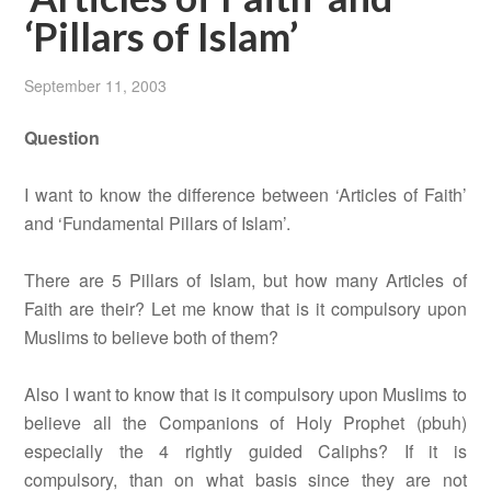
‘Pillars of Islam’
September 11, 2003
Question
I want to know the difference between ‘Articles of Faith’
and ‘Fundamental Pillars of Islam’.
There are 5 Pillars of Islam, but how many Articles of
Faith are their? Let me know that is it compulsory upon
Muslims to believe both of them?
Also I want to know that is it compulsory upon Muslims to
believe all the Companions of Holy Prophet (pbuh)
especially the 4 rightly guided Caliphs? If it is
compulsory, than on what basis since they are not