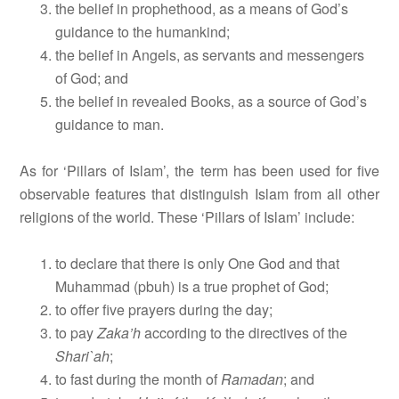
the belief in prophethood, as a means of God’s
guidance to the humankind;
the belief in Angels, as servants and messengers
of God; and
the belief in revealed Books, as a source of God’s
guidance to man.
As for ‘Pillars of Islam’, the term has been used for five
observable features that distinguish Islam from all other
religions of the world. These ‘Pillars of Islam’ include:
to declare that there is only One God and that
Muhammad (pbuh) is a true prophet of God;
to offer five prayers during the day;
to pay
Zaka’h
according to the directives of the
Shari`ah
;
to fast during the month of
Ramadan
; and