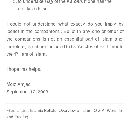
to undertake
Hajj
of the
Ka`bah
, if one has the
ability to do so.
I could not understand what exactly do you imply by
‘belief in the companions’. Belief in any one or other of
the companions is not an essential part of Islam and,
therefore, is neither included in its ‘Articles of Faith’ nor in
the ‘Pillars of Islam’.
I hope this helps.
Moiz Amjad
September 12, 2003
Filed Under:
Islamic Beliefs
,
Overview of Islam
,
Q & A
,
Worship
and Fasting