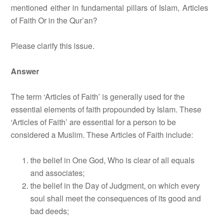
mentioned either in fundamental pillars of Islam, Articles
of Faith Or in the Qur’an?
Please clarify this issue.
Answer
The term ‘Articles of Faith’ is generally used for the
essential elements of faith propounded by Islam. These
‘Articles of Faith’ are essential for a person to be
considered a Muslim. These Articles of Faith include:
the belief in One God, Who is clear of all equals
and associates;
the belief in the Day of Judgment, on which every
soul shall meet the consequences of its good and
bad deeds;