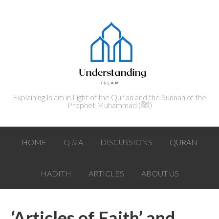
Explaining Islam in Light of the Qur'an and the Sunnah of the
Prophet Muhammad (ﷺ‎)
HOME
Q & A
DISCUSSIONS
QURAN
HADITH
ARTICLES
ABOUT US
‘Articles of Faith’ and