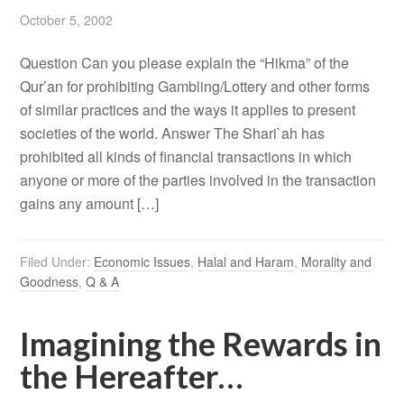
October 5, 2002
Question Can you please explain the “Hikma” of the
Qur’an for prohibiting Gambling/Lottery and other forms
of similar practices and the ways it applies to present
societies of the world. Answer The Shari`ah has
prohibited all kinds of financial transactions in which
anyone or more of the parties involved in the transaction
gains any amount […]
Filed Under:
Economic Issues
,
Halal and Haram
,
Morality and
Goodness
,
Q & A
Imagining the Rewards in
the Hereafter…