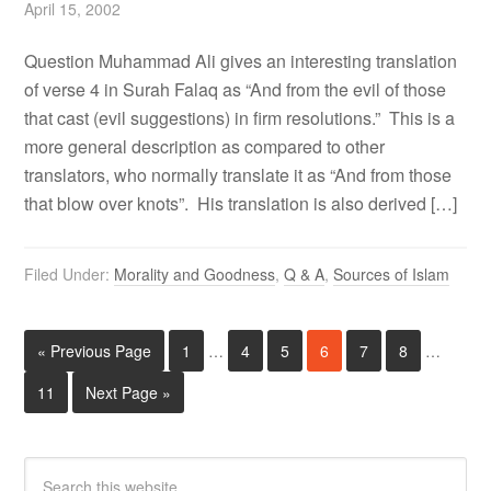
April 15, 2002
Question Muhammad Ali gives an interesting translation
of verse 4 in Surah Falaq as “And from the evil of those
that cast (evil suggestions) in firm resolutions.” This is a
more general description as compared to other
translators, who normally translate it as “And from those
that blow over knots”. His translation is also derived […]
Filed Under:
Morality and Goodness
,
Q & A
,
Sources of Islam
« Previous Page
1
…
4
5
6
7
8
…
11
Next Page »