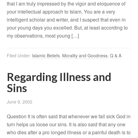
that I am truly impressed by the vigor and eloquence of
your intellectual approach to Islam. You are a very
intelligent scholar and writer, and I suspect that even in
your young days you excelled. But, at least according to
my observations, most young […]
Filed Under:
Islamic Beliefs
,
Morality and Goodness
,
Q & A
Regarding Illness and
Sins
June 9, 2002
Question It is often said that whenever we fall sick God in
turn helps us loose our sins. It is also said that any one
who dies after a pro longed illness or a painful death is to