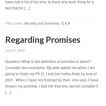
have lost a lot of his sins. Is there any such thing for a
fact that for […]
Filed Under:
Morality and Goodness
,
Q & A
Regarding Promises
June 5, 2002
Question What is the definition of promise in Islam?
Consider two examples: My wife asked me when I am
going to finish my Ph.D. I told her Insha Allah by end of
2001. When I have not finished by then, she says I have
broken my promise. I told her that she cannot consider it
[…]