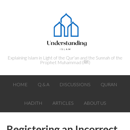
Explaining Islam in Light of the Qur'an and the Sunnah of the
Prophet Muhammad (ﷺ‎)
HOME
Q & A
DISCUSSIONS
QURAN
HADITH
ARTICLES
ABOUT US
Registering an Incorrect