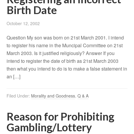
Birth Date
October 12, 2002
Question My son was born on 21st March 2001. I intend
to register his name in the Muncipal Committee on 21st
March 2003. Is it justified religiously? Answer If you
intend to register the date of birth as 21st March 2003
then what you intend to do is to make a false statement in
an […]
Filed Under:
Morality and Goodness
,
Q & A
Reason for Prohibiting
Gambling/Lottery