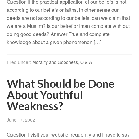
Question If the practical application of our beliefs is not
according to our beliefs or faiths, in other sense our
deeds are not according to our beliefs, can we claim that
we are a Muslim? Is our belief or Iman complete with out
doing good deeds? Answer True and complete
knowledge about a given phenomenon […]
Filed Under:
Morality and Goodness
,
Q & A
What Should be Done
About Youthful
Weakness?
June 17, 2002
Question I visit your website frequently and I have to say