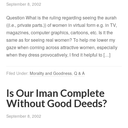
September 8, 2002
Question What is the ruling regarding seeing the aurah
((i.e., private parts.)) of women in virtual form e.g. in TV,
magazines, computer graphics, cartoons, etc. Is it the
same as for seeing real women? To help me lower my
gaze when coming across attractive women, especially
when they dress provocatively, I find it helpful to […]
Filed Under:
Morality and Goodness
,
Q & A
Is Our Iman Complete
Without Good Deeds?
September 8, 2002