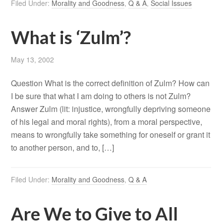
Filed Under:
Morality and Goodness
,
Q & A
,
Social Issues
What is ‘Zulm’?
May 13, 2002
Question What is the correct definition of Zulm? How can
I be sure that what I am doing to others is not Zulm?
Answer Zulm (lit: injustice, wrongfully depriving someone
of his legal and moral rights), from a moral perspective,
means to wrongfully take something for oneself or grant it
to another person, and to, […]
Filed Under:
Morality and Goodness
,
Q & A
Are We to Give to All