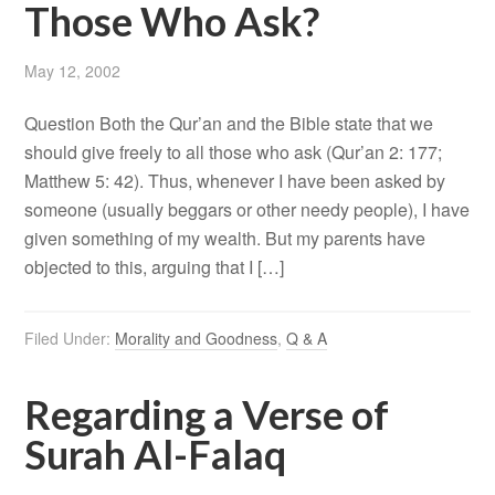
Those Who Ask?
May 12, 2002
Question Both the Qur’an and the Bible state that we
should give freely to all those who ask (Qur’an 2: 177;
Matthew 5: 42). Thus, whenever I have been asked by
someone (usually beggars or other needy people), I have
given something of my wealth. But my parents have
objected to this, arguing that I […]
Filed Under:
Morality and Goodness
,
Q & A
Regarding a Verse of
Surah Al-Falaq