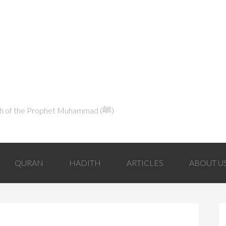
Explaining Islam in Light of the Qur'an and the Sunnah of the Prophet Muhammad (ﷺ‎)
QURAN
HADITH
ARTICLES
ABOUT U