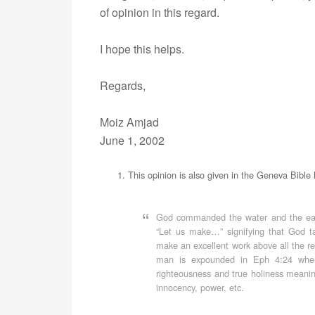
of opinion in this regard.
I hope this helps.
Regards,
Moiz Amjad
June 1, 2002
This opinion is also given in the Geneva Bible 
God commanded the water and the earth
“Let us make…” signifying that God t
make an excellent work above all the res
man is expounded in Eph 4:24 where
righteousness and true holiness meanin
innocency, power, etc.