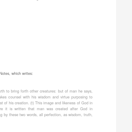
Notes, which writes:
 to bring forth other creatures: but of man he says,
akes counsel with his wisdom and virtue purposing to
t of his creation. (t) This image and likeness of God in
 it is written that man was created after God in
g by these two words, all perfection, as wisdom, truth,