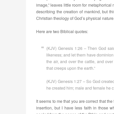
image,” leaves little room for metaphoric
describing the creation of mankind, but th
Christian theology of God’s physical nature
Here are two Biblical quotes:
(KJV) Genesis 1:26 – Then God said
likeness; and let them have dominion o
the air, and over the cattle, and over
that creeps upon the earth.”
(KJV) Genesis 1:27 – So God created
he created him; male and female he c
It seems to me that you are correct that the f
insertion, but I have less faith in those w