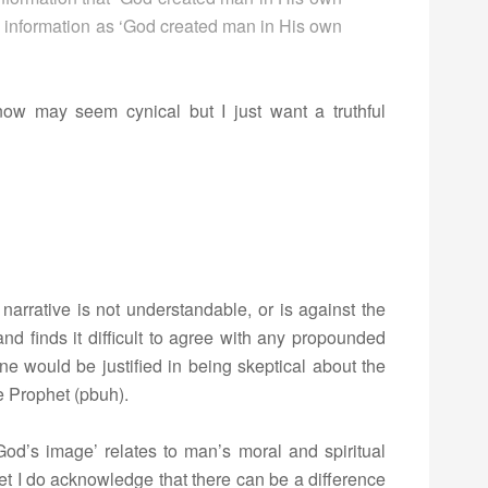
s information as ‘God created man in His own
now may seem cynical but I just want a truthful
r narrative is not understandable, or is against the
nd finds it difficult to agree with any propounded
one would be justified in being skeptical about the
he Prophet (pbuh).
od’s image’ relates to man’s moral and spiritual
yet I do acknowledge that there can be a difference