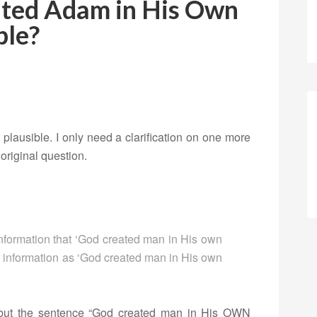
ted Adam in His Own
ble?
y plausible. I only need a clarification on one more
 original question.
formation that ‘God created man in His own
s information as ‘God created man in His own
but the sentence “God created man in His OWN