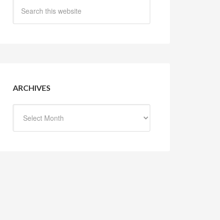
ARCHIVES
Archives