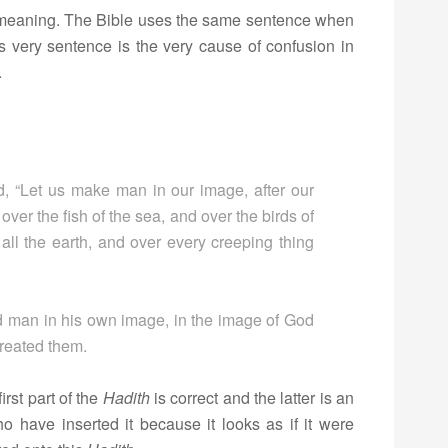
al meaning. The Bible uses the same sentence when
is very sentence is the very cause of confusion in
.
, “Let us make man in our image, after our
ver the fish of the sea, and over the birds of
 all the earth, and over every creeping thing
 man in his own image, in the image of God
reated them.
irst part of the
Hadith
is correct and the latter is an
ho have inserted it because it looks as if it were