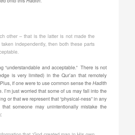
ted onto this
Hadith
.
ch other – that is the latter is not made the
 taken independently, then both these parts
ceptable.
ng “understandable and acceptable.” There is not
ge is very limited) in the Qur’an that remotely
. Plus, if one were to use common sense the
Hadith
I’m just worried that some of us may fall into the
g or that we represent that “physical-ness” in any
 that someone may unintentionally mistake the
:
formation that ‘God created man in His own