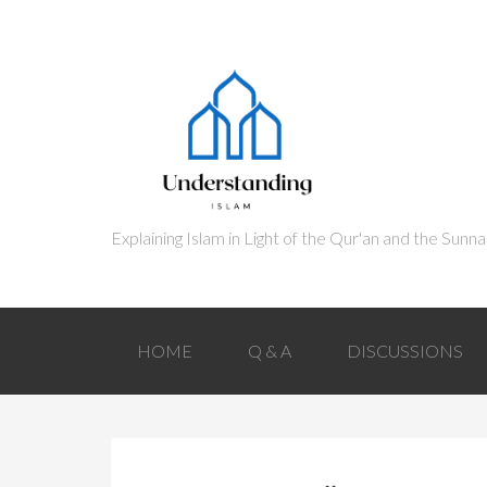
HOME
Q & A
DISCUSSIONS