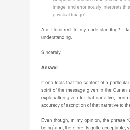
image’ and erroneously interprets thi
physical image’.
Am I incorrect in my understanding? I k
understanding.
Sincerely
Answer
If one feels that the content of a particula
spirit of the message given in the Qur’an a
explanation given for that narrative, then 
accuracy of ascription of that narrative to t
Even though, in my opinion, the phrase ‘G
1
being
and, therefore, is quite acceptable, 