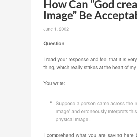
How Can “God crea
Image” Be Accepta
June 1, 2002
Question
I read your response and feel that it is ver
thing, which really strikes at the heart of my
You write:
Suppose a person came across the in
image’ and erroneously interprets thi
physical image’.
I comprehend what you are saying here 