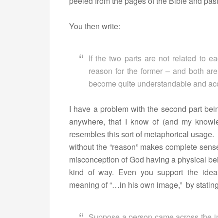
peeled from the pages of the Bible and pas
You then write:
If the two parts are not related to ea
reason for the former – and both are
become quite understandable and ac
I have a problem with the second part bei
anywhere, that I know of (and my knowled
resembles this sort of metaphorical usage
without the “reason” makes complete sense. 
misconception of God having a physical bein
kind of way. Even you support the idea
meaning of “…in his own image,” by stating
Suppose a person came across the in