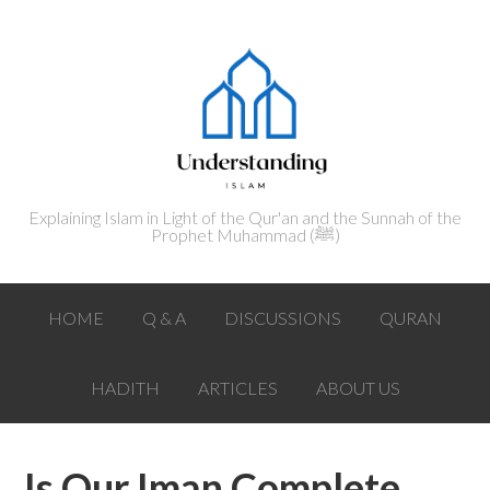
Explaining Islam in Light of the Qur'an and the Sunnah of the
Prophet Muhammad (ﷺ‎)
HOME
Q & A
DISCUSSIONS
QURAN
HADITH
ARTICLES
ABOUT US
Is Our Iman Complete