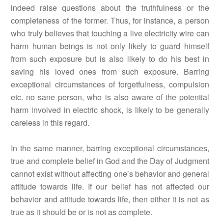
indeed raise questions about the truthfulness or the
completeness of the former. Thus, for instance, a person
who truly believes that touching a live electricity wire can
harm human beings is not only likely to guard himself
from such exposure but is also likely to do his best in
saving his loved ones from such exposure. Barring
exceptional circumstances of forgetfulness, compulsion
etc. no sane person, who is also aware of the potential
harm involved in electric shock, is likely to be generally
careless in this regard.
In the same manner, barring exceptional circumstances,
true and complete belief in God and the Day of Judgment
cannot exist without affecting one’s behavior and general
attitude towards life. If our belief has not affected our
behavior and attitude towards life, then either it is not as
true as it should be or is not as complete.