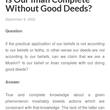
Without Good Deeds?
September 8, 2002
Question
If the practical application of our beliefs is not according
to our beliefs or faiths, in other sense our deeds are not
according to our beliefs, can we claim that we are a
Muslim? Is our belief or
Iman
complete with out doing
good deeds?
Answer
True and complete knowledge about a given
phenomenon invariably breeds actions which are
consonant with that knowledge. The lack of the latter can