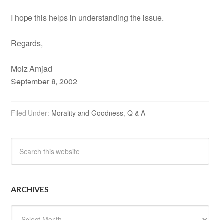
I hope this helps in understanding the issue.
Regards,
Moiz Amjad
September 8, 2002
Filed Under:
Morality and Goodness
,
Q & A
ARCHIVES
Archives