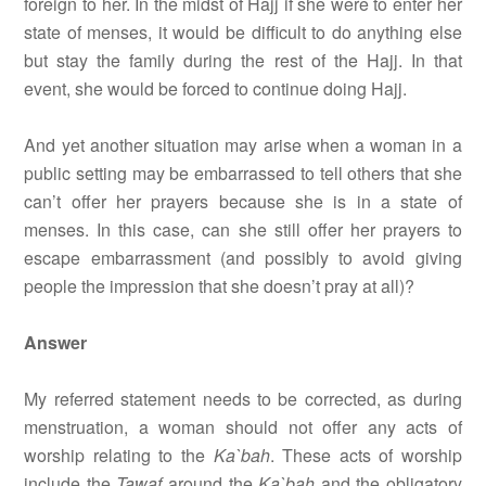
foreign to her. In the midst of Hajj if she were to enter her
state of menses, it would be difficult to do anything else
but stay the family during the rest of the Hajj. In that
event, she would be forced to continue doing Hajj.
And yet another situation may arise when a woman in a
public setting may be embarrassed to tell others that she
can’t offer her prayers because she is in a state of
menses. In this case, can she still offer her prayers to
escape embarrassment (and possibly to avoid giving
people the impression that she doesn’t pray at all)?
Answer
My referred statement needs to be corrected, as during
menstruation, a woman should not offer any acts of
worship relating to the
Ka`bah
. These acts of worship
include the
Tawaf
around the
Ka`bah
and the obligatory