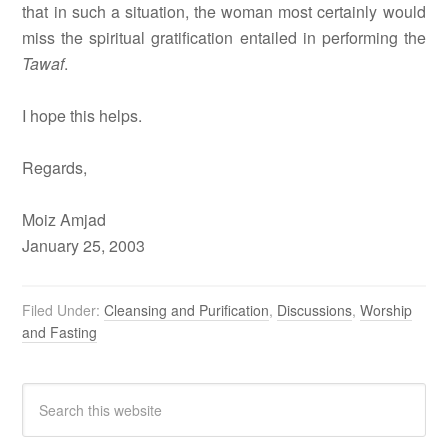
that in such a situation, the woman most certainly would
miss the spiritual gratification entailed in performing the
Tawaf
.
I hope this helps.
Regards,
Moiz Amjad
January 25, 2003
Filed Under:
Cleansing and Purification
,
Discussions
,
Worship
and Fasting