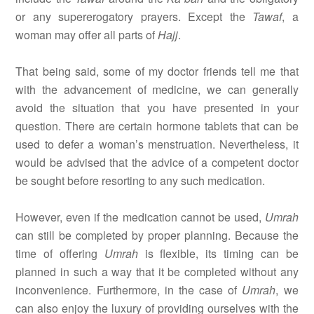
or any supererogatory prayers. Except the
Tawaf
, a
woman may offer all parts of
Hajj
.
That being said, some of my doctor friends tell me that
with the advancement of medicine, we can generally
avoid the situation that you have presented in your
question. There are certain hormone tablets that can be
used to defer a woman’s menstruation. Nevertheless, it
would be advised that the advice of a competent doctor
be sought before resorting to any such medication.
However, even if the medication cannot be used,
Umrah
can still be completed by proper planning. Because the
time of offering
Umrah
is flexible, its timing can be
planned in such a way that it be completed without any
inconvenience. Furthermore, in the case of
Umrah
, we
can also enjoy the luxury of providing ourselves with the