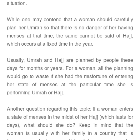
situation.
While one may contend that a woman should carefully
plan her Umrah so that there is no danger of her having
menses at that time, the same cannot be said of Hajj,
which occurs at a fixed time in the year.
Usually, Umrah and Hajj are planned by people these
days for months or years. For a woman, all the planning
would go to waste if she had the misfortune of entering
her state of menses at the particular time she is
performing Umrah or Hajj.
Another question regarding this topic: if a woman enters
a state of menses in the midst of her Hajj (which lasts for
days), what should she do? Keep in mind that the
woman is usually with her family in a country that is