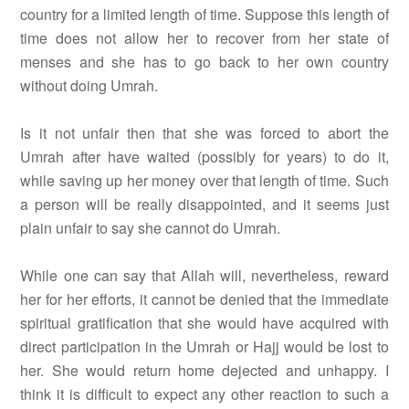
country for a limited length of time. Suppose this length of
time does not allow her to recover from her state of
menses and she has to go back to her own country
without doing Umrah.
Is it not unfair then that she was forced to abort the
Umrah after have waited (possibly for years) to do it,
while saving up her money over that length of time. Such
a person will be really disappointed, and it seems just
plain unfair to say she cannot do Umrah.
While one can say that Allah will, nevertheless, reward
her for her efforts, it cannot be denied that the immediate
spiritual gratification that she would have acquired with
direct participation in the Umrah or Hajj would be lost to
her. She would return home dejected and unhappy. I
think it is difficult to expect any other reaction to such a