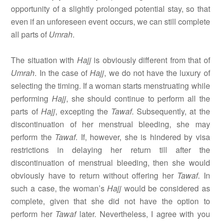
opportunity of a slightly prolonged potential stay, so that
even if an unforeseen event occurs, we can still complete
all parts of
Umrah
.
The situation with
Hajj
is obviously different from that of
Umrah
. In the case of
Hajj
, we do not have the luxury of
selecting the timing. If a woman starts menstruating while
performing
Hajj
, she should continue to perform all the
parts of
Hajj
, excepting the
Tawaf
. Subsequently, at the
discontinuation of her menstrual bleeding, she may
perform the
Tawaf
. If, however, she is hindered by visa
restrictions in delaying her return till after the
discontinuation of menstrual bleeding, then she would
obviously have to return without offering her
Tawaf
. In
such a case, the woman’s
Hajj
would be considered as
complete, given that she did not have the option to
perform her
Tawaf
later. Nevertheless, I agree with you