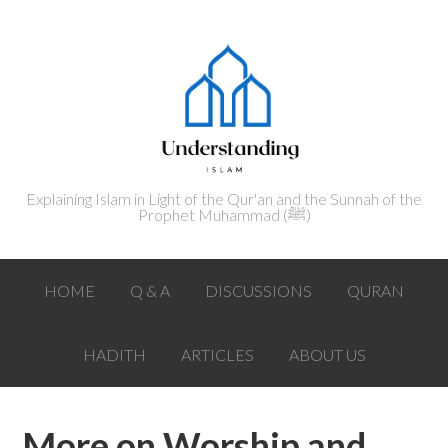
Explaining Islam in Light of the Qur'an and the Sunnah of the
Prophet Muhammad (ﷺ‎)
HOME
Q & A
DISCUSSIONS
QURAN
HADITH
ARTICLES
ABOUT US
More on Worship and