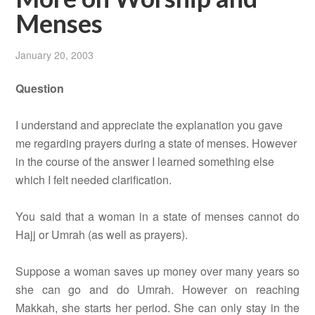
Menses
January 20, 2003
Question
I understand and appreciate the explanation you gave
me regarding prayers during a state of menses. However
in the course of the answer I learned something else
which I felt needed clarification.
You said that a woman in a state of menses cannot do
Hajj or Umrah (as well as prayers).
Suppose a woman saves up money over many years so
she can go and do Umrah. However on reaching
Makkah, she starts her period. She can only stay in the