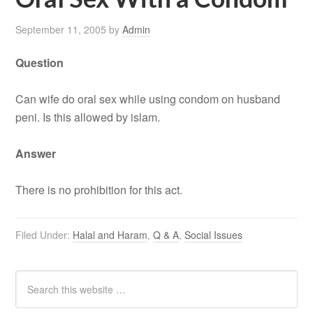
September 11, 2005
by
Admin
Question
Can wife do oral sex while using condom on husband
peni. Is this allowed by islam.
Answer
There is no prohibition for this act.
Filed Under:
Halal and Haram
,
Q & A
,
Social Issues