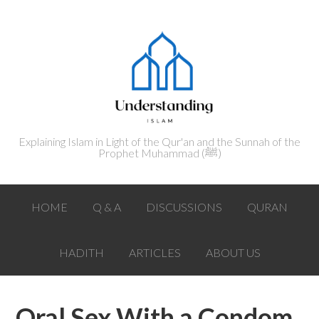
Explaining Islam in Light of the Qur'an and the Sunnah of the
Prophet Muhammad (ﷺ‎)
HOME
Q & A
DISCUSSIONS
QURAN
HADITH
ARTICLES
ABOUT US
Oral Sex With a Condom