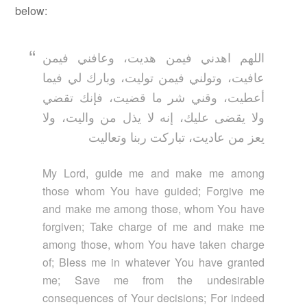
below:
اللهم اهدني فيمن هديت، وعافني فيمن
عافيت، وتولني فيمن توليت، وبارك لي فيما
أعطيت، وقني شر ما قضيت، فإنك تقضي
ولا يقضى عليك، إنه لا يذل من واليت، ولا
يعز من عاديت، تباركت ربنا وتعاليت
My Lord, guide me and make me among
those whom You have guided; Forgive me
and make me among those, whom You have
forgiven; Take charge of me and make me
among those, whom You have taken charge
of; Bless me in whatever You have granted
me; Save me from the undesirable
consequences of Your decisions; For indeed