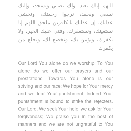
اللهم إياك نعبد، ولك نصلي ونسجد، وإليك
نسعى ونحفد، نرجوا رحمتك، ونخشى
عذابك، إن عذابك بالكافرين ملحق اللهم إنا
نستعينك، ونستغفرك، ونثني عليك الخير، ولا
نكفرك، ونؤمن بك، ونخضع لك، ونخلع من
يكفرك
Our Lord You alone do we worship; To You
alone do we offer our prayers and our
prostrations; Towards You alone is our
striving and our race; We hope for Your mercy
and we fear Your punishment; Indeed Your
punishment is bound to strike the rejecters.
Our Lord, We seek Your help, we ask for Your
forgiveness; We praise you in the best of
manners and we are not ungrateful to You