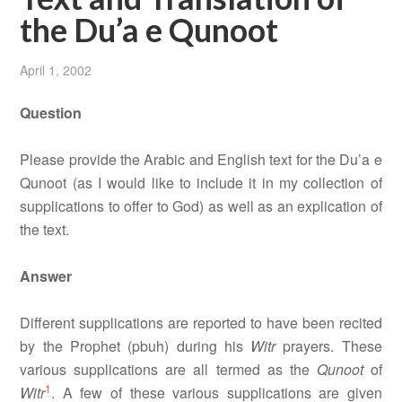
the Du’a e Qunoot
April 1, 2002
Question
Please provide the Arabic and English text for the Du’a e
Qunoot (as I would like to include it in my collection of
supplications to offer to God) as well as an explication of
the text.
Answer
Different supplications are reported to have been recited
by the Prophet (pbuh) during his
Witr
prayers. These
various supplications are all termed as the
Qunoot
of
1
Witr
. A few of these various supplications are given