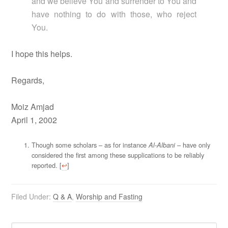
and we believe You and surrender to You and
have nothing to do with those, who reject
You.
I hope this helps.
Regards,
Moiz Amjad
April 1, 2002
Though some scholars – as for instance
– have only
Al-Albani
considered the first among these supplications to be reliably
reported. [
↩
]
Filed Under:
Q & A
,
Worship and Fasting