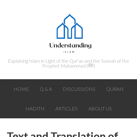
Explaining Islam in Light of the Qur'an and the Sunnah of the
Prophet Muhammad (ﷺ‎)
HOME
Q & A
DISCUSSIONS
QURAN
HADITH
ARTICLES
ABOUT US
Text and Translation of