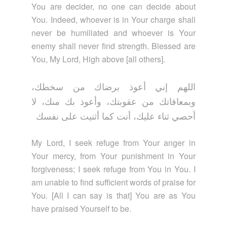
You are decider, no one can decide about
You. Indeed, whoever is in Your charge shall
never be humiliated and whoever is Your
enemy shall never find strength. Blessed are
You, My Lord, High above [all others].
اللهم إني أعوذ برضاك من سخطك،
وبمعافاتك من عقوبتك، وأعوذ بك منك، لا
أحصي ثناء عليك، أنت كما أثنيت على نفسك
My Lord, I seek refuge from Your anger in
Your mercy, from Your punishment in Your
forgiveness; I seek refuge from You in You. I
am unable to find sufficient words of praise for
You. [All I can say is that] You are as You
have praised Yourself to be.