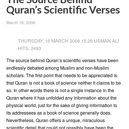
Quran’s Scientific Verses
March 16, 2006
THURSDAY, 16 MARCH 2006 15:26 USMAN ALI
HITS: 2493
The source behind Quran’s scientific verses have been
endlessly debated among Muslim and non-Muslim
scholars. The first point that needs to be appreciated is
that Quran is not a book of science neither it claims to be
so. In other words there is not a single instance in the
Quran where it has unfolded any information about the
physical world, just for the sake of giving information to
its addressees as a book of science generally does.
Nevertheless, Quran offers a unique, miraculous
scientific detail that could not possibly have been the