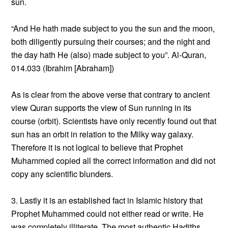
sun.
“And He hath made subject to you the sun and the moon,
both diligently pursuing their courses; and the night and
the day hath He (also) made subject to you”. Al-Quran,
014.033 (Ibrahim [Abraham])
As is clear from the above verse that contrary to ancient
view Quran supports the view of Sun running in its
course (orbit). Scientists have only recently found out that
sun has an orbit in relation to the Milky way galaxy.
Therefore it is not logical to believe that Prophet
Muhammed copied all the correct information and did not
copy any scientific blunders.
3. Lastly it is an established fact in Islamic history that
Prophet Muhammed could not either read or write. He
was completely illiterate. The most authentic Hadiths