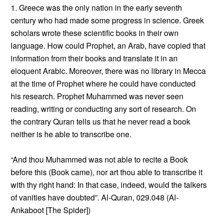
1. Greece was the only nation in the early seventh
century who had made some progress in science. Greek
scholars wrote these scientific books in their own
language. How could Prophet, an Arab, have copied that
information from their books and translate it in an
eloquent Arabic. Moreover, there was no library in Mecca
at the time of Prophet where he could have conducted
his research. Prophet Muhammed was never seen
reading, writing or conducting any sort of research. On
the contrary Quran tells us that he never read a book
neither is he able to transcribe one.
“And thou Muhammed was not able to recite a Book
before this (Book came), nor art thou able to transcribe it
with thy right hand: In that case, indeed, would the talkers
of vanities have doubted”. Al-Quran, 029.048 (Al-
Ankaboot [The Spider])