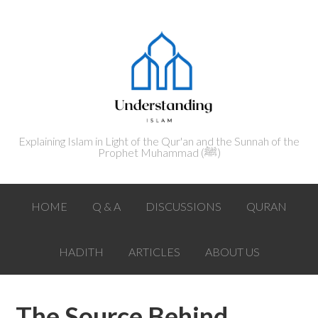
Explaining Islam in Light of the Qur'an and the Sunnah of the
Prophet Muhammad (ﷺ‎)
HOME
Q & A
DISCUSSIONS
QURAN
HADITH
ARTICLES
ABOUT US
The Source Behind