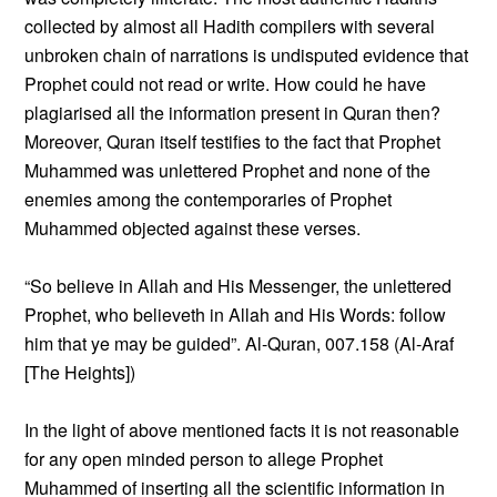
collected by almost all Hadith compilers with several
unbroken chain of narrations is undisputed evidence that
Prophet could not read or write. How could he have
plagiarised all the information present in Quran then?
Moreover, Quran itself testifies to the fact that Prophet
Muhammed was unlettered Prophet and none of the
enemies among the contemporaries of Prophet
Muhammed objected against these verses.
“So believe in Allah and His Messenger, the unlettered
Prophet, who believeth in Allah and His Words: follow
him that ye may be guided”. Al-Quran, 007.158 (Al-Araf
[The Heights])
In the light of above mentioned facts it is not reasonable
for any open minded person to allege Prophet
Muhammed of inserting all the scientific information in