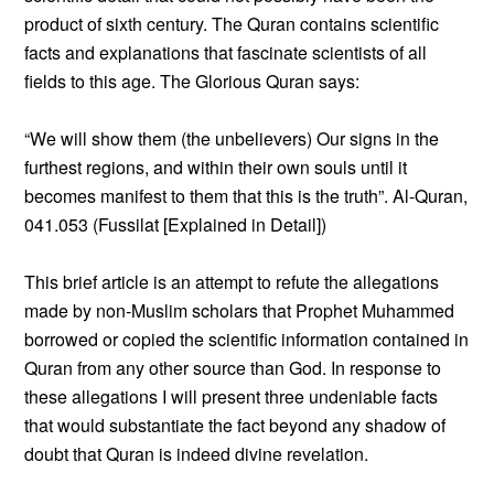
product of sixth century. The Quran contains scientific
facts and explanations that fascinate scientists of all
fields to this age. The Glorious Quran says:
“We will show them (the unbelievers) Our signs in the
furthest regions, and within their own souls until it
becomes manifest to them that this is the truth”. Al-Quran,
041.053 (Fussilat [Explained in Detail])
This brief article is an attempt to refute the allegations
made by non-Muslim scholars that Prophet Muhammed
borrowed or copied the scientific information contained in
Quran from any other source than God. In response to
these allegations I will present three undeniable facts
that would substantiate the fact beyond any shadow of
doubt that Quran is indeed divine revelation.