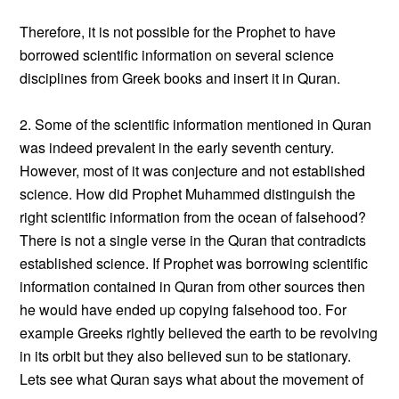
Therefore, it is not possible for the Prophet to have
borrowed scientific information on several science
disciplines from Greek books and insert it in Quran.
2. Some of the scientific information mentioned in Quran
was indeed prevalent in the early seventh century.
However, most of it was conjecture and not established
science. How did Prophet Muhammed distinguish the
right scientific information from the ocean of falsehood?
There is not a single verse in the Quran that contradicts
established science. If Prophet was borrowing scientific
information contained in Quran from other sources then
he would have ended up copying falsehood too. For
example Greeks rightly believed the earth to be revolving
in its orbit but they also believed sun to be stationary.
Lets see what Quran says what about the movement of