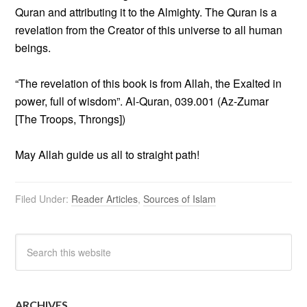
Quran and attributing it to the Almighty. The Quran is a
revelation from the Creator of this universe to all human
beings.
“The revelation of this book is from Allah, the Exalted in
power, full of wisdom”. Al-Quran, 039.001 (Az-Zumar
[The Troops, Throngs])
May Allah guide us all to straight path!
Filed Under:
Reader Articles
,
Sources of Islam
ARCHIVES