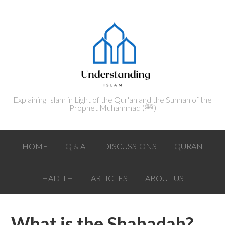
Explaining Islam in Light of the Qur'an and the Sunnah of the
Prophet Muhammad (ﷺ‎)
HOME
Q & A
DISCUSSIONS
QURAN
HADITH
ARTICLES
ABOUT US
What is the Shahadah?