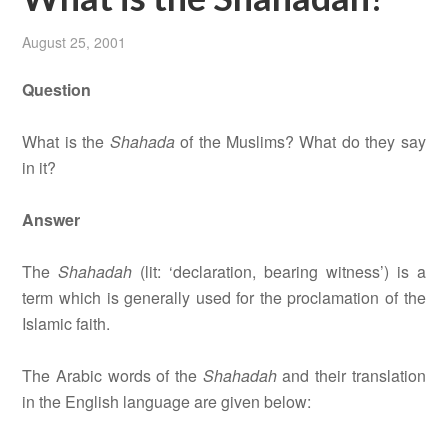
August 25, 2001
Question
What is the
Shahada
of the Muslims? What do they say
in it?
Answer
The
Shahadah
(lit: ‘declaration, bearing witness’) is a
term which is generally used for the proclamation of the
Islamic faith.
The Arabic words of the
Shahadah
and their translation
in the English language are given below: