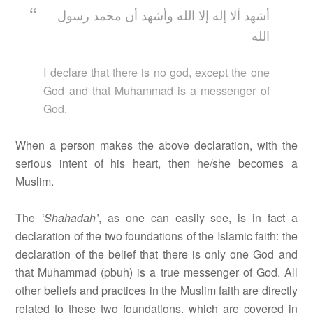
أشهد ألا إله إلا الله وأشهد أن محمد رسول
الله
I declare that there is no god, except the one
God and that Muhammad is a messenger of
God.
When a person makes the above declaration, with the
serious intent of his heart, then he/she becomes a
Muslim.
The
‘Shahadah’
, as one can easily see, is in fact a
declaration of the two foundations of the Islamic faith: the
declaration of the belief that there is only one God and
that Muhammad (pbuh) is a true messenger of God. All
other beliefs and practices in the Muslim faith are directly
related to these two foundations, which are covered in