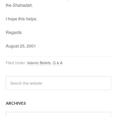
the
Shahadah
.
I hope this helps.
Regards
August 25, 2001
Filed Under:
Islamic Beliefs
,
Q & A
ARCHIVES
Archives