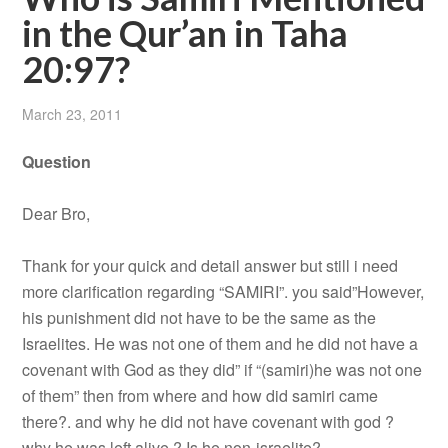
in the Qur’an in Taha
20:97?
March 23, 2011
Question
Dear Bro,
Thank for your quick and detail answer but still i need
more clarification regarding “SAMIRI”. you said”However,
his punishment did not have to be the same as the
Israelites. He was not one of them and he did not have a
covenant with God as they did” if “(samiri)he was not one
of them” then from where and how did samiri came
there?. and why he did not have covenant with god ?
why he was left alive ? Is he non-israelite?