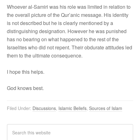
Whoever al-Samiri was his role was limited in relation to
the overall picture of the Qur’anic message. His identity
is not described but he is clearly mentioned by a
distinguishing designation. However he was punished
has no bearing on what happened to the rest of the
Israelites who did not repent. Their obdurate attitudes led
them to the ultimate consequence.
I hope this helps.
God knows best.
Filed Under:
Discussions
,
Islamic Beliefs
,
Sources of Islam