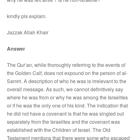
kindly pls explain.
Jazzak Allah Khair
Answer
The Qur’an, while thoroughly referring to the events of
the Golden Calf, does not expound on the person of al-
Samiri. A description of who he was is irrelevant to the
overall message. As such, we cannot definitively say
where he was from or why he was among the Israelites
or if he was the only one of his kind. The indication that
he did not have a covenant is that he was singled out
separately from the Israelites and the covenant was
established with the Children of Israel. The Old
Testament mentions that there were some who escaped