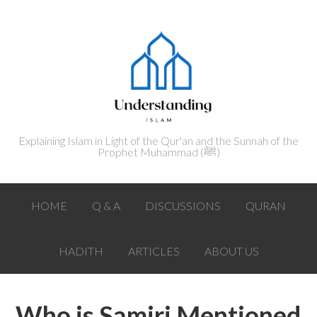
Explaining Islam in Light of the Qur'an and the Sunnah of the
Prophet Muhammad (ﷺ‎)
HOME
Q & A
DISCUSSIONS
QURAN
HADITH
ARTICLES
ABOUT US
Who is Samiri Mentioned