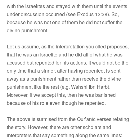
with the Israelites and stayed with them until the events
under discussion occurred (see Exodus 12:38). So,
because he was not one of them he did not suffer the
divine punishment.
Let us assume, as the interpretation you cited proposes,
that he was an Israelite and he did all of what he was
accused but repented for his actions. It would not be the
only time that a sinner, after having repented, is sent
away as a punishment rather than receive the divine
punishment like the rest (e.g. Wahshi Ibn Harb).
Moreover, if we accept this, then he was banished
because of his role even though he repented.
The above is surmised from the Qur’anic verses relating
the story. However, there are other scholars and
interpreters that say something along the same lines: