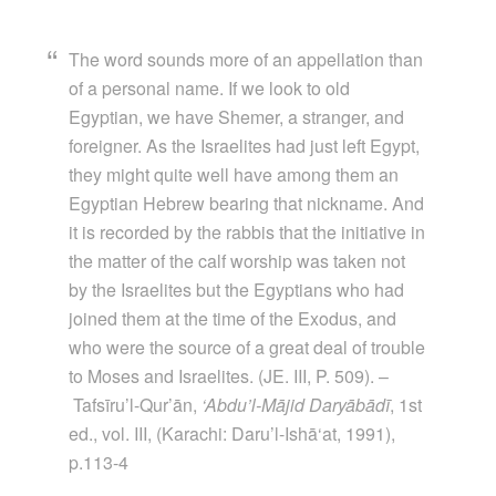
The word sounds more of an appellation than
of a personal name. If we look to old
Egyptian, we have Shemer, a stranger, and
foreigner. As the Israelites had just left Egypt,
they might quite well have among them an
Egyptian Hebrew bearing that nickname. And
it is recorded by the rabbis that the initiative in
the matter of the calf worship was taken not
by the Israelites but the Egyptians who had
joined them at the time of the Exodus, and
who were the source of a great deal of trouble
to Moses and Israelites. (JE. III, P. 509). –
Tafsīru’l-Qur’ān,
‘Abdu’l-Mājid Daryābādī
, 1st
ed., vol. III, (Karachi: Daru’l-Ishā‘at, 1991),
p.113-4