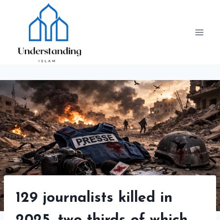
Skip
to
content
129 journalists killed in