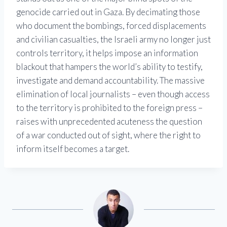
genocide carried out in Gaza. By decimating those
who document the bombings, forced displacements
and civilian casualties, the Israeli army no longer just
controls territory, it helps impose an information
blackout that hampers the world’s ability to testify,
investigate and demand accountability. The massive
elimination of local journalists – even though access
to the territory is prohibited to the foreign press –
raises with unprecedented acuteness the question
of a war conducted out of sight, where the right to
inform itself becomes a target.