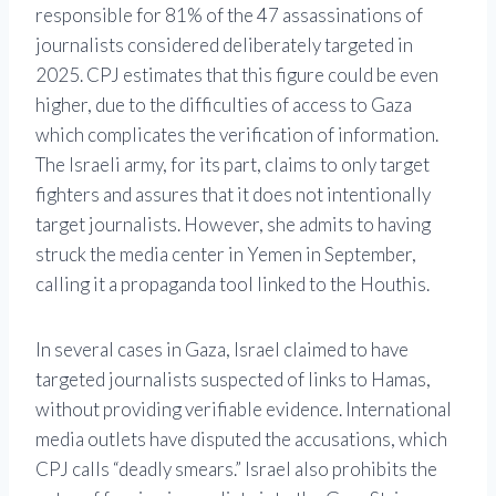
responsible for 81% of the 47 assassinations of
journalists considered deliberately targeted in
2025. CPJ estimates that this figure could be even
higher, due to the difficulties of access to Gaza
which complicates the verification of information.
The Israeli army, for its part, claims to only target
fighters and assures that it does not intentionally
target journalists. However, she admits to having
struck the media center in Yemen in September,
calling it a propaganda tool linked to the Houthis.
In several cases in Gaza, Israel claimed to have
targeted journalists suspected of links to Hamas,
without providing verifiable evidence. International
media outlets have disputed the accusations, which
CPJ calls “deadly smears.” Israel also prohibits the