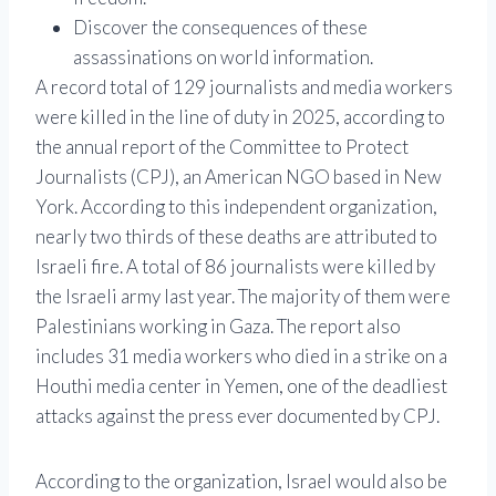
Discover the consequences of these
assassinations on world information.
A record total of 129 journalists and media workers
were killed in the line of duty in 2025, according to
the annual report of the Committee to Protect
Journalists (CPJ), an American NGO based in New
York. According to this independent organization,
nearly two thirds of these deaths are attributed to
Israeli fire. A total of 86 journalists were killed by
the Israeli army last year. The majority of them were
Palestinians working in Gaza. The report also
includes 31 media workers who died in a strike on a
Houthi media center in Yemen, one of the deadliest
attacks against the press ever documented by CPJ.
According to the organization, Israel would also be