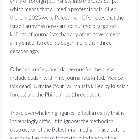
entry of foreign journalists into the Gaza Strip,
which means that all media professionals killed
there in 2025 were Palestinian. CPJ notes that the
Israeli army has now carried out more targeted
killings of journalists than any other government
army since its records began more than three
decades ago.
Other countries most dangerous for the press
include Sudan, with nine journalists killed, Mexico
(six dead), Ukraine (four journalists killed by Russian
forces) and the Philippines (three dead).
These overwhelming figures reflect a reality that is
increasingly difficult to ignore: the methodical
destruction of the Palestinian media infrastructure
stands out as one of the major blind spots of the