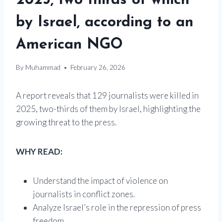
2025, two thirds of which
by Israel, according to an
American NGO
By
Muhammad
February 26, 2026
A report reveals that 129 journalists were killed in
2025, two-thirds of them by Israel, highlighting the
growing threat to the press.
WHY READ:
Understand the impact of violence on
journalists in conflict zones.
Analyze Israel’s role in the repression of press
freedom.