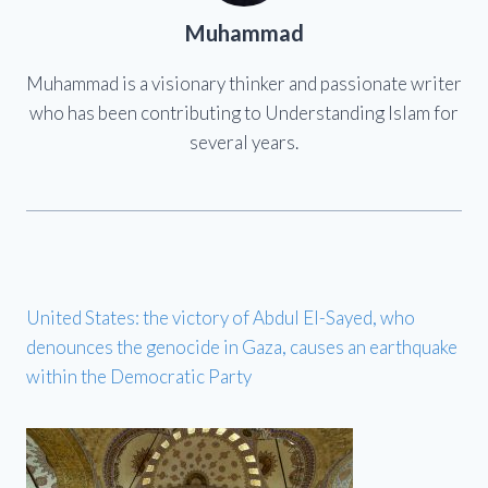
Muhammad
Muhammad is a visionary thinker and passionate writer
who has been contributing to Understanding Islam for
several years.
United States: the victory of Abdul El-Sayed, who
denounces the genocide in Gaza, causes an earthquake
within the Democratic Party