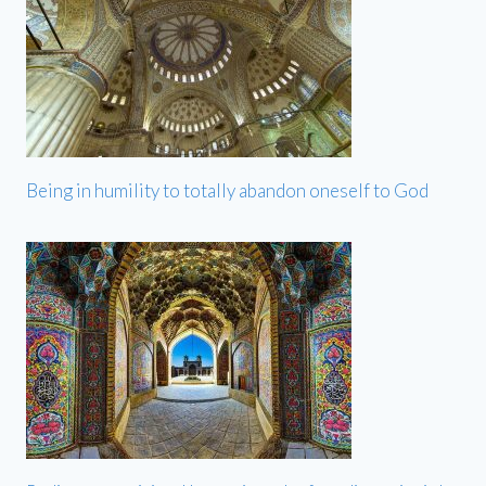
Being in humility to totally abandon oneself to God