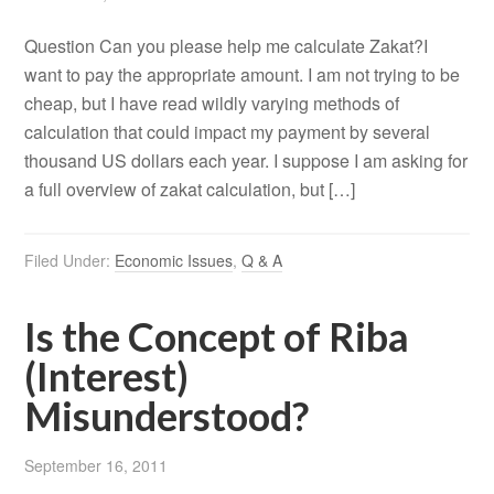
Question Can you please help me calculate Zakat?I
want to pay the appropriate amount. I am not trying to be
cheap, but I have read wildly varying methods of
calculation that could impact my payment by several
thousand US dollars each year. I suppose I am asking for
a full overview of zakat calculation, but […]
Filed Under:
Economic Issues
,
Q & A
Is the Concept of Riba
(Interest)
Misunderstood?
September 16, 2011