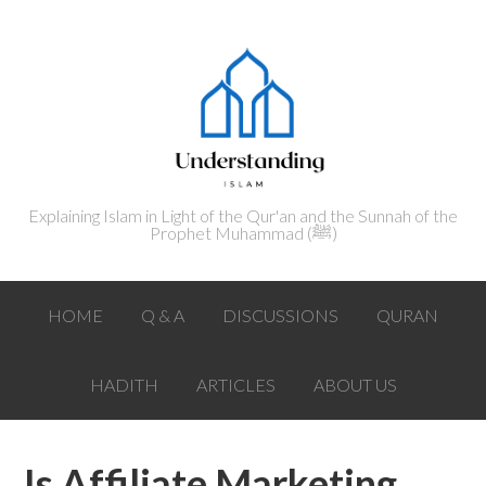
Explaining Islam in Light of the Qur'an and the Sunnah of the
Prophet Muhammad (ﷺ‎)
HOME
Q & A
DISCUSSIONS
QURAN
HADITH
ARTICLES
ABOUT US
Is Affiliate Marketing