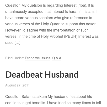
Question My quetsion is regarding Interest (riba). It is
unanimously accepted that interest is haram in Islam. I
have heard various scholars who give references to
various verses of the Holy Quran to support this notion.
However I disagree with the interpretation of such
verses. In the time of Holy Prophet (PBUH) interest was
used […]
Filed Under:
Economic Issues
,
Q & A
Deadbeat Husband
August 27, 2011
Question Salam alaikum My husband lies about his
coditions to get benefits. I have tried so many times to tell