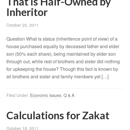
That is Half-Owned by
Inheritor
October 20, 2011
Question What is status (inheritence point of view) of a
house purchased equally by deceased father and elder
son (50% each share), being maintained by elder son
through out, while rest of brothers and sister did nothing
for upkeeping the house? Though this fact is known by
all brothers and sister and family members yet […]
Filed Under:
Economic Issues
,
Q & A
Calculations for Zakat
October 18, 2011