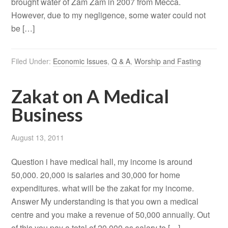
brought water of Zam Zam in 2007 from Mecca.
However, due to my negligence, some water could not
be […]
Filed Under:
Economic Issues
,
Q & A
,
Worship and Fasting
Zakat on A Medical
Business
August 13, 2011
Question i have medical hall, my income is around
50,000. 20,000 is salaries and 30,000 for home
expenditures. what will be the zakat for my income.
Answer My understanding is that you own a medical
centre and you make a revenue of 50,000 annually. Out
of this you pay a total of 20,000 as salary to […]