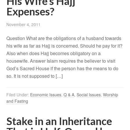
His Wife’s Hajj
Expenses?
November 4, 2011
Question What are the obligations of a husband towards
his wife as far as Hajj is concerned. Should he pay for it?
Also when does Hajj becomes obligatory on a
housewife. Answer Islam requires the believer to visit
God’s Sacred House if the person has the means to do
so. It is not supposed to […]
Filed Under:
Economic Issues
,
Q & A
,
Social Issues
,
Worship
and Fasting
Stake in an Inheritance