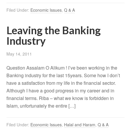
Filed Under:
Economic Issues
,
Q & A
Leaving the Banking
Industry
May 14, 2011
Question Assalam O Alikum ! I’ve been working in the
Banking industry for the last 15years. Some how I don’t
have a satisfaction from my life in the financial sector.
Although I have a good progress in my career and in
financial terms. Riba – what we know is forbidden in
Islam, unfortunately the entire […]
Filed Under:
Economic Issues
,
Halal and Haram
,
Q & A