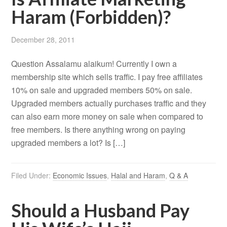
Haram (Forbidden)?
December 28, 2011
Question Assalamu alaikum! Currently I own a
membership site which sells traffic. I pay free affiliates
10% on sale and upgraded members 50% on sale.
Upgraded members actually purchases traffic and they
can also earn more money on sale when compared to
free members. Is there anything wrong on paying
upgraded members a lot? Is […]
Filed Under:
Economic Issues
,
Halal and Haram
,
Q & A
Should a Husband Pay