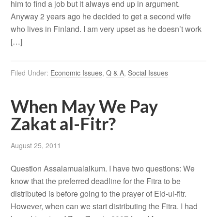
him to find a job but it always end up in argument.
Anyway 2 years ago he decided to get a second wife
who lives in Finland. I am very upset as he doesn’t work
[…]
Filed Under:
Economic Issues
,
Q & A
,
Social Issues
When May We Pay
Zakat al-Fitr?
August 25, 2011
Question Assalamualaikum. I have two questions: We
know that the preferred deadline for the Fitra to be
distributed is before going to the prayer of Eid-ul-fitr.
However, when can we start distributing the Fitra. I had