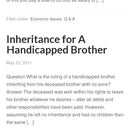
Filed Under:
Economic Issues
,
Q & A
Inheritance for A
Handicapped Brother
May 23, 2011
Question What is the ruling of a handicapped brother
inheriting from his deceased brother with no sons?
Answer The deceased was well within his rights to leave
his brother whatever he desires – after all debts and
other responsibilities have been paid. However,
assuming he left no inheritance and had no children then
the same […]