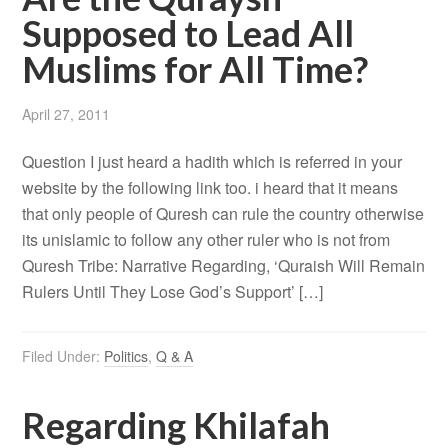
Supposed to Lead All
Muslims for All Time?
April 27, 2011
Question I just heard a hadith which is referred in your
website by the following link too. i heard that it means
that only people of Quresh can rule the country otherwise
its unislamic to follow any other ruler who is not from
Quresh Tribe: Narrative Regarding, ‘Quraish Will Remain
Rulers Until They Lose God’s Support’ […]
Filed Under:
Politics
,
Q & A
Regarding Khilafah