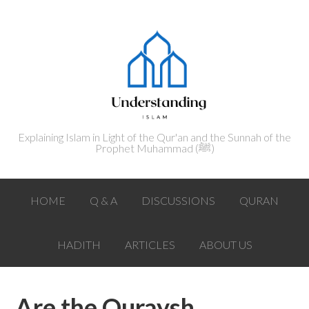
Explaining Islam in Light of the Qur'an and the Sunnah of the
Prophet Muhammad (ﷺ‎)
HOME
Q & A
DISCUSSIONS
QURAN
HADITH
ARTICLES
ABOUT US
Are the Quraysh