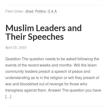
Filed Under:
Jihad
,
Politics
,
Q & A
Muslim Leaders and
Their Speeches
April 25, 2003
Question The question needs to be asked following the
events of the recent weeks and months- Will the Islam
community leaders preach a speech of peace and
understanding as is in the religion or will they preach of
war and bloodshed out of revenge for those who
transgress against them. Answer The question you have
[…]