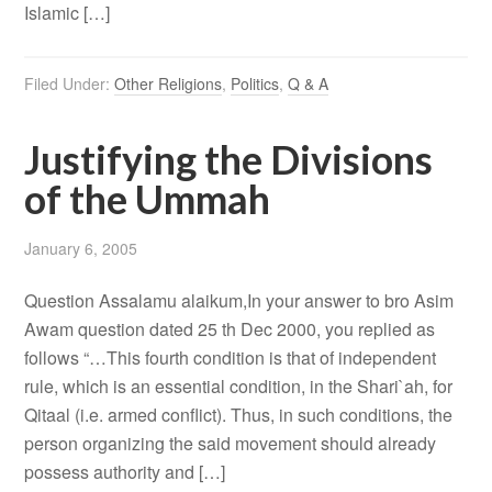
Islamic […]
Filed Under:
Other Religions
,
Politics
,
Q & A
Justifying the Divisions
of the Ummah
January 6, 2005
Question Assalamu alaikum,In your answer to bro Asim
Awam question dated 25 th Dec 2000, you replied as
follows “…This fourth condition is that of independent
rule, which is an essential condition, in the Shari`ah, for
Qitaal (i.e. armed conflict). Thus, in such conditions, the
person organizing the said movement should already
possess authority and […]