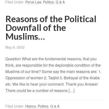
Filed Under:
Penal Law
,
Politics
,
Q & A
Reasons of the Political
Downfall of the
Muslims…
May 9, 2002
Question What are the fundamental reasons, that you
think, are responsible for the deplorable condition of the
Muslims of our time? Some say the main reasons are: 1.
Oppression of women 2. Taqlid 3. Betrayal of the Arabs
etc. We like to hear your comment. Thank you Answer
There could be a number of reasons […]
Filed Under:
History
,
Politics
,
Q & A