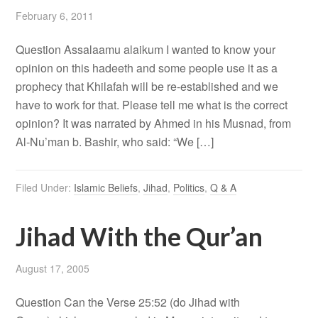
February 6, 2011
Question Assalaamu alaikum I wanted to know your
opinion on this hadeeth and some people use it as a
prophecy that Khilafah will be re-established and we
have to work for that. Please tell me what is the correct
opinion? It was narrated by Ahmed in his Musnad, from
Al-Nu’man b. Bashir, who said: “We […]
Filed Under:
Islamic Beliefs
,
Jihad
,
Politics
,
Q & A
Jihad With the Qur’an
August 17, 2005
Question Can the Verse 25:52 (do Jihad with