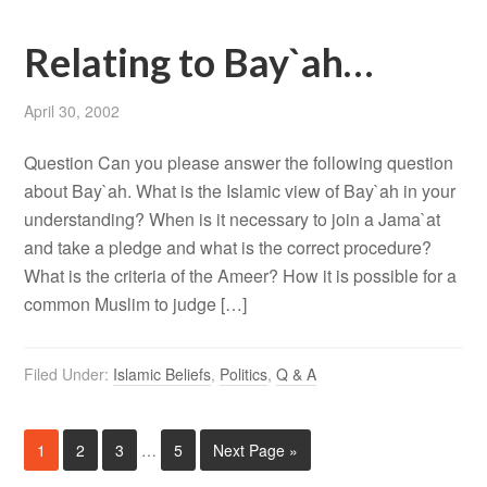
Relating to Bay`ah…
April 30, 2002
Question Can you please answer the following question
about Bay`ah. What is the Islamic view of Bay`ah in your
understanding? When is it necessary to join a Jama`at
and take a pledge and what is the correct procedure?
What is the criteria of the Ameer? How it is possible for a
common Muslim to judge […]
Filed Under:
Islamic Beliefs
,
Politics
,
Q & A
1
2
3
…
5
Next Page »