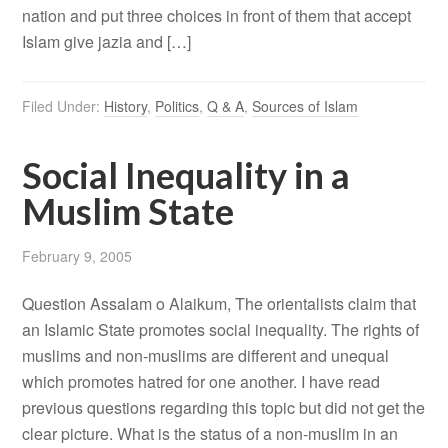
nation and put three choices in front of them that accept
Islam give jazia and […]
Filed Under:
History
,
Politics
,
Q & A
,
Sources of Islam
Social Inequality in a
Muslim State
February 9, 2005
Question Assalam o Alaikum, The orientalists claim that
an Islamic State promotes social inequality. The rights of
muslims and non-muslims are different and unequal
which promotes hatred for one another. I have read
previous questions regarding this topic but did not get the
clear picture. What is the status of a non-muslim in an