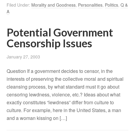
Filed Under:
Morality and Goodness
,
Personalities
,
Politics
,
Q &
A
Potential Government
Censorship Issues
January 27, 2003
Question If a government decides to censor, in the
interests of preserving the collective moral and spiritual
cleansing process, by what standard must it go about
censoring lewdness, violence, etc.? Ideas about what
exactly constitutes “lewdness” differ from culture to
culture. For example, here in the United States, a man
and a woman kissing on […]