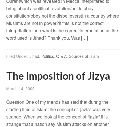
Quran)which was revealed in Mecca interpritared to
bring about a political revolution/not to obey
constitution(obey not the disbelievers)in a country where
Muslims are not in power?If this is not the correct
interpritation then what is the correct interpritation as the
word used is Jihad? Thank you. Was […]
Filed Under:
Jihad
,
Politics
,
Q & A
,
Sources of Islam
The Imposition of Jizya
March 14, 2005
Question One of my friends has said that during the
starting time of Islam, the concept of “jazia” was very
strange. When we look at the concept of “jazia” it is
strange that a nation say Muslim attacks on another