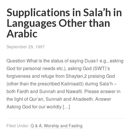
Supplications in Sala’h in
Languages Other than
Arabic
September 29, 1997
Question What is the status of saying Duas1 e.g., asking
God for personal needs etc.), asking God (SWT)’s
forgiveness and refuge from Shaytan,2 praising God
(other than the prescribed Kalimaat3) during Sala’h –
both Fardh and Sunnah and Nawafil. Please answer in
the light of Qur’an, Sunnah and Ahadeeth. Answer
Asking God for our worldly […]
Filed Under:
Q & A
,
Worship and Fasting