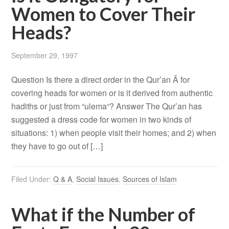
Women to Cover Their
Heads?
September 29, 1997
Question Is there a direct order in the Qur’an Â for
covering heads for women or is it derived from authentic
hadiths or just from “ulema“? Answer The Qur’an has
suggested a dress code for women in two kinds of
situations: 1) when people visit their homes; and 2) when
they have to go out of […]
Filed Under:
Q & A
,
Social Issues
,
Sources of Islam
What if the Number of