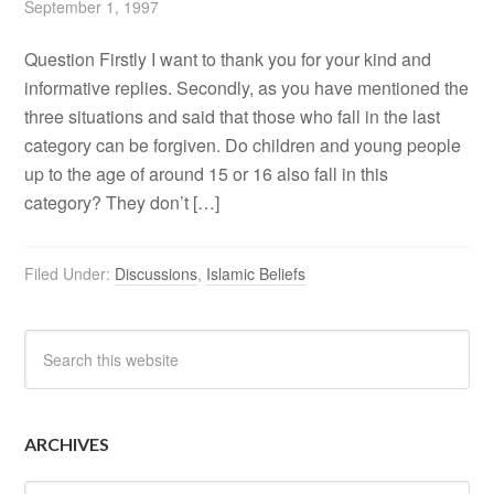
September 1, 1997
Question Firstly I want to thank you for your kind and
informative replies. Secondly, as you have mentioned the
three situations and said that those who fall in the last
category can be forgiven. Do children and young people
up to the age of around 15 or 16 also fall in this
category? They don’t […]
Filed Under:
Discussions
,
Islamic Beliefs
ARCHIVES
Archives