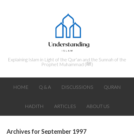
Explaining Islam in Light of the Qur'an and the Sunnah of the
Prophet Muhammad (ﷺ‎)
HOME
Q & A
DISCUSSIONS
QURAN
HADITH
ARTICLES
ABOUT US
Archives for September 1997