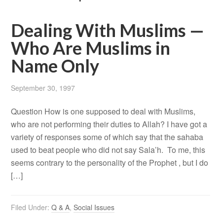
Dealing With Muslims —
Who Are Muslims in
Name Only
September 30, 1997
Question How is one supposed to deal with Muslims,
who are not performing their duties to Allah? I have got a
variety of responses some of which say that the sahaba
used to beat people who did not say Sala’h. To me, this
seems contrary to the personality of the Prophet , but I do
[…]
Filed Under:
Q & A
,
Social Issues