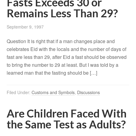
Fasts Exceeds 30 or
Remains Less Than 29?
September 9, 1997
Question It is right that if a man changes place and
celebrates Eid with the locals and the number of days of
fast are less than 29, after Eid a fast should be observed
to bring the number to 29 at least. But I was told by a
learned man that the fasting should be […]
Filed Under:
Customs and Symbols
,
Discussions
Are Children Faced With
the Same Test as Adults?