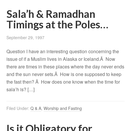
Sala’h & Ramadhan
Timings at the Poles…
September 29, 1997
Question I have an interesting question concerning the
issue of if a Muslim lives in Alaska or Iceland.Â Now
there are times in these places where the day never ends
and the sun never sets.Â How is one supposed to keep
the fast then? Â How does one know when the time for
sala’h is? […]
Filed Under:
Q & A
,
Worship and Fasting
Is it Obligatory for