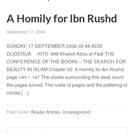
A Homily for Ibn Rushd
September 17, 2006
SUNDAY, 17 SEPTEMBER 2006 02:48 ADIS
DUDERIJA HITS: 999 Khaled Abou el-Fadl THE
CONFERENCE OF THE BOOKS – THE SEARCH FOR
BEAUTY IN ISLAM Chapter 35: A Homily for Ibn Rushd
page 141 – 147 The clocks surrounding this desk count
the pages turned. The rustle of pages and the pattering of
clocks […]
Filed Under:
Reader Articles
,
Uncategorized