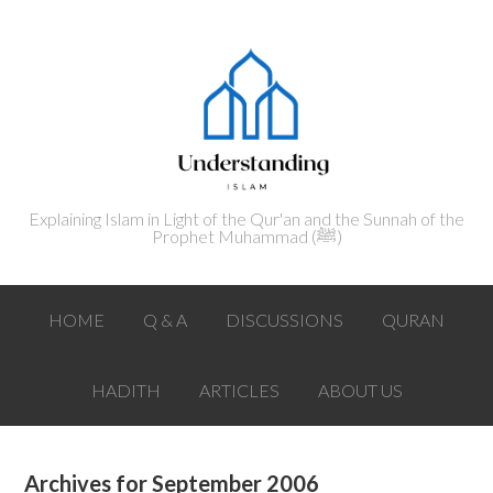
Explaining Islam in Light of the Qur'an and the Sunnah of the
Prophet Muhammad (ﷺ‎)
HOME
Q & A
DISCUSSIONS
QURAN
HADITH
ARTICLES
ABOUT US
Archives for September 2006