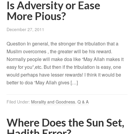
Is Adversity or Ease
More Pious?
December 27, 2011
Question In general, the stronger the tribulation that a
Muslim overcomes , the greater will be his reward.
Normally people will make doa like “May Allah makes it
easy for you”,etc. But then if the tribulation is easy, one
would perhaps have lesser rewards! I think it would be
better to doa “May Allah gives […]
Filed Under:
Morality and Goodness
,
Q & A
Where Does the Sun Set,
Hadith Error?