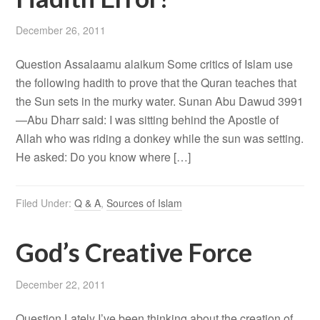
December 26, 2011
Question Assalaamu alaikum Some critics of Islam use
the following hadith to prove that the Quran teaches that
the Sun sets in the murky water. Sunan Abu Dawud 3991
—Abu Dharr said: I was sitting behind the Apostle of
Allah who was riding a donkey while the sun was setting.
He asked: Do you know where […]
Filed Under:
Q & A
,
Sources of Islam
God’s Creative Force
December 22, 2011
Question Lately I’ve been thinking about the creation of