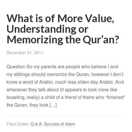
What is of More Value,
Understanding or
Memorizing the Qur’an?
December 31, 2011
Question So my parents are people who believe I and
my siblings should memorize the Quran, however I don’t
know a word of Arabic, much less olden day Arabic. And
whenever they talk about (it appears to look more like
boasting, really) a child of a friend of theirs who “finished”
the Quran, they look […]
Filed Under:
Q & A
,
Sources of Islam