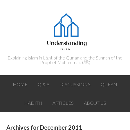
Explaining Islam in Light of the Qur'an and the Sunnah of the
Prophet Muhammad (ﷺ‎)
HOME
Q & A
DISCUSSIONS
QURAN
HADITH
ARTICLES
ABOUT US
Archives for December 2011