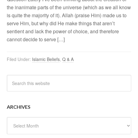
the inanimate parts of the universe (which as we all know
is quite the majority of it). Allah (praise Him) made us to
serve Him, but why did He make things that aren’t
sentient and lack the power of choice, and therefore
cannot decide to serve […]
Filed Under:
Islamic Beliefs
,
Q & A
ARCHIVES
Archives