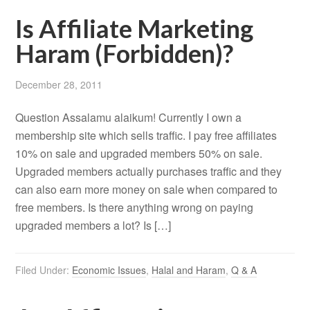
Is Affiliate Marketing
Haram (Forbidden)?
December 28, 2011
Question Assalamu alaikum! Currently I own a
membership site which sells traffic. I pay free affiliates
10% on sale and upgraded members 50% on sale.
Upgraded members actually purchases traffic and they
can also earn more money on sale when compared to
free members. Is there anything wrong on paying
upgraded members a lot? Is […]
Filed Under:
Economic Issues
,
Halal and Haram
,
Q & A