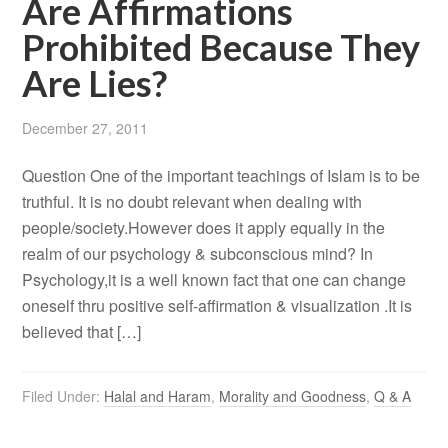
Are Affirmations
Prohibited Because They
Are Lies?
December 27, 2011
Question One of the important teachings of Islam is to be
truthful. It is no doubt relevant when dealing with
people/society.However does it apply equally in the
realm of our psychology & subconscious mind? In
Psychology,it is a well known fact that one can change
oneself thru positive self-affirmation & visualization .It is
believed that […]
Filed Under:
Halal and Haram
,
Morality and Goodness
,
Q & A