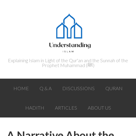
Explaining Islam in Light of the Qur'an and the Sunnah of the
Prophet Muhammad (ﷺ‎)
HOME
Q & A
DISCUSSIONS
QURAN
HADITH
ARTICLES
ABOUT US
A Narrative About the