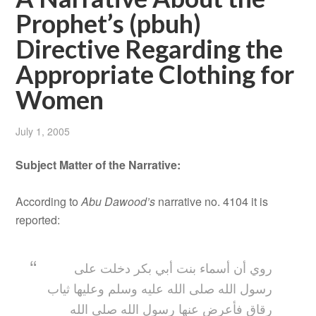
Prophet’s (pbuh)
Directive Regarding the
Appropriate Clothing for
Women
July 1, 2005
Subject Matter of the Narrative:
According to
Abu Dawood’s
narrative no. 4104 it is
reported:
روي أن أسماء بنت أبي بكر دخلت على
رسول الله صلى الله عليه وسلم وعليها ثياب
رقاق فأعرض عنها رسول الله صلى الله