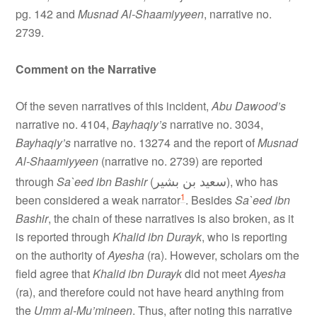
pg. 142 and
Musnad Al-Shaamiyyeen
, narrative no.
2739.
Comment on the Narrative
Of the seven narratives of this incident,
Abu Dawood’s
narrative no. 4104,
Bayhaqiy’s
narrative no. 3034,
Bayhaqiy’s
narrative no. 13274 and the report of
Musnad
Al-Shaamiyyeen
(narrative no. 2739) are reported
سعيد بن بشير
through
Sa`eed ibn Bashir
(
), who has
1
been considered a weak narrator
. Besides
Sa`eed ibn
Bashir
, the chain of these narratives is also broken, as it
is reported through
Khalid ibn Durayk
, who is reporting
on the authority of
Ayesha
(ra). However, scholars om the
field agree that
Khalid ibn Durayk
did not meet
Ayesha
(ra), and therefore could not have heard anything from
the
Umm al-Mu’mineen
. Thus, after noting this narrative