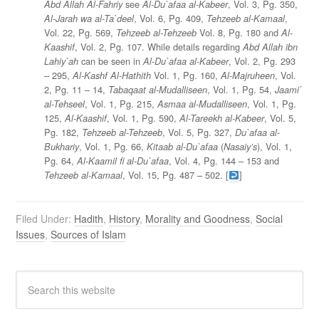
see
, Vol. 3, Pg. 350,
Abd Allah Al-Fahriy
Al-Du`afaa al-Kabeer
, Vol. 6, Pg. 409,
,
Al-Jarah wa al-Ta`deel
Tehzeeb al-Kamaal
Vol. 22, Pg. 569,
Vol. 8, Pg. 180 and
Tehzeeb al-Tehzeeb
Al-
, Vol. 2, Pg. 107. While details regarding
Kaashif
Abd Allah ibn
can be seen in
, Vol. 2, Pg. 293
Lahiy`ah
Al-Du`afaa al-Kabeer
– 295,
Vol. 1, Pg. 160,
, Vol.
Al-Kashf Al-Hathith
Al-Majruheen
2, Pg. 11 – 14,
, Vol. 1, Pg. 54,
Tabaqaat al-Mudalliseen
Jaami`
, Vol. 1, Pg. 215,
, Vol. 1, Pg.
al-Tehseel
Asmaa al-Mudalliseen
125,
, Vol. 1, Pg. 590,
, Vol. 5,
Al-Kaashif
Al-Tareekh al-Kabeer
Pg. 182,
, Vol. 5, Pg. 327,
Tehzeeb al-Tehzeeb
Du`afaa al-
, Vol. 1, Pg. 66,
(
), Vol. 1,
Bukhariy
Kitaab al-Du`afaa
Nasaiy’s
Pg. 64,
, Vol. 4, Pg. 144 – 153 and
Al-Kaamil fi al-Du`afaa
, Vol. 15, Pg. 487 – 502. [
]
Tehzeeb al-Kamaal
Filed Under:
Hadith
,
History
,
Morality and Goodness
,
Social
Issues
,
Sources of Islam