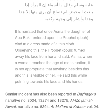
عليه وسلم وقال: يا أسماء إن المرأة إذا
بلغت المحيض لم تصلح أن يري منها إلا هذا
وهذا وأشار إلى وجهه وكفيه
It is narrated that once Asma the daughter of
Abu Bak’r entered upon the Prophet (pbuh)
clad in a dress made of a thin cloth.
Observing this, the Prophet (pbuh) turned
away his face from her and said: Asma, when
a woman reaches the age of menstruation, it
is not appropriate that anything besides this
and this is visible of her. He said this while
pointing towards his face and his hands.
Similar incident has also been reported in
Bayhaqiy’s
narrative no. 3034, 13274 and 13275,
Al-Mo’jam
al-
Awsat
, narrative no. 8394,
Al-Mo’jam al-Kabeer
vol. 24,