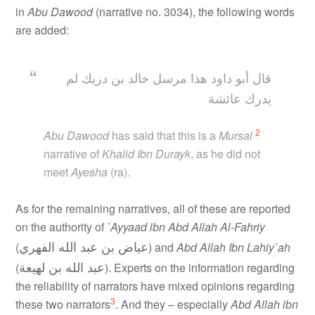
in
Abu Dawood
(narrative no. 3034), the following words
are added:
قال أبو داود هذا مرسل خالد بن دريك لم
يدرك عائشة
2
Abu Dawood
has said that this is a
Mursal
narrative of
Khalid Ibn Durayk
, as he did not
meet
Ayesha
(ra).
As for the remaining narratives, all of these are reported
on the authority of
`Ayyaad ibn Abd Allah Al-Fahriy
عياض بن عبد الله الفهري
(
) and
Abd Allah Ibn Lahiy`ah
عبد الله بن لهيعة
(
). Experts on the information regarding
the reliability of narrators have mixed opinions regarding
3
these two narrators
. And they – especially
Abd Allah ibn