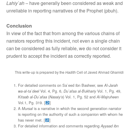
Lahiy`ah
– have generally been considered as weak and
unreliable in reporting narratives of the Prophet (pbuh).
Conclusion
In view of the fact that from among the various chains of
narrators reporting this incident, not even a single chain
can be considered as fully reliable, we do not consider it
prudent to accept the incident as correctly reported.
This write-up is prepared by the
Hadith
Cell of Javed Ahmad Ghamidi
For detailed comments on Sa`eed ibn Basheer, see
Al-Jarah
Vol. 4, Pg. 6,
Vol. 1, Pg. 49,
wa-al-ta`deel
Du`afaa al-Bukhariy
(
) Vol. 1, Pg. 52 and
Kitaab al-Du`afaa
Nasaiy’s
Al-Majruheen
Vol.1, Pg. 319. [
]
A
is a narrative in which the second generation narrator
Mursal
is reporting on the authority of such a companion with whom he
has never met. [
]
For detailed information and comments regarding
Ayyaad ibn