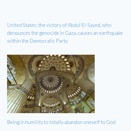
United States: the victory of Abdul El-Sayed, who
denounces the genocide in Gaza, causes an earthquake
within the Democratic Party
Being in humility to totally abandon oneself to God