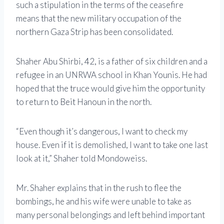
such a stipulation in the terms of the ceasefire
means that the new military occupation of the
northern Gaza Strip has been consolidated.
Shaher Abu Shirbi, 42, is a father of six children and a
refugee in an UNRWA school in Khan Younis. He had
hoped that the truce would give him the opportunity
to return to Beit Hanoun in the north.
“Even though it’s dangerous, I want to check my
house. Even if it is demolished, I want to take one last
look at it,” Shaher told Mondoweiss.
Mr. Shaher explains that in the rush to flee the
bombings, he and his wife were unable to take as
many personal belongings and left behind important