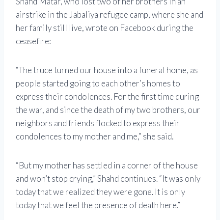
Shahd Matar, who lost two of her brothers in an
airstrike in the Jabaliya refugee camp, where she and
her family still live, wrote on Facebook during the
ceasefire:
“The truce turned our house into a funeral home, as
people started going to each other’s homes to
express their condolences. For the first time during
the war, and since the death of my two brothers, our
neighbors and friends flocked to express their
condolences to my mother and me,” she said.
“But my mother has settled in a corner of the house
and won’t stop crying,” Shahd continues. “It was only
today that we realized they were gone. It is only
today that we feel the presence of death here.”