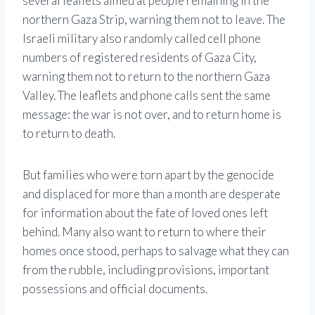
several leaflets aimed at people remaining in the
northern Gaza Strip, warning them not to leave. The
Israeli military also randomly called cell phone
numbers of registered residents of Gaza City,
warning them not to return to the northern Gaza
Valley. The leaflets and phone calls sent the same
message: the war is not over, and to return home is
to return to death.
But families who were torn apart by the genocide
and displaced for more than a month are desperate
for information about the fate of loved ones left
behind. Many also want to return to where their
homes once stood, perhaps to salvage what they can
from the rubble, including provisions, important
possessions and official documents.