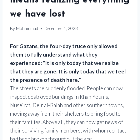
means realizing everything
we have lost
By
Muhammad
December 1, 2023
For Gazans, the four-day truce only allowed
them to fully understand what they
experienced: “It is only today that we realize
that they are gone. It is only today that we feel
the presence of death here.”
The streets are suddenly flooded. People can now
inspect destroyed buildings in Khan Younis,
Nuseirat, Deir al-Balah and other southern towns,
moving away from their shelters to bring food to
their families. Above all, they can now get news of
their surviving family members, with whom contact
had been broken throughout the war.