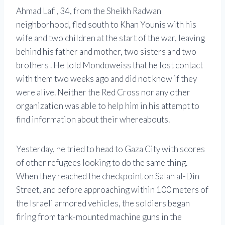
Ahmad Lafi, 34, from the Sheikh Radwan
neighborhood, fled south to Khan Younis with his
wife and two children at the start of the war, leaving
behind his father and mother, two sisters and two
brothers . He told Mondoweiss that he lost contact
with them two weeks ago and did not know if they
were alive. Neither the Red Cross nor any other
organization was able to help him in his attempt to
find information about their whereabouts.
Yesterday, he tried to head to Gaza City with scores
of other refugees looking to do the same thing.
When they reached the checkpoint on Salah al-Din
Street, and before approaching within 100 meters of
the Israeli armored vehicles, the soldiers began
firing from tank-mounted machine guns in the