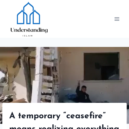
Skip
to
content
A temporary “ceasefire”