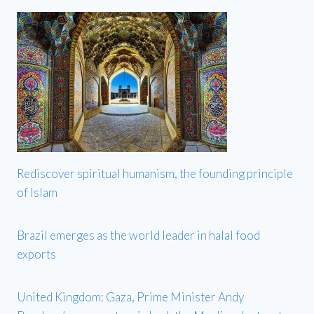
Rediscover spiritual humanism, the founding principle
of Islam
Brazil emerges as the world leader in halal food
exports
United Kingdom: Gaza, Prime Minister Andy