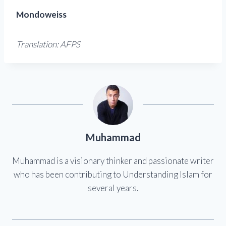
Mondoweiss
Translation: AFPS
Muhammad
Muhammad is a visionary thinker and passionate writer
who has been contributing to Understanding Islam for
several years.