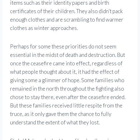
items such as their identity papers and birth
certificates of their children. They also didn’t pack
enough clothes and are scrambling to find warmer
clothes as winter approaches.
Perhaps for some these priorities do not seem
essential in the midst of death and destruction. But
once the ceasefire came into effect, regardless of
what people thought about it, it had the effect of
giving some a glimmer of hope. Some families who
remained in the north throughout the fighting also
chose to stay there, even after the ceasefire ended.
But these families received little respite from the
truce, as it only gave them the chance to fully
understand the extent of what they lost.