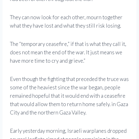
They can now look for each other, mourn together
what they have lost and what they still risk losing.
The “temporary ceasefire,” if that is what they call it,
does not mean the end of the war. It just means we
have more time to cry and grieve.”
Even though the fighting that preceded the truce was
some of the heaviest since the war began, people
remained hopeful that it would end with a ceasefire
that would allow them to return home safely. in Gaza
City and the northern Gaza Valley.
Early yesterday morning, Israeli warplanes dropped