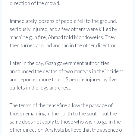
direction of the crowd.
Immediately, dozens of people fell to the ground,
seriously injured, and a few others were killed by
machine gun fire, Ahmad told Mondoweiss. They
then turned around and ran in the other direction.
Later in the day, Gaza government authorities
announced the deaths of two martyrs in the incident
and reported more than 15 people injured by live
bullets in the legs and chest.
The terms of the ceasefire allow the passage of
those remaining in the north to the south, but the
same does not apply to those who wish to go in the
other direction. Analysts believe that the absence of