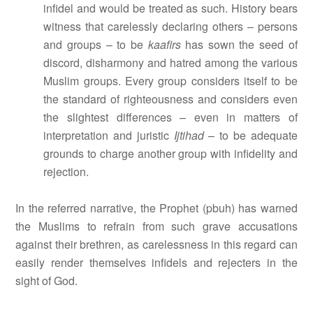
infidel and would be treated as such. History bears
witness that carelessly declaring others – persons
and groups – to be
kaafirs
has sown the seed of
discord, disharmony and hatred among the various
Muslim groups. Every group considers itself to be
the standard of righteousness and considers even
the slightest differences – even in matters of
interpretation and juristic
Ijtihad
– to be adequate
grounds to charge another group with infidelity and
rejection.
In the referred narrative, the Prophet (pbuh) has warned
the Muslims to refrain from such grave accusations
against their brethren, as carelessness in this regard can
easily render themselves infidels and rejecters in the
sight of God.