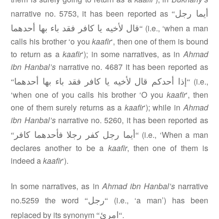
أيما رجل
narrative no. 5753, it has been reported as
“
قال لأخيه يا كافر فقد باء بها أحدهما
(i.e., ‘when a man
“
calls his brother ‘o you
kaafir
‘, then one of them is bound
to return as a
kaafir
‘); in some narratives, as in
Ahmad
ibn Hanbal’s
narrative no. 4687 it has been reported as
إذا أحدكم قال لأخيه يا كافر فقد باء بها أحدهما
(i.e.,
“
“
‘when one of you calls his brother ‘O you
kaafir
‘, then
one of them surely returns as a
kaafir
‘); while in
Ahmad
ibn Hanbal’s
narrative no. 5260, it has been reported as
أيما رجل كفر رجلا فأحدهما كافر
(i.e., ‘When a man
“
“
declares another to be a
kaafir
, then one of them is
indeed a
kaafir
‘).
In some narratives, as in
Ahmad ibn Hanbal’s
narrative
رجل
no.5259 the word
(i.e., ‘a man’) has been
“
“
امرئ
replaced by its synonym
.
“
“