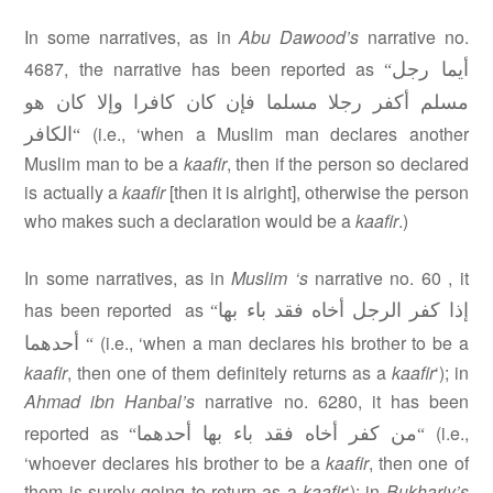
In some narratives, as in
Abu Dawood’s
narrative no.
أيما رجل
4687, the narrative has been reported as
“
مسلم أكفر رجلا مسلما فإن كان كافرا وإلا كان هو
الكافر
(i.e., ‘when a Muslim man declares another
“
Muslim man to be a
kaafir
, then if the person so declared
is actually a
kaafir
[then it is alright], otherwise the person
who makes such a declaration would be a
kaafir
.)
In some narratives, as in
Muslim ‘s
narrative no. 60 , it
إذا كفر الرجل أخاه فقد باء بها
has been reported as
“
أحدهما
(i.e., ‘when a man declares his brother to be a
“
kaafir
, then one of them definitely returns as a
kaafir
‘); in
Ahmad ibn Hanbal’s
narrative no. 6280, it has been
من كفر أخاه فقد باء بها أحدهما
reported as
(i.e.,
“
“
‘whoever declares his brother to be a
kaafir
, then one of
them is surely going to return as a
kaafir
‘); in
Bukhariy’s