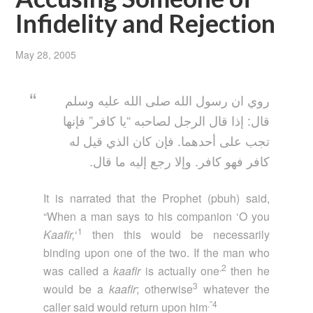
Infidelity and Rejection
May 28, 2005
روي ان رسول الله صلى الله عليه وسلم
قال: إذا قال الرجل لصاحبه “يا كافر” فإنها
تجب على أحدهما. فإن كان الذي قيل له
كافر فهو كافر. وإلا رجع إليه ما قال.
It is narrated that the Prophet (pbuh) said,
“When a man says to his companion ‘O you
1
Kaafir,
‘
then this would be necessarily
binding upon one of the two. If the man who
,2
was called a
kaafir
is actually one
then he
3
would be a
kaafir
; otherwise
whatever the
.”4
caller said would return upon him