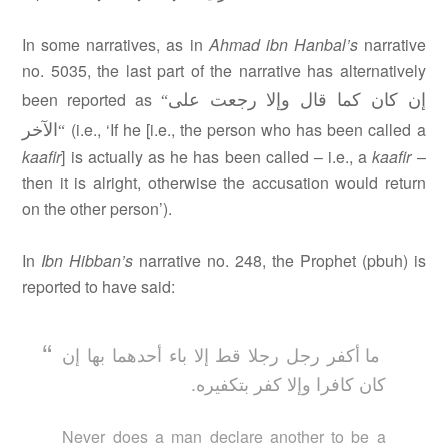
In some narratives, as in
Ahmad ibn Hanbal’s
narrative
no. 5035, the last part of the narrative has alternatively
إن كان كما قال وإلا رجعت على
been reported as
“
الآخر
(i.e., ‘If he [i.e., the person who has been called a
“
kaafir
] is actually as he has been called – i.e., a
kaafir
–
then it is alright, otherwise the accusation would return
on the other person’).
In
Ibn Hibban’s
narrative no. 248, the Prophet (pbuh) is
reported to have said:
ما أكفر رجل رجلا قط إلا باء أحدهما بها إن
كان كافرا وإلا كفر بتكفيره.
Never does a man declare another to be a