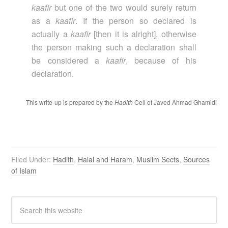
kaafir
but one of the two would surely return
as a
kaafir
. If the person so declared is
actually a
kaafir
[then it is alright], otherwise
the person making such a declaration shall
be considered a
kaafir
, because of his
declaration.
This write-up is prepared by the
Hadith
Cell of Javed Ahmad Ghamidi
Filed Under:
Hadith
,
Halal and Haram
,
Muslim Sects
,
Sources
of Islam