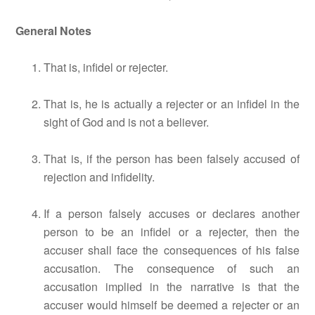
General Notes
That is, infidel or rejecter.
That is, he is actually a rejecter or an infidel in the
sight of God and is not a believer.
That is, if the person has been falsely accused of
rejection and infidelity.
If a person falsely accuses or declares another
person to be an infidel or a rejecter, then the
accuser shall face the consequences of his false
accusation. The consequence of such an
accusation implied in the narrative is that the
accuser would himself be deemed a rejecter or an