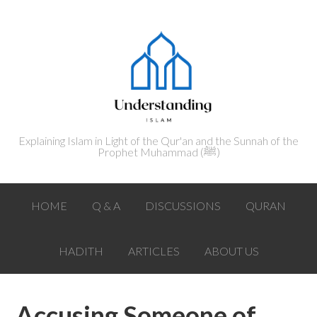
Explaining Islam in Light of the Qur'an and the Sunnah of the
Prophet Muhammad (ﷺ‎)
HOME
Q & A
DISCUSSIONS
QURAN
HADITH
ARTICLES
ABOUT US
Accusing Someone of