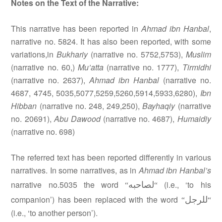
Notes on the Text of the Narrative:
This narrative has been reported in
Ahmad ibn Hanbal
,
narrative no. 5824. It has also been reported, with some
variations,in
Bukhariy
(narrative no. 5752,5753),
Muslim
(narrative no. 60,)
Mu’atta
(narrative no. 1777),
Tirmidhi
(narrative no. 2637),
Ahmad ibn Hanbal
(narrative no.
4687, 4745, 5035,5077,5259,5260,5914,5933,6280),
Ibn
Hibban
(narrative no. 248, 249,250),
Bayhaqiy
(narrative
no. 20691),
Abu Dawood
(narrative no. 4687),
Humaidiy
(narrative no. 698)
The referred text has been reported differently in various
narratives. In some narratives, as in
Ahmad ibn Hanbal’s
لصاحبه
narrative no.5035 the word
(i.e., ‘to his
“
“
للرجل
companion’) has been replaced with the word
“
“
(i.e., ‘to another person’).