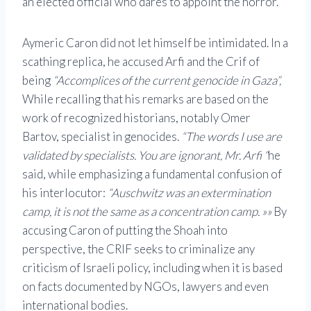
an elected official who dares to appoint the horror.
Aymeric Caron did not let himself be intimidated. In a
scathing replica, he accused Arfi and the Crif of
being
“Accomplices of the current genocide in Gaza”,
While recalling that his remarks are based on the
work of recognized historians, notably Omer
Bartov, specialist in genocides.
“The words I use are
validated by specialists. You are ignorant, Mr. Arfi “
he
said, while emphasizing a fundamental confusion of
his interlocutor:
“Auschwitz was an extermination
camp, it is not the same as a concentration camp. »»
By
accusing Caron of putting the Shoah into
perspective, the CRIF seeks to criminalize any
criticism of Israeli policy, including when it is based
on facts documented by NGOs, lawyers and even
international bodies.