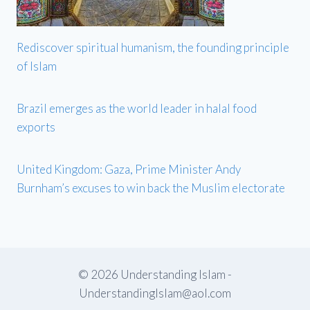
Rediscover spiritual humanism, the founding principle
of Islam
Brazil emerges as the world leader in halal food
exports
United Kingdom: Gaza, Prime Minister Andy
Burnham’s excuses to win back the Muslim electorate
© 2026 Understanding Islam -
UnderstandingIslam@aol.com