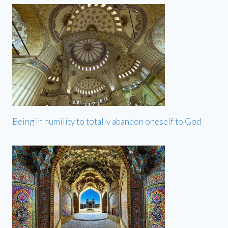
Being in humility to totally abandon oneself to God