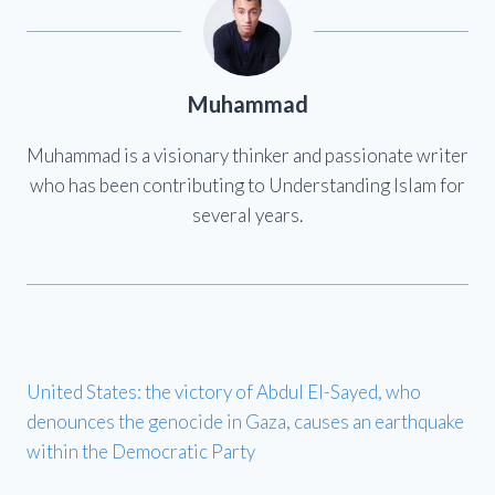
Muhammad
Muhammad is a visionary thinker and passionate writer
who has been contributing to Understanding Islam for
several years.
United States: the victory of Abdul El-Sayed, who
denounces the genocide in Gaza, causes an earthquake
within the Democratic Party