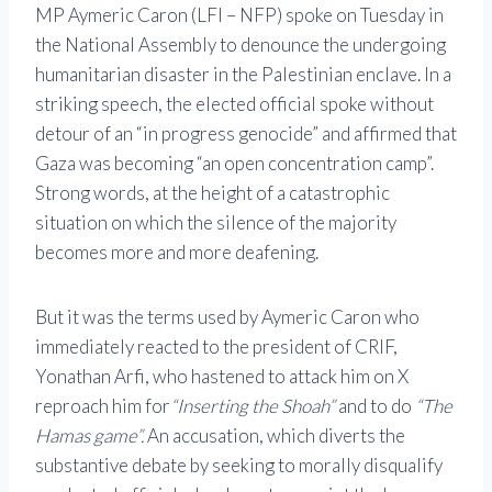
MP Aymeric Caron (LFI – NFP) spoke on Tuesday in
the National Assembly to denounce the undergoing
humanitarian disaster in the Palestinian enclave. In a
striking speech, the elected official spoke without
detour of an “in progress genocide” and affirmed that
Gaza was becoming “an open concentration camp”.
Strong words, at the height of a catastrophic
situation on which the silence of the majority
becomes more and more deafening.
But it was the terms used by Aymeric Caron who
immediately reacted to the president of CRIF,
Yonathan Arfi, who hastened to attack him on X
reproach him for
“Inserting the Shoah”
and to do
“The
Hamas game”.
An accusation, which diverts the
substantive debate by seeking to morally disqualify