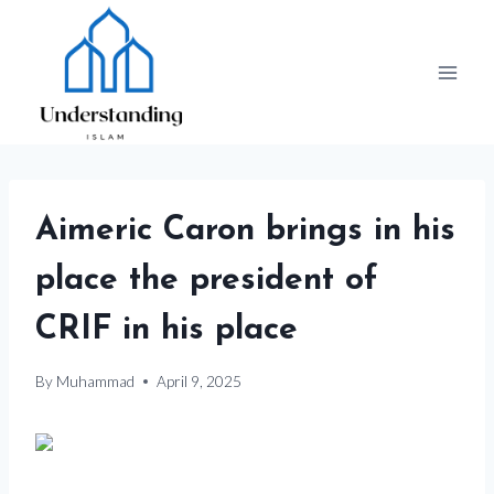
Skip
to
content
Aimeric Caron brings in his
place the president of
CRIF in his place
By
Muhammad
April 9, 2025