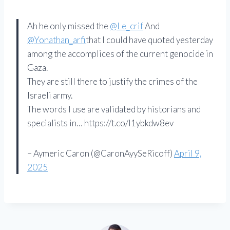
Ah he only missed the
@Le_crif
And
@Yonathan_arfi
that I could have quoted yesterday
among the accomplices of the current genocide in
Gaza.
They are still there to justify the crimes of the
Israeli army.
The words I use are validated by historians and
specialists in… https://t.co/l1ybkdw8ev
– Aymeric Caron (@CaronAyySeRicoff)
April 9,
2025