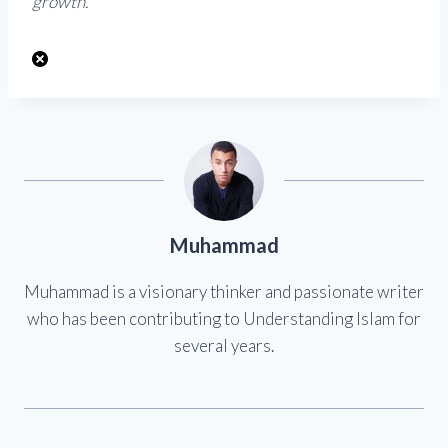
growth.”
Muhammad
Muhammad is a visionary thinker and passionate writer
who has been contributing to Understanding Islam for
several years.