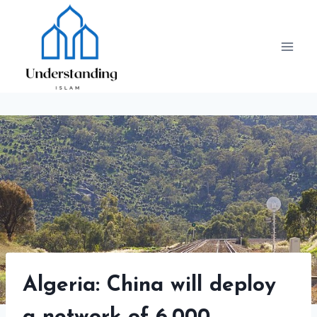
Skip
to
content
Algeria: China will deploy