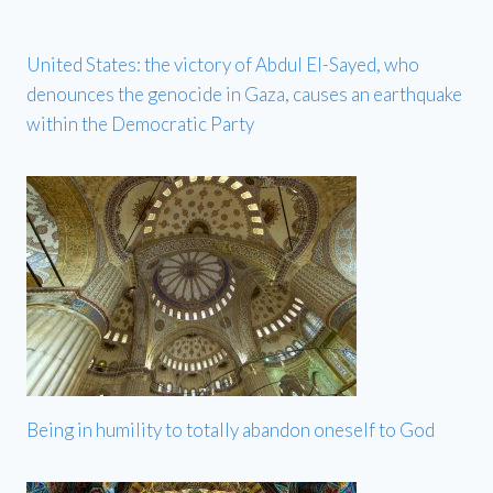
United States: the victory of Abdul El-Sayed, who
denounces the genocide in Gaza, causes an earthquake
within the Democratic Party
Being in humility to totally abandon oneself to God