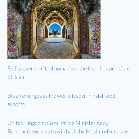
Rediscover spiritual humanism, the founding principle
of Islam
Brazil emerges as the world leader in halal food
exports
United Kingdom: Gaza, Prime Minister Andy
Burnham’s excuses to win back the Muslim electorate