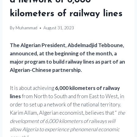
a network of 6,000
kilometers of railway lines
By
Muhammad
August 31, 2023
The Algerian President, Abdelmadjid Tebboune,
announced, at the beginning of the month, a
major program to build railway lines as part of an
Algerian-Chinese partnership.
It is about achieving
6,000 kilometers of railway
lines
from North to South and from East to West, in
order to set up a network of the national territory.
Karim Allam, Algerian economist, believes that “
the
development of 6,000 kilometers of railways will
allow Algeria to experience phenomenal economic