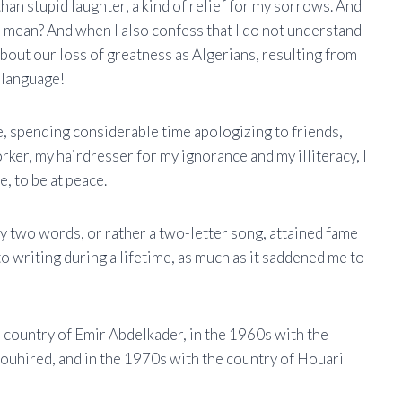
han stupid laughter, a kind of relief for my sorrows. And
 mean? And when I also confess that I do not understand
bout our loss of greatness as Algerians, resulting from
 language!
dle, spending considerable time apologizing to friends,
orker, my hairdresser for my ignorance and my illiteracy, I
, to be at peace.
y two words, or rather a two-letter song, attained fame
o writing during a lifetime, as much as it saddened me to
e country of Emir Abdelkader, in the 1960s with the
ouhired, and in the 1970s with the country of Houari