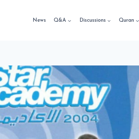
News
Q&A
Discussions
Quran