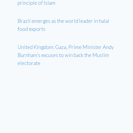
principle of Islam
Brazil emerges as the world leader in halal
food exports
United Kingdom: Gaza, Prime Minister Andy
Burnham’s excuses to win back the Muslim
electorate