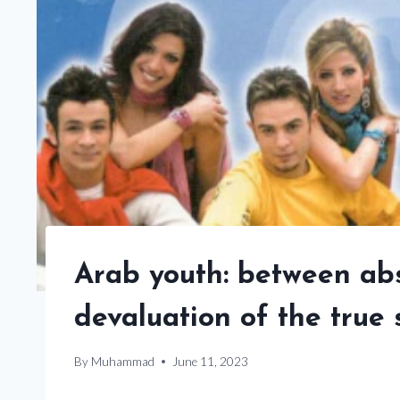
Arab youth: between abs
devaluation of the true
By
Muhammad
June 11, 2023