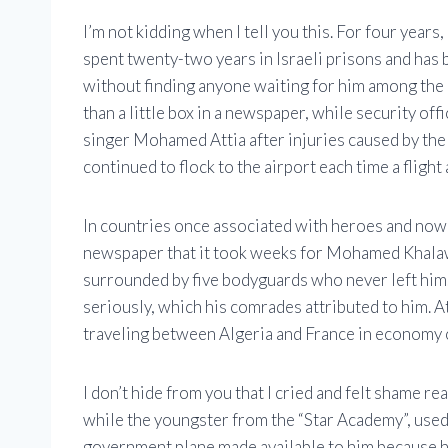
I’m not kidding when I tell you this. For four ye
spent twenty-two years in Israeli prisons and has 
without finding anyone waiting for him among th
than a little box in a newspaper, while security off
singer Mohamed Attia after injuries caused by th
continued to flock to the airport each time a flight
In countries once associated with heroes and now a
newspaper that it took weeks for Mohamed Khalawi
surrounded by five bodyguards who never left him. 
seriously, which his comrades attributed to him. A
traveling between Algeria and France in economy c
I don’t hide from you that I cried and felt shame rea
while the youngster from the “Star Academy”, used t
government plane made available to him because he