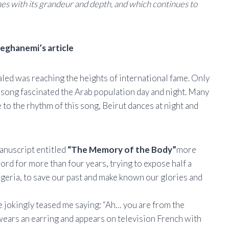
ines with its grandeur and depth, and which continues to
ghanemi’s article
haled was reaching the heights of international fame. Only
is song fascinated the Arab population day and night. Many
to the rhythm of this song, Beirut dances at night and
manuscript entitled
“The Memory of the Body”
more
ord for more than four years, trying to expose half a
lgeria, to save our past and make known our glories and
e jokingly teased me saying: “Ah… you are from the
wears an earring and appears on television French with