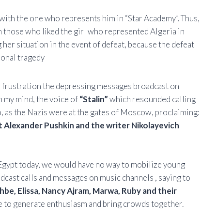
d with the one who represents him in “Star Academy”. Thus,
om those who liked the girl who represented Algeria in
 her situation in the event of defeat, because the defeat
ional tragedy
th frustration the depressing messages broadcast on
n my mind, the voice of
“Stalin”
which resounded calling
o, as the Nazis were at the gates of Moscow, proclaiming:
 Alexander Pushkin and the writer Nikolayevich
r Egypt today, we would have no way to mobilize young
dcast calls and messages on music channels , saying to
be, Elissa, Nancy Ajram, Marwa, Ruby and their
ese to generate enthusiasm and bring crowds together.