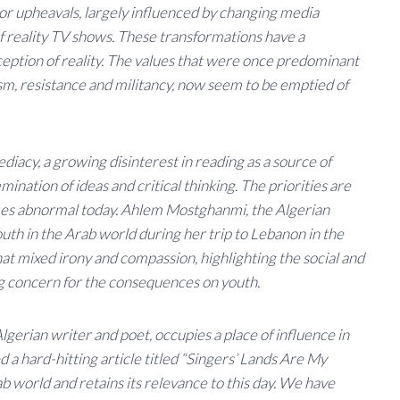
or upheavals, largely influenced by changing media
 reality TV shows. These transformations have a
ption of reality. The values ​​that were once predominant
cism, resistance and militancy, now seem to be emptied of
diacy, a growing disinterest in reading as a source of
ination of ideas and critical thinking. The priorities are
es abnormal today. Ahlem Mostghanmi, the Algerian
 youth in the Arab world during her trip to Lebanon in the
t mixed irony and compassion, highlighting the social and
ng concern for the consequences on youth.
ian writer and poet, occupies a place of influence in
d a hard-hitting article titled “Singers’ Lands Are My
b world and retains its relevance to this day. We have