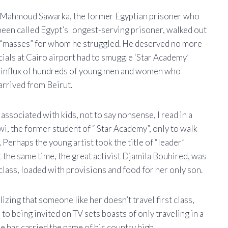
ars, Mahmoud Sawarka, the former Egyptian prisoner who
been called Egypt’s longest-serving prisoner, walked out
e “masses” for whom he struggled. He deserved no more
icials at Cairo airport had to smuggle ‘Star Academy’
e influx of hundreds of young men and women who
 arrived from Beirut.
ssociated with kids, not to say nonsense, I read in a
, the former student of “ Star Academy”, only to walk
Perhaps the young artist took the title of “leader”
t the same time, the great activist Djamila Bouhired, was
lass, loaded with provisions and food for her only son.
lizing that someone like her doesn’t travel first class,
o being invited on TV sets boasts of only traveling in a
 has carried the name of his country high.