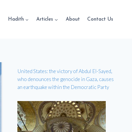
Hadith
Articles
About
Contact Us
United States: the victory of Abdul El-Sayed,
who denounces the genocide in Gaza, causes
an earthquake within the Democratic Party