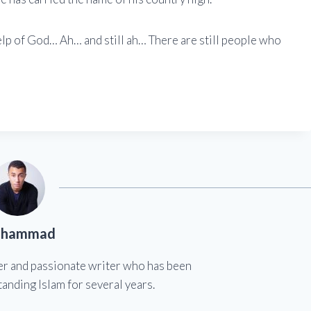
elp of God… Ah… and still ah… There are still people who
hammad
er and passionate writer who has been
anding Islam for several years.