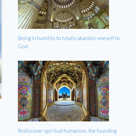
Being in humility to totally abandon oneself to
God
Rediscover spiritual humanism, the founding