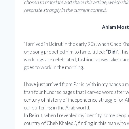
chosen to translate and share this article, which sh
resonate strongly in the current context.
Ahlam Moste
“I arrived in Beirut in the early 90s, when Cheb K
one song propelled him to fame, titled:
“Didi
“. Th
weddings are celebrated, fashion shows take place 
goes to work in the morning.
I have just arrived from Paris, with in my hands a 
than four hundred pages that I carved word after w
century of history of independence struggle for A
our suffering in the Arab world.
In Beirut, when I revealed my identity, some peopl
country of Cheb Khaled!”, finding in this man who 