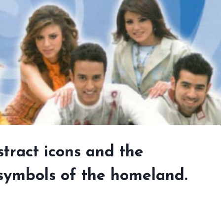
tract icons and the
 symbols of the homeland.