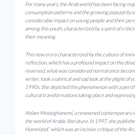
For many years, the Arab world has been facing maj
consumption patterns and the growing popularity of
considerable impact on young people and their perce
among this youth, characterized by a spirit of criti
their meaning.
This new era is characterized by the culture of imme
reflection, which has a profound impact on the dissem
reversed, what was considered normal once becom
writer, took a satirical and sad look at the plight of
1990s. She depicted this phenomenon with a pen tha
cultural transformations taking place and expressi
Ahlam Mosteghanemi, a renowned contemporary Alger
the world of Arabic literature. In 1997, she publishe
Homeland,” which was an incisive critique of the Ara