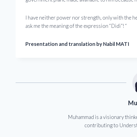
I have neither power nor strength, only with the h
ask me the meaning of the expression “Didi”! “
Presentation and translation by Nabil MATI
Mu
Muhammad is a visionary think
contributing to Underst