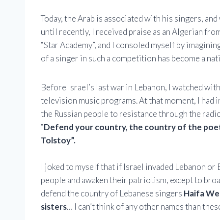
Today, the Arab is associated with his singers, an
until recently, I received praise as an Algerian fr
“Star Academy”, and I consoled myself by imagining
of a singer in such a competition has become a nat
Before Israel’s last war in Lebanon, I watched wi
television music programs. At that moment, I had i
the Russian people to resistance through the radi
“
Defend your country, the country of the poet
Tolstoy”.
I joked to myself that if Israel invaded Lebanon o
people and awaken their patriotism, except to broa
defend the country of Lebanese singers
Haifa Weh
sisters
… I can’t think of any other names than th