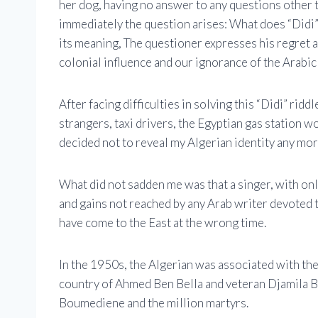
her dog, having no answer to any questions other t
immediately the question arises: What does “Didi”
its meaning, The questioner expresses his regret a
colonial influence and our ignorance of the Arabic
After facing difficulties in solving this “Didi” rid
strangers, taxi drivers, the Egyptian gas station w
decided not to reveal my Algerian identity any more
What did not sadden me was that a singer, with onl
and gains not reached by any Arab writer devoted t
have come to the East at the wrong time.
In the 1950s, the Algerian was associated with th
country of Ahmed Ben Bella and veteran Djamila B
Boumediene and the million martyrs.