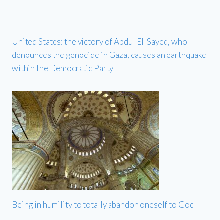
United States: the victory of Abdul El-Sayed, who
denounces the genocide in Gaza, causes an earthquake
within the Democratic Party
Being in humility to totally abandon oneself to God