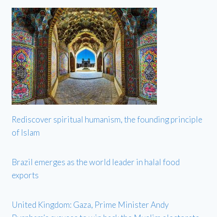
Rediscover spiritual humanism, the founding principle
of Islam
Brazil emerges as the world leader in halal food
exports
United Kingdom: Gaza, Prime Minister Andy