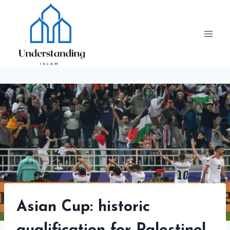
Skip
to
content
Asian Cup: historic