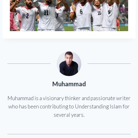
Muhammad
Muhammad is a visionary thinker and passionate writer
who has been contributing to Understanding Islam for
several years.