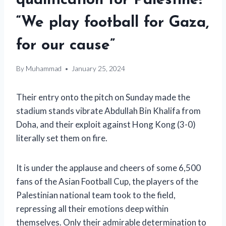
qualification for Palestine!
“We play football for Gaza,
for our cause”
By
Muhammad
January 25, 2024
Their entry onto the pitch on Sunday made the
stadium stands vibrate
Abdullah Bin Khalifa from
Doha, and their exploit against Hong Kong (3-0)
literally set them on fire.
It is
under the applause and cheers of some 6,500
fans of the Asian Football Cup, the players of the
Palestinian national team took to the field,
repressing all their emotions deep within
themselves. Only their admirable determination to