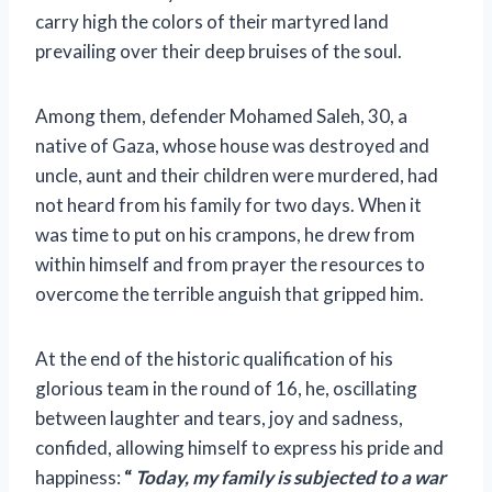
carry high the colors of their martyred land
prevailing over their deep bruises of the soul.
Among them, defender Mohamed Saleh, 30, a
native of Gaza, whose house was destroyed and
uncle, aunt and their children were murdered,
had
not heard from his family for two days. When it
was time to put on his crampons, he drew from
within himself and from prayer the resources to
overcome the terrible anguish that gripped him.
At the end of the historic qualification of his
glorious team in the round of 16, he, oscillating
between laughter and tears, joy and sadness,
confided, allowing himself to express his pride and
happiness:
“
Today, my family is subjected to a war