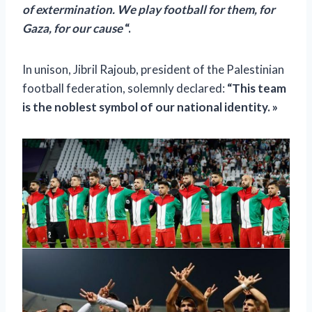
of extermination. We play football for them, for
Gaza, for our cause
“.
In unison, Jibril Rajoub, president of the Palestinian
football federation, solemnly declared:
“This team
is the noblest symbol of our national identity. »