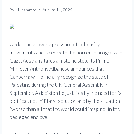
By
Muhammad
August 11, 2025
Under the growing pressure of solidarity
movements and faced with the horror in progress in
Gaza, Australia takes a historic step: its Prime
Minister Anthony Albanese announces that
Canberra will officially recognize the state of
Palestine during the UN General Assembly in
September. A decision he justifies by the need for “a
political, not military” solution and by the situation
“worse than all that the world could imagine” in the
besieged enclave.