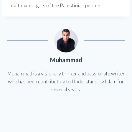
legitimate rights of the Palestinian people.
Muhammad
Muhammad is a visionary thinker and passionate writer
who has been contributing to Understanding Islam for
several years.