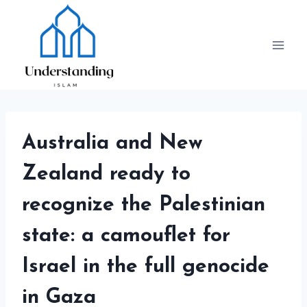
Skip
to
content
Australia and New
Zealand ready to
recognize the Palestinian
state: a camouflet for
Israel in the full genocide
in Gaza