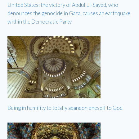
United States: the victory of Abdul El-Sayed, who
denounces the genocide in Gaza, causes an earthquake
within the Democratic Party
Being in humility to totally abandon oneself to God