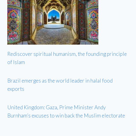
Rediscover spiritual humanism, the founding principle
of Islam
Brazil emerges as the world leader in halal food
exports
United Kingdom: Gaza, Prime Minister Andy
Burnham’s excuses to win back the Muslim electorate