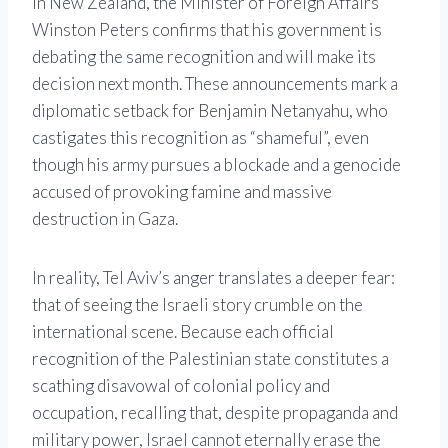
In New Zealand, the Minister of Foreign Affairs
Winston Peters confirms that his government is
debating the same recognition and will make its
decision next month. These announcements mark a
diplomatic setback for Benjamin Netanyahu, who
castigates this recognition as “shameful”, even
though his army pursues a blockade and a genocide
accused of provoking famine and massive
destruction in Gaza.
In reality, Tel Aviv’s anger translates a deeper fear:
that of seeing the Israeli story crumble on the
international scene. Because each official
recognition of the Palestinian state constitutes a
scathing disavowal of colonial policy and
occupation, recalling that, despite propaganda and
military power, Israel cannot eternally erase the