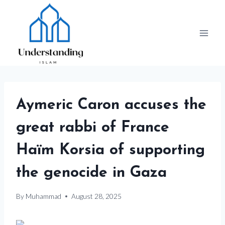
Skip
to
content
Aymeric Caron accuses the
great rabbi of France
Haïm Korsia of supporting
the genocide in Gaza
By
Muhammad
August 28, 2025