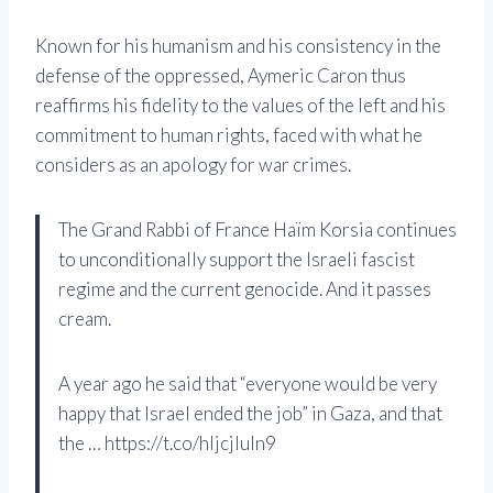
Known for his humanism and his consistency in the
defense of the oppressed, Aymeric Caron thus
reaffirms his fidelity to the values ​​of the left and his
commitment to human rights, faced with what he
considers as an apology for war crimes.
The Grand Rabbi of France Haïm Korsia continues
to unconditionally support the Israeli fascist
regime and the current genocide. And it passes
cream.
A year ago he said that “everyone would be very
happy that Israel ended the job” in Gaza, and that
the … https://t.co/hljcjluln9