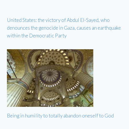
United States: the victory of Abdul El-Sayed, who
denounces the genocide in Gaza, causes an earthquake
within the Democratic Party
Being in humility to totally abandon oneself to God