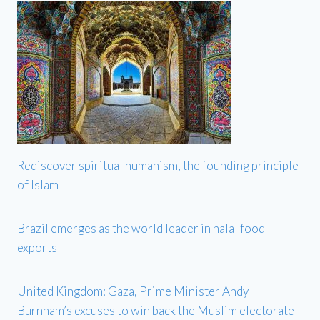
Rediscover spiritual humanism, the founding principle
of Islam
Brazil emerges as the world leader in halal food
exports
United Kingdom: Gaza, Prime Minister Andy
Burnham’s excuses to win back the Muslim electorate