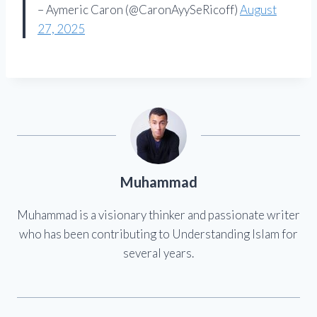
– Aymeric Caron (@CaronAyySeRicoff)
August
27, 2025
Muhammad
Muhammad is a visionary thinker and passionate writer
who has been contributing to Understanding Islam for
several years.