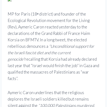
MP for Paris (18ᵉ district) and founder of the
Ecological Revolution movement for the Living
(Rev), Aymeric Caron reacted yesterday to the
declarations of the Grand Rabbi of France Haïm
Korsia on BFMTV. In a long tweet, the elected
rebellious denounces a
“Unconditional support for
the Israeli fascist diet and the current
genocide”
recalling that Korsia had already declared
last year that “Israel would finish the job” in Gaza and
qualified the massacres of Palestinians as “war
facts”.
Aymeric Caron underlines that the religious
deplores the Israeli soldiers killed but remains
silent against the
“100,000 Palestinians murdered,