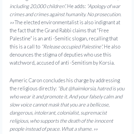
including 20,000 children”.
He adds:
“Apology of war
crimes and crimes against humanity. No prosecution.
»»
The elected environmentalist is also indignant at
the fact that the Grand Rabbi claims that “Free
Palestine” is an anti -Semitic slogan, recalling that
this is a call to
“Release occupied Palestine”.
He also
denounces the stigma of deputies who use this
watchword, accused of anti -Semitism by Korsia.
Aymeric Caron concludes his charge by addressing
the religious directly:
“But @haimkorsia, hatred is you
who wear it and promote it. And your falsely calm and
slow voice cannot mask that you are a bellicose,
dangerous, intolerant, colonialist, supremacist
religious, who supports the death of the innocent
people instead of peace. What a shame. »»