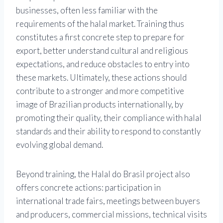
businesses, often less familiar with the
requirements of the halal market. Training thus
constitutes a first concrete step to prepare for
export, better understand cultural and religious
expectations, and reduce obstacles to entry into
these markets. Ultimately, these actions should
contribute to a stronger and more competitive
image of Brazilian products internationally, by
promoting their quality, their compliance with halal
standards and their ability to respond to constantly
evolving global demand.
Beyond training, the Halal do Brasil project also
offers concrete actions: participation in
international trade fairs, meetings between buyers
and producers, commercial missions, technical visits