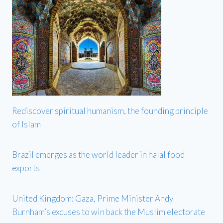
Rediscover spiritual humanism, the founding principle
of Islam
Brazil emerges as the world leader in halal food
exports
United Kingdom: Gaza, Prime Minister Andy
Burnham’s excuses to win back the Muslim electorate