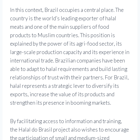
In this context, Brazil occupies a central place. The
country is the world’s leading exporter of halal
meats and one of the main suppliers of food
products to Muslim countries. This position is
explained by the power of its agri-food sector, its
large-scale production capacity and its experience in
international trade. Brazilian companies have been
able to adapt to halal requirements and build lasting
relationships of trust with their partners. For Brazil,
halal represents a strategic lever to diversify its
exports, increase the value of its products and
strengthen its presence in booming markets.
By facilitating access to information and training,
the Halal do Brasil project also wishes to encourage
the participation of small and medium-sized