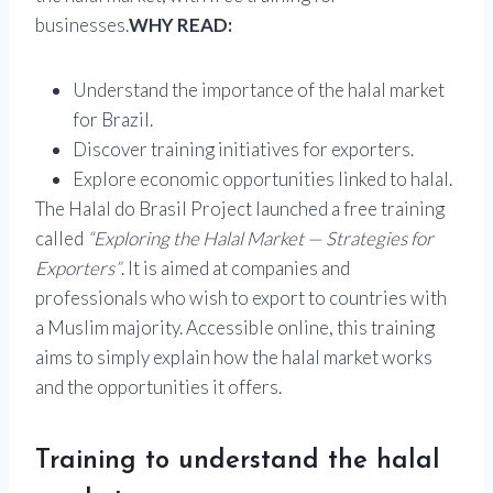
businesses.
WHY READ:
Understand the importance of the halal market
for Brazil.
Discover training initiatives for exporters.
Explore economic opportunities linked to halal.
The Halal do Brasil Project launched a free training
called
“Exploring the Halal Market — Strategies for
Exporters”
. It is aimed at companies and
professionals who wish to export to countries with
a Muslim majority. Accessible online, this training
aims to simply explain how the halal market works
and the opportunities it offers.
Training to understand the halal