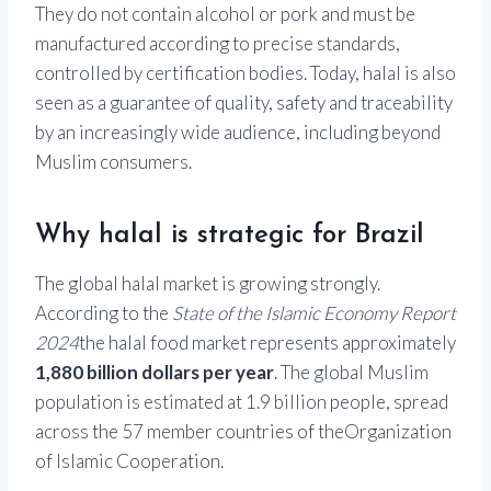
They do not contain alcohol or pork and must be
manufactured according to precise standards,
controlled by certification bodies. Today, halal is also
seen as a guarantee of quality, safety and traceability
by an increasingly wide audience, including beyond
Muslim consumers.
Why halal is strategic for Brazil
The global halal market is growing strongly.
According to the
State of the Islamic Economy Report
2024
the halal food market represents approximately
1,880 billion dollars per year
. The global Muslim
population is estimated at 1.9 billion people, spread
across the 57 member countries of the
Organization
of Islamic Cooperation
.