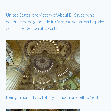
United States: the victory of Abdul El-Sayed, who
denounces the genocide in Gaza, causes an earthquake
within the Democratic Party
Being in humility to totally abandon oneself to God