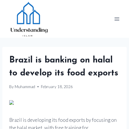
Skip
to
content
Brazil is banking on halal
to develop its food exports
By
Muhammad
February 18, 2026
Brazil is developing its food exports by focusing on
the halal market, with free training for