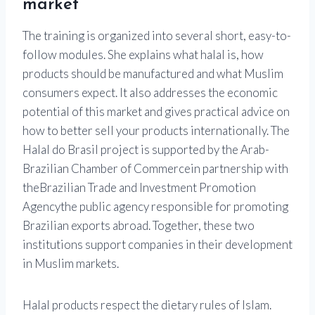
market
The training is organized into several short, easy-to-
follow modules. She explains what halal is, how
products should be manufactured and what Muslim
consumers expect. It also addresses the economic
potential of this market and gives practical advice on
how to better sell your products internationally. The
Halal do Brasil project is supported by the
Arab-
Brazilian Chamber of Commerce
in partnership with
the
Brazilian Trade and Investment Promotion
Agency
the public agency responsible for promoting
Brazilian exports abroad. Together, these two
institutions support companies in their development
in Muslim markets.
Halal products respect the dietary rules of Islam.