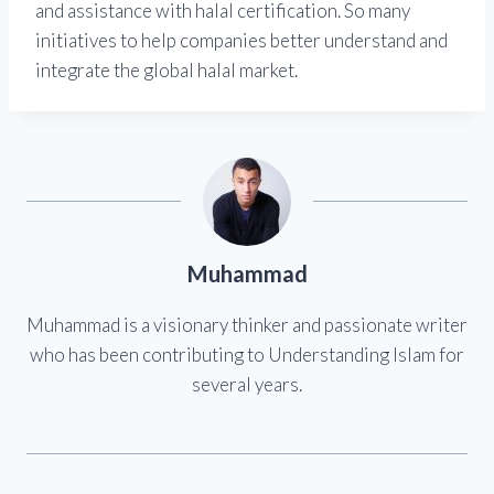
and assistance with halal certification. So many
initiatives to help companies better understand and
integrate the global halal market.
Muhammad
Muhammad is a visionary thinker and passionate writer
who has been contributing to Understanding Islam for
several years.