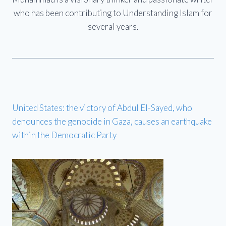
who has been contributing to Understanding Islam for
several years.
United States: the victory of Abdul El-Sayed, who
denounces the genocide in Gaza, causes an earthquake
within the Democratic Party