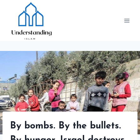
Skip
to
content
By bombs. By the bullets.