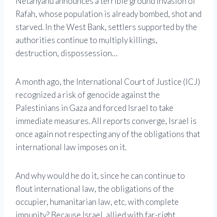
Netanyahu announces a terrible ground invasion of
Rafah, whose population is already bombed, shot and
starved. In the West Bank, settlers supported by the
authorities continue to multiply killings,
destruction, dispossession…
A month ago, the International Court of Justice (ICJ)
recognized a risk of genocide against the
Palestinians in Gaza and forced Israel to take
immediate measures. All reports converge, Israel is
once again not respecting any of the obligations that
international law imposes on it.
And why would he do it, since he can continue to
flout international law, the obligations of the
occupier, humanitarian law, etc. with complete
impunity? Because Israel, allied with far-right