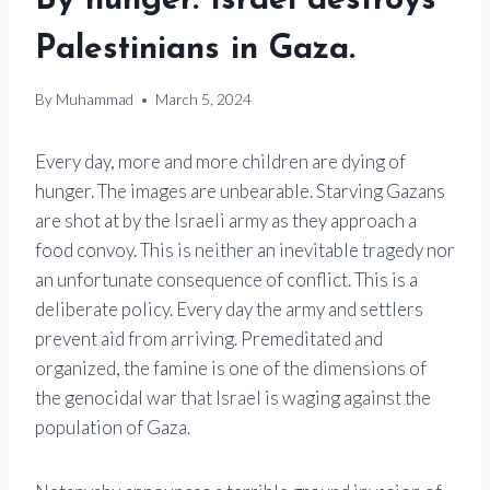
By hunger. Israel destroys
Palestinians in Gaza.
By
Muhammad
March 5, 2024
Every day, more and more children are dying of
hunger. The images are unbearable. Starving Gazans
are shot at by the Israeli army as they approach a
food convoy. This is neither an inevitable tragedy nor
an unfortunate consequence of conflict. This is a
deliberate policy. Every day the army and settlers
prevent aid from arriving. Premeditated and
organized, the famine is one of the dimensions of
the genocidal war that Israel is waging against the
population of Gaza.