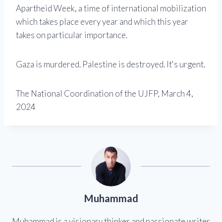
Apartheid Week, a time of international mobilization
which takes place every year and which this year
takes on particular importance.
Gaza is murdered. Palestine is destroyed. It's urgent.
The National Coordination of the UJFP, March 4,
2024
Muhammad
Muhammad is a visionary thinker and passionate writer