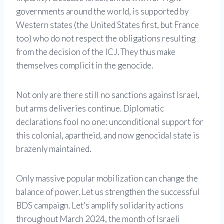
governments around the world, is supported by
Western states (the United States first, but France
too) who do not respect the obligations resulting
from the decision of the ICJ. They thus make
themselves complicit in the genocide.
Not only are there still no sanctions against Israel,
but arms deliveries continue. Diplomatic
declarations fool no one: unconditional support for
this colonial, apartheid, and now genocidal state is
brazenly maintained.
Only massive popular mobilization can change the
balance of power. Let us strengthen the successful
BDS campaign. Let's amplify solidarity actions
throughout March 2024, the month of Israeli