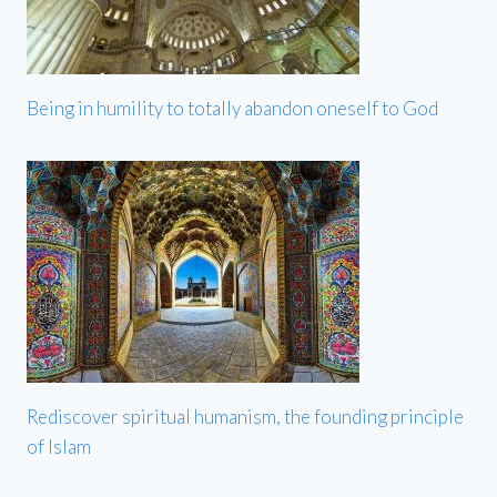
Being in humility to totally abandon oneself to God
Rediscover spiritual humanism, the founding principle
of Islam