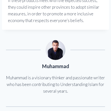
If these products meet with the expected success,
they could inspire other provinces to adopt similar
measures, in order to promote a more inclusive
economy that respects everyone’s beliefs.
Muhammad
Muhammad is a visionary thinker and passionate writer
who has been contributing to Understanding Islam for
several years.