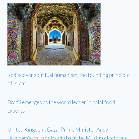
Rediscover spiritual humanism, the founding principle
of Islam
Brazil emerges as the world leader in halal food
exports
United Kingdom: Gaza, Prime Minister Andy
Burnham’s excuses to win back the Muslim electorate