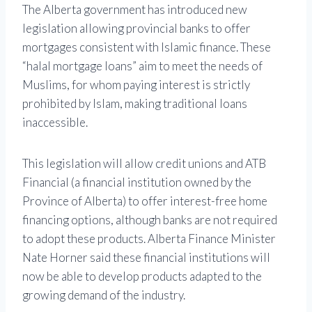
The Alberta government has introduced new
legislation allowing provincial banks to offer
mortgages consistent with Islamic finance. These
“halal mortgage loans” aim to meet the needs of
Muslims, for whom paying interest is strictly
prohibited by Islam, making traditional loans
inaccessible.
This legislation will allow credit unions and ATB
Financial (a financial institution owned by the
Province of Alberta) to offer interest-free home
financing options, although banks are not required
to adopt these products. Alberta Finance Minister
Nate Horner said these financial institutions will
now be able to develop products adapted to the
growing demand of the industry.