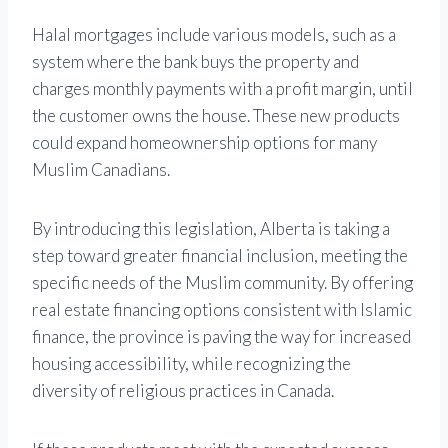
Halal mortgages include various models, such as a
system where the bank buys the property and
charges monthly payments with a profit margin, until
the customer owns the house. These new products
could expand homeownership options for many
Muslim Canadians.
By introducing this legislation, Alberta is taking a
step toward greater financial inclusion, meeting the
specific needs of the Muslim community. By offering
real estate financing options consistent with Islamic
finance, the province is paving the way for increased
housing accessibility, while recognizing the
diversity of religious practices in Canada.