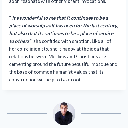
soon resonate with other vibrant invocations.
“
It’s wonderful to me that it continues to be a
place of worship as it has been for the last century,
but also that it continues to be a place of service
to others
“, she confided with emotion. Like all of
her co-religionists, she is happy at the idea that
relations between Muslims and Christians are
cementing around the future beautiful mosque and
the base of common humanist values ​​that its
construction will help to take root.