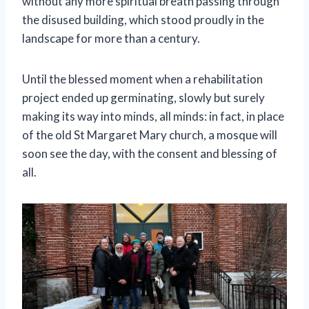
without any more spiritual breath passing through
the disused building, which stood proudly in the
landscape for more than a century.
Until the blessed moment when a rehabilitation
project ended up germinating, slowly but surely
making its way into minds, all minds: in fact, in place
of the old St Margaret Mary church, a mosque will
soon see the day, with the consent and blessing of
all.