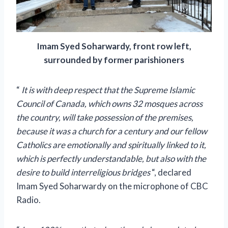
Imam Syed Soharwardy, front row left,
surrounded by former parishioners
“
It is with deep respect that the Supreme Islamic
Council of Canada, which owns 32 mosques across
the country, will take possession of the premises,
because it was a church for a century and our fellow
Catholics are emotionally and spiritually linked to it,
which is perfectly understandable, but also with the
desire to build interreligious bridges
“, declared
Imam Syed Soharwardy on the microphone of
CBC
Radio.