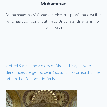
Muhammad
Muhammad is a visionary thinker and passionate writer
who has been contributing to Understanding Islam for
several years.
United States: the victory of Abdul El-Sayed, who
denounces the genocide in Gaza, causes an earthquake
within the Democratic Party