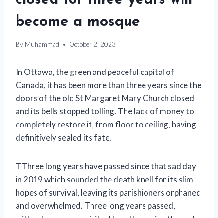
closed for three years will
become a mosque
By
Muhammad
October 2, 2023
In Ottawa, the green and peaceful capital of
Canada, it has been more than three years since the
doors of the old St Margaret Mary Church closed
and its bells stopped tolling. The lack of money to
completely restore it, from floor to ceiling, having
definitively sealed its fate.
T
Three long years have passed since that sad day
in 2019 which sounded the death knell for its slim
hopes of survival, leaving its parishioners orphaned
and overwhelmed.
Three long years passed,