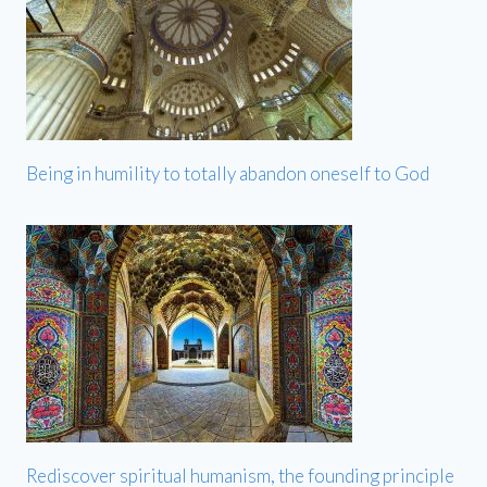
Being in humility to totally abandon oneself to God
Rediscover spiritual humanism, the founding principle