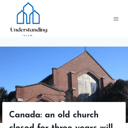
Skip
to
content
Canada: an old church