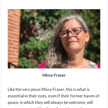
Missy Fraser
Like the very pious Missy Fraser, this is what is
essential in their eyes, even if their former haven of
peace, in which they will always be welcome, will