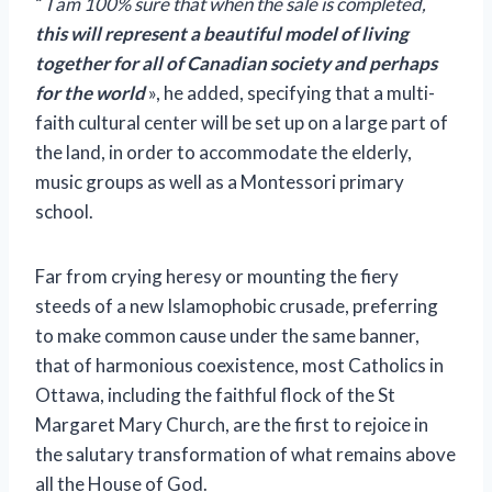
“
I am 100% sure that when the sale is completed,
this will represent a beautiful model of living
together for all of Canadian society and perhaps
for the world
», he added, specifying that a multi-
faith cultural center will be set up on a large part of
the land, in order to accommodate the elderly,
music groups as well as a Montessori primary
school.
Far from crying heresy or mounting the fiery
steeds of a new Islamophobic crusade, preferring
to make common cause under the same banner,
that of harmonious coexistence, most Catholics in
Ottawa, including the faithful flock of the St
Margaret Mary Church, are the first to rejoice in
the salutary transformation of what remains above
all the House of God.