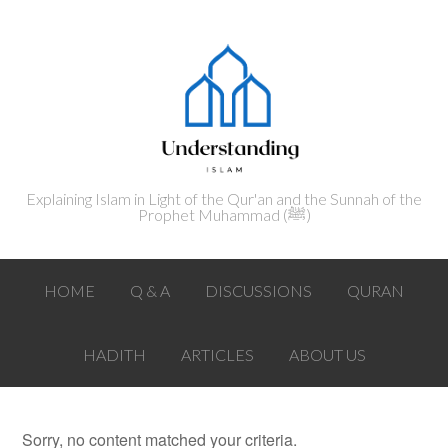
Explaining Islam in Light of the Qur'an and the Sunnah of the
Prophet Muhammad (ﷺ‎)
HOME
Q & A
DISCUSSIONS
QURAN
HADITH
ARTICLES
ABOUT US
Sorry, no content matched your criteria.