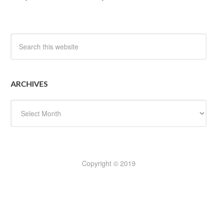
ARCHIVES
Archives
Copyright © 2019