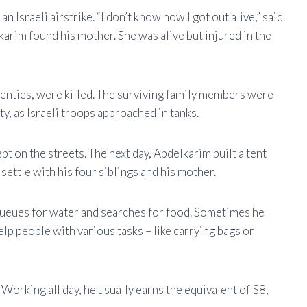
Israeli airstrike. “I don’t know how I got out alive,” said
arim found his mother. She was alive but injured in the
wenties, were killed. The surviving family members were
y, as Israeli troops approached in tanks.
ept on the streets. The next day, Abdelkarim built a tent
 settle with his four siblings and his mother.
queues for water and searches for food. Sometimes he
lp people with various tasks – like carrying bags or
Working all day, he usually earns the equivalent of $8,