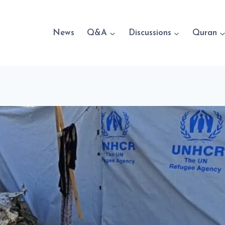
News
Q&A
Discussions
Quran