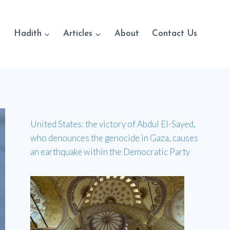
Hadith
Articles
About
Contact Us
United States: the victory of Abdul El-Sayed,
who denounces the genocide in Gaza, causes
an earthquake within the Democratic Party