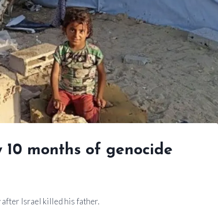
y 10 months of genocide
ter Israel killed his father.