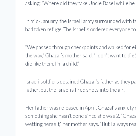
asking: “Where did they take Uncle Basel while he
In mid-January, the Israeli army surrounded with 
had taken refuge. The Israelis ordered everyone to
“We passed through checkpoints and walked for ei
the way,” Ghazal’s mother said. “I don’t want to die
die like them. I’m a child.”
Israeli soldiers detained Ghazal’s father as they p
father, but the Israelis fired shots into the air.
Her father was released in April. Ghazal’s anxiety 
something she hasn’t done since she was 2. “Ghazal
wetting herself,” her mother says. “But I always rea