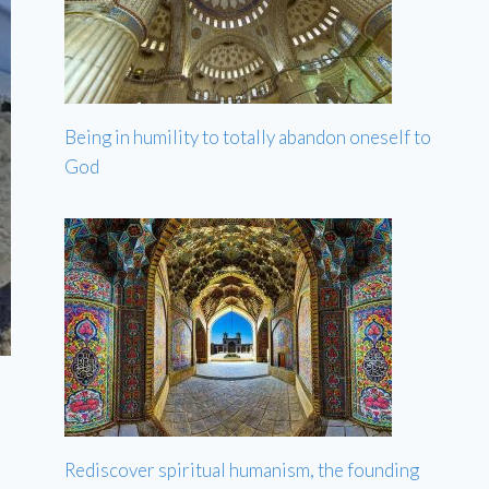
Being in humility to totally abandon oneself to
God
Rediscover spiritual humanism, the founding