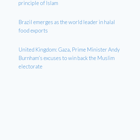
principle of Islam
Brazil emerges as the world leader in halal
food exports
United Kingdom: Gaza, Prime Minister Andy
Burnham’s excuses to win back the Muslim
electorate