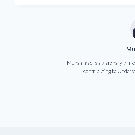
Mu
Muhammad is a visionary think
contributing to Underst