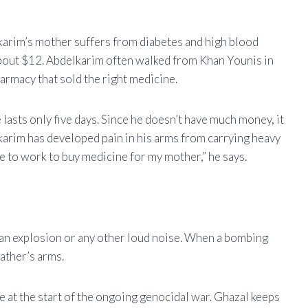
lkarim’s mother suffers from diabetes and high blood
bout $12. Abdelkarim often walked from Khan Younis in
harmacy that sold the right medicine.
lasts only five days. Since he doesn’t have much money, it
lkarim has developed pain in his arms from carrying heavy
ve to work to buy medicine for my mother,” he says.
 an explosion or any other loud noise. When a bombing
father’s arms.
le at the start of the ongoing genocidal war. Ghazal keeps