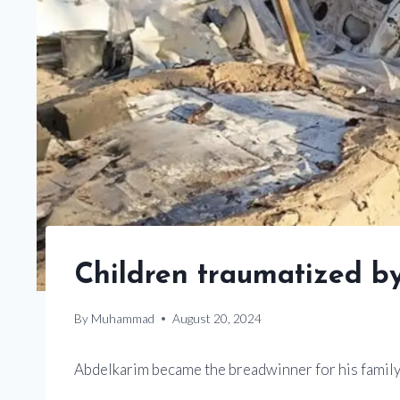
Children traumatized b
By
Muhammad
August 20, 2024
Abdelkarim became the breadwinner for his family af