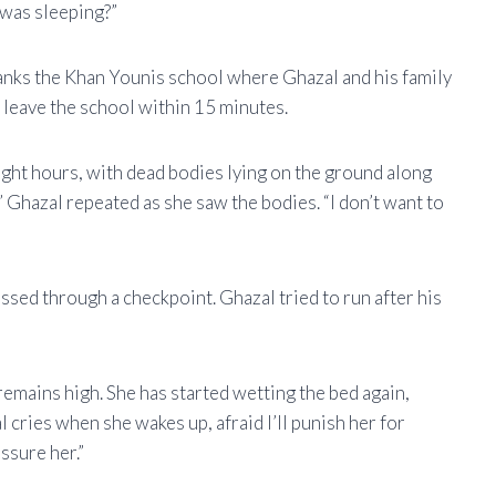
 was sleeping?”
tanks the Khan Younis school where Ghazal and his family
 leave the school within 15 minutes.
ght hours, with dead bodies lying on the ground along
,” Ghazal repeated as she saw the bodies. “I don’t want to
assed through a checkpoint. Ghazal tried to run after his
remains high. She has started wetting the bed again,
 cries when she wakes up, afraid I’ll punish her for
ssure her.”