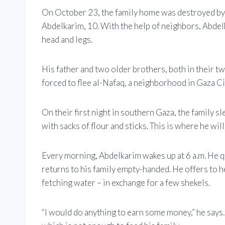
On October 23, the family home was destroyed by an 
Abdelkarim, 10. With the help of neighbors, Abdelk
head and legs.
His father and two older brothers, both in their t
forced to flee al-Nafaq, a neighborhood in Gaza Cit
On their first night in southern Gaza, the family sl
with sacks of flour and sticks. This is where he will
Every morning, Abdelkarim wakes up at 6 a.m. He 
returns to his family empty-handed. He offers to he
fetching water – in exchange for a few shekels.
“I would do anything to earn some money,” he says. 