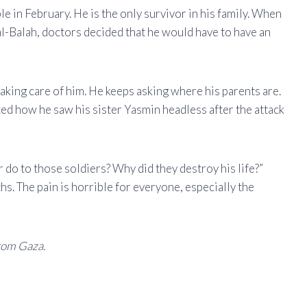
e in February. He is the only survivor in his family. When
al-Balah, doctors decided that he would have to have an
aking care of him. He keeps asking where his parents are.
d how he saw his sister Yasmin headless after the attack
 do to those soldiers? Why did they destroy his life?”
s. The pain is horrible for everyone, especially the
rom Gaza.