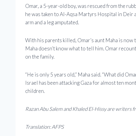
Omar, a 5-year-old boy, was rescued from the rubbl
he was taken to Al-Aqsa Martyrs Hospital in Deir 
arm and a leg amputated.
With his parents killed, Omar’s aunt Maha is now t
Maha doesn’t know what to tell him. Omar recounte
on the family.
“He is only 5 years old,” Maha said. “What did Omar
Israel has been attacking Gaza for almost ten month
children.
Razan Abu Salem and Khaled El-Hissy are writers f
Translation: AFPS