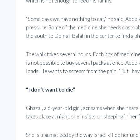
which is not enough to feed his family.
“Some days we have nothing to eat,” he said. Abde
pressure. Some of the medicine she needs costs a
the south to Deir al-Balah in the center to find a p
The walk takes several hours. Each box of medicine 
is not possible to buy several packs at once. Abde
loads. He wants to scream from the pain. “But I ha
“I don’t want to die”
Ghazal, a 6-year-old girl, screams when she hears
takes place at night, she insists on sleeping in her 
She is traumatized by the way Israel killed her unc