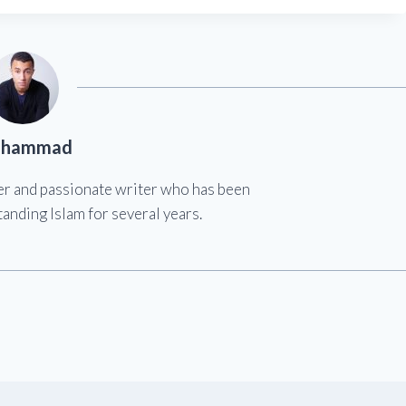
hammad
er and passionate writer who has been
anding Islam for several years.