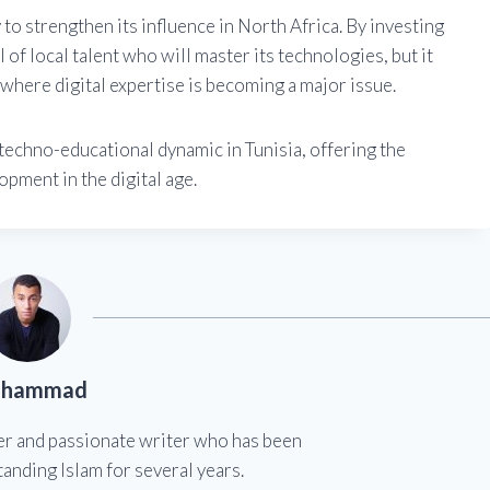
 to strengthen its influence in North Africa. By investing
of local talent who will master its technologies, but it
t where digital expertise is becoming a major issue.
 techno-educational dynamic in Tunisia, offering the
pment in the digital age.
hammad
er and passionate writer who has been
anding Islam for several years.