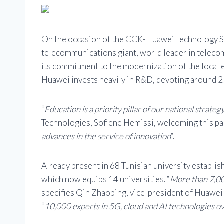
On the occasion of the CCK-Huawei Technology Sum
telecommunications giant, world leader in teleco
its commitment to the modernization of the local 
Huawei invests heavily in R&D, devoting around 25
“
Education is a priority pillar of our national strateg
Technologies, Sofiene Hemissi, welcoming this par
advances in the service of innovation
“.
Already present in 68 Tunisian university establi
which now equips 14 universities. “
More than 7,00
specifies Qin Zhaobing, vice-president of Huawei
“
10,000 experts in 5G, cloud and AI technologies ove