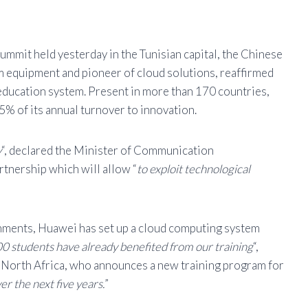
mit held yesterday in the Tunisian capital, the Chinese
m equipment and pioneer of cloud solutions, reaffirmed
education system. Present in more than 170 countries,
% of its annual turnover to innovation.
y
“, declared the Minister of Communication
tnership which will allow “
to exploit technological
shments, Huawei has set up a cloud computing system
0 students have already benefited from our training
“,
 North Africa, who announces a new training program for
r the next five years.
”