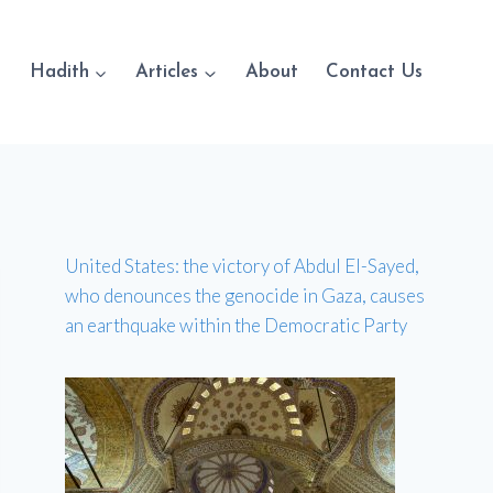
Hadith
Articles
About
Contact Us
United States: the victory of Abdul El-Sayed,
who denounces the genocide in Gaza, causes
an earthquake within the Democratic Party