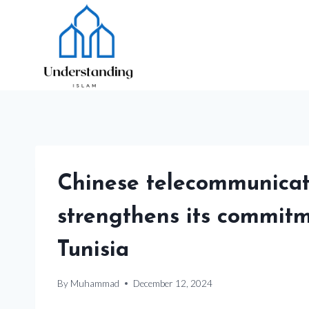
Skip
to
content
Chinese telecommunicat
strengthens its commitm
Tunisia
By
Muhammad
December 12, 2024