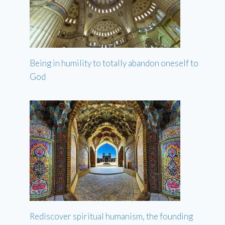
Being in humility to totally abandon oneself to
God
Rediscover spiritual humanism, the founding