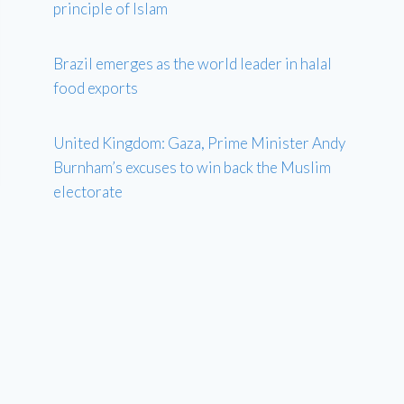
principle of Islam
Brazil emerges as the world leader in halal
food exports
United Kingdom: Gaza, Prime Minister Andy
Burnham’s excuses to win back the Muslim
electorate