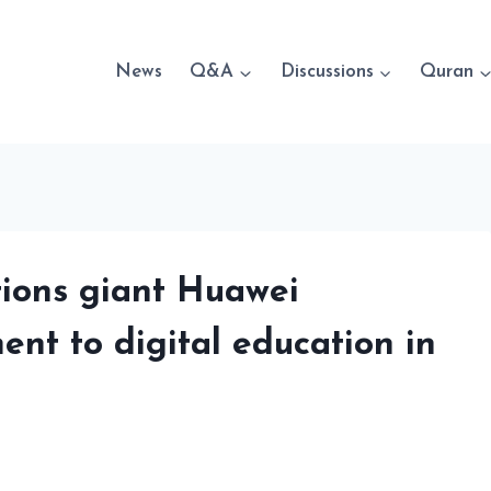
News
Q&A
Discussions
Quran
ions giant Huawei
ent to digital education in