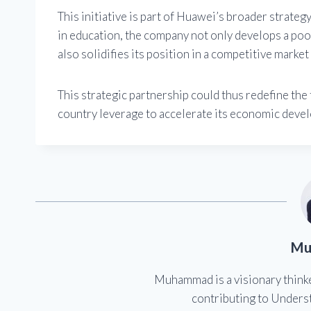
This initiative is part of Huawei’s broader strategy
in education, the company not only develops a pool 
also solidifies its position in a competitive marke
This strategic partnership could thus redefine the
country leverage to accelerate its economic develo
Mu
Muhammad is a visionary think
contributing to Underst