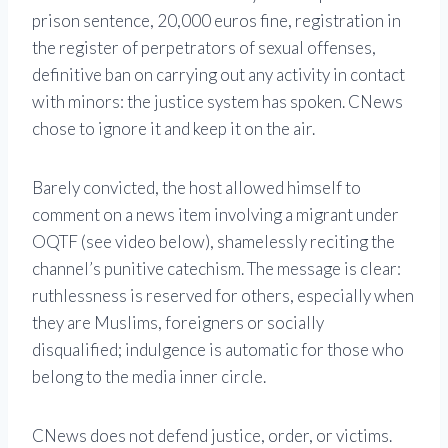
prison sentence, 20,000 euros fine, registration in
the register of perpetrators of sexual offenses,
definitive ban on carrying out any activity in contact
with minors: the justice system has spoken. CNews
chose to ignore it and keep it on the air.
Barely convicted, the host allowed himself to
comment on a news item involving a migrant under
OQTF (see video below), shamelessly reciting the
channel’s punitive catechism. The message is clear:
ruthlessness is reserved for others, especially when
they are Muslims, foreigners or socially
disqualified; indulgence is automatic for those who
belong to the media inner circle.
CNews does not defend justice, order, or victims.