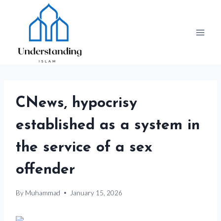
Skip
to
content
CNews, hypocrisy
established as a system in
the service of a sex
offender
By
Muhammad
January 15, 2026