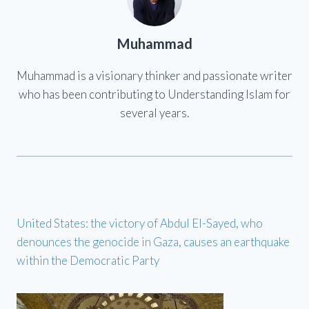
Muhammad
Muhammad is a visionary thinker and passionate writer
who has been contributing to Understanding Islam for
several years.
United States: the victory of Abdul El-Sayed, who
denounces the genocide in Gaza, causes an earthquake
within the Democratic Party