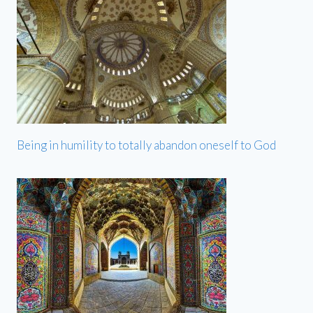
Being in humility to totally abandon oneself to God