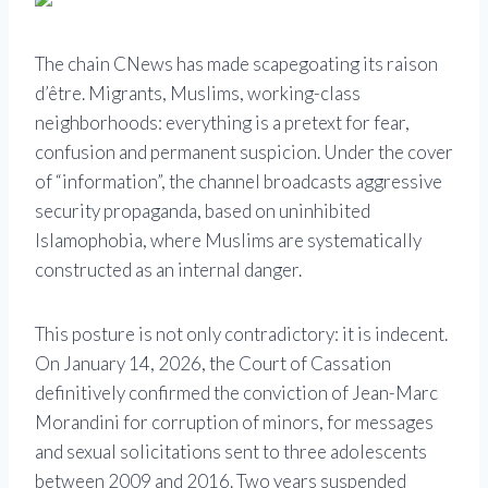
The chain
CNews
has made scapegoating its raison
d’être. Migrants, Muslims, working-class
neighborhoods: everything is a pretext for fear,
confusion and permanent suspicion. Under the cover
of “information”, the channel broadcasts aggressive
security propaganda, based on uninhibited
Islamophobia, where Muslims are systematically
constructed as an internal danger.
This posture is not only contradictory: it is indecent.
On January 14, 2026, the Court of Cassation
definitively confirmed the conviction of
Jean-Marc
Morandini
for corruption of minors, for messages
and sexual solicitations sent to three adolescents
between 2009 and 2016. Two years suspended