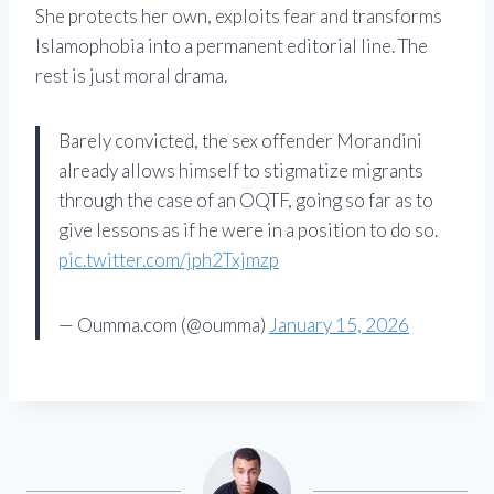
She protects her own, exploits fear and transforms
Islamophobia into a permanent editorial line. The
rest is just moral drama.
Barely convicted, the sex offender Morandini
already allows himself to stigmatize migrants
through the case of an OQTF, going so far as to
give lessons as if he were in a position to do so.
pic.twitter.com/jph2Txjmzp
— Oumma.com (@oumma)
January 15, 2026