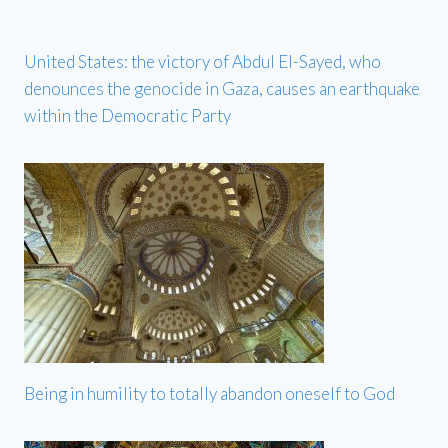
United States: the victory of Abdul El-Sayed, who
denounces the genocide in Gaza, causes an earthquake
within the Democratic Party
Being in humility to totally abandon oneself to God