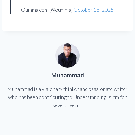
— Oumma.com (@oumma)
October 16, 2025
Muhammad
Muhammad is a visionary thinker and passionate writer
who has been contributing to Understanding Islam for
several years.