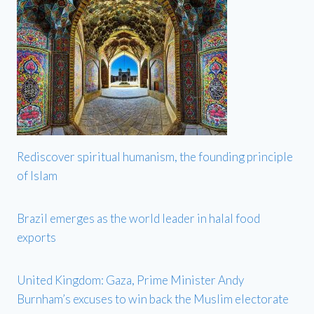
Rediscover spiritual humanism, the founding principle
of Islam
Brazil emerges as the world leader in halal food
exports
United Kingdom: Gaza, Prime Minister Andy
Burnham’s excuses to win back the Muslim electorate