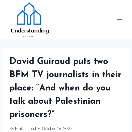
Skip
to
content
David Guiraud puts two
BFM TV journalists in their
place: “And when do you
talk about Palestinian
prisoners?”
By
Muhammad
October 16, 2025