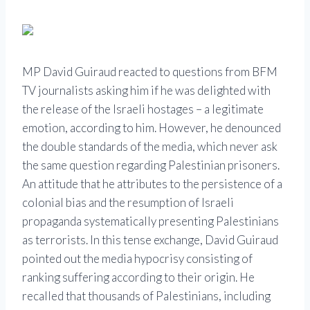
MP David Guiraud reacted to questions from BFM
TV journalists asking him if he was delighted with
the release of the Israeli hostages – a legitimate
emotion, according to him. However, he denounced
the double standards of the media, which never ask
the same question regarding Palestinian prisoners.
An attitude that he attributes to the persistence of a
colonial bias and the resumption of Israeli
propaganda systematically presenting Palestinians
as terrorists. In this tense exchange, David Guiraud
pointed out the media hypocrisy consisting of
ranking suffering according to their origin. He
recalled that thousands of Palestinians, including