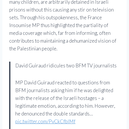
many children, are arbitrarily detained in Israeli
prisons without this causing any stir on television
sets. Through his outspokenness, the France
Insoumise MP thus highlighted the partiality of
media coverage which, far from informing, often
contributes to maintaining a dehumanized vision of
the Palestinian people.
David Guiraud ridicules two BFM TV journalists
MP David Guiraud reacted to questions from
BFM journalists asking him if he was delighted
with the release of the Israeli hostages – a
legitimate emotion, according to him. However,
he denounced the double standards…
pic.twitter.com/PvCkCfblMf