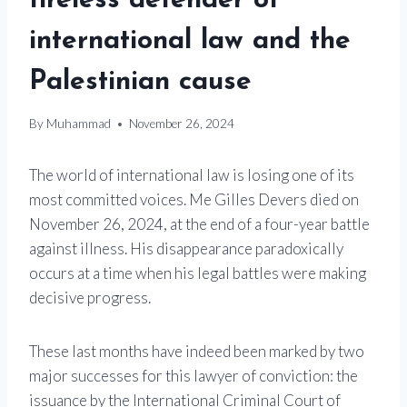
tireless defender of
international law and the
Palestinian cause
By
Muhammad
November 26, 2024
The world of international law is losing one of its
most committed voices. Me Gilles Devers died on
November 26, 2024, at the end of a four-year battle
against illness. His disappearance paradoxically
occurs at a time when his legal battles were making
decisive progress.
These last months have indeed been marked by two
major successes for this lawyer of conviction: the
issuance by the International Criminal Court of