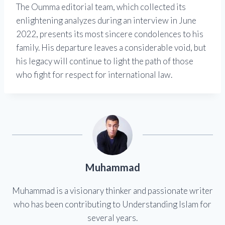
The Oumma editorial team, which collected its
enlightening analyzes during an interview in June
2022, presents its most sincere condolences to his
family. His departure leaves a considerable void, but
his legacy will continue to light the path of those
who fight for respect for international law.
Muhammad
Muhammad is a visionary thinker and passionate writer
who has been contributing to Understanding Islam for
several years.