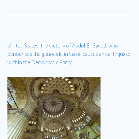
United States: the victory of Abdul El-Sayed, who
denounces the genocide in Gaza, causes an earthquake
within the Democratic Party