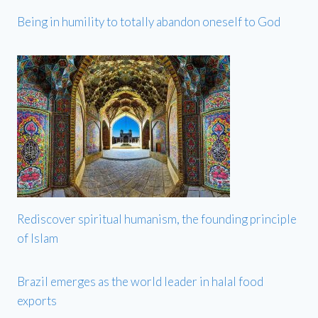
Being in humility to totally abandon oneself to God
Rediscover spiritual humanism, the founding principle
of Islam
Brazil emerges as the world leader in halal food
exports