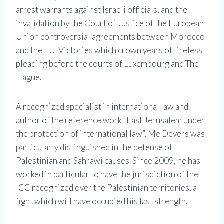
arrest warrants against Israeli officials, and the
invalidation by the Court of Justice of the European
Union controversial agreements between Morocco
and the EU. Victories which crown years of tireless
pleading before the courts of Luxembourg and The
Hague.
A recognized specialist in international law and
author of the reference work “East Jerusalem under
the protection of international law”, Me Devers was
particularly distinguished in the defense of
Palestinian and Sahrawi causes. Since 2009, he has
worked in particular to have the jurisdiction of the
ICC recognized over the Palestinian territories, a
fight which will have occupied his last strength.