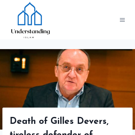
Skip
to
content
Death of Gilles Devers,