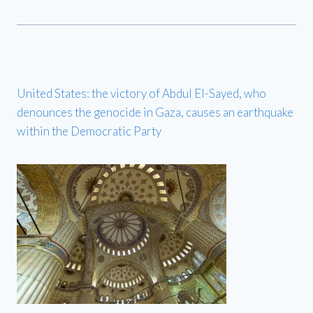
United States: the victory of Abdul El-Sayed, who
denounces the genocide in Gaza, causes an earthquake
within the Democratic Party