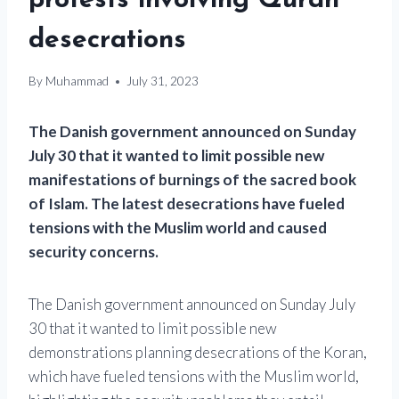
protests involving Quran
desecrations
By
Muhammad
July 31, 2023
The Danish government announced on Sunday
July 30 that it wanted to limit possible new
manifestations of burnings of the sacred book
of Islam. The latest desecrations have fueled
tensions with the Muslim world and caused
security concerns.
The Danish government announced on Sunday July
30 that it wanted to limit possible new
demonstrations planning desecrations of the Koran,
which have fueled tensions with the Muslim world,