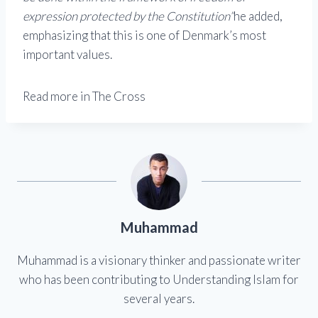
expression protected by the Constitution”
he added,
emphasizing that this is one of Denmark’s most
important values.
Read more in The Cross
Muhammad
Muhammad is a visionary thinker and passionate writer
who has been contributing to Understanding Islam for
several years.