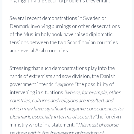
highlighting the security problems they entail.
Several recent demonstrations in Sweden or
Denmark involving burnings or other desecrations
of the Muslim holy book have raised diplomatic
tensions between the two Scandinavian countries
and several Arab countries.
Stressing that such demonstrations play into the
hands of extremists and sow division, the Danish
government intends
” explore “
the possibility of
intervening in situations
“where, for example, other
countries, cultures and religions are insulted, and
which may have significant negative consequences for
Denmark, especially in terms of security”
the foreign
ministry wrote in a statement.
“This must of course
be done within the framework of freedom of