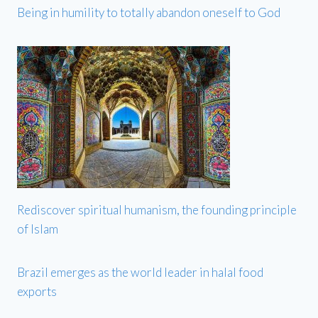
Being in humility to totally abandon oneself to God
Rediscover spiritual humanism, the founding principle
of Islam
Brazil emerges as the world leader in halal food
exports