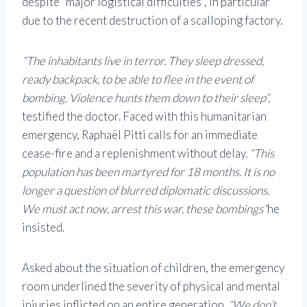
despite “major logistical difficulties”, in particular
due to the recent destruction of a scalloping factory.
“The inhabitants live in terror. They sleep dressed,
ready backpack, to be able to flee in the event of
bombing. Violence hunts them down to their sleep”,
testified the doctor. Faced with this humanitarian
emergency, Raphaël Pitti calls for an immediate
cease-fire and a replenishment without delay.
“This
population has been martyred for 18 months. It is no
longer a question of blurred diplomatic discussions.
We must act now, arrest this war, these bombings”
he
insisted.
Asked about the situation of children, the emergency
room underlined the severity of physical and mental
injuries inflicted on an entire generation.
“We don’t