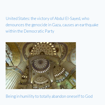
United States: the victory of Abdul El-Sayed, who
denounces the genocide in Gaza, causes an earthquake
within the Democratic Party
Being in humility to totally abandon oneself to God