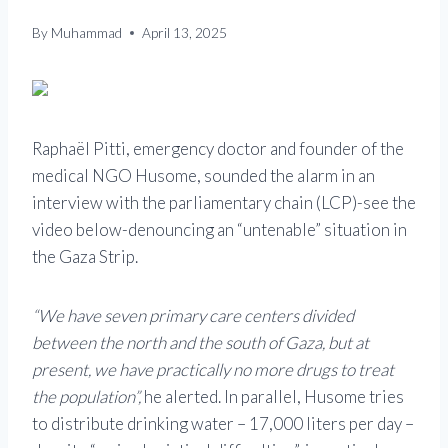
By
Muhammad
April 13, 2025
Raphaël Pitti, emergency doctor and founder of the
medical NGO Husome, sounded the alarm in an
interview with the parliamentary chain (LCP)-see the
video below-denouncing an “untenable” situation in
the Gaza Strip.
“We have seven primary care centers divided
between the north and the south of Gaza, but at
present, we have practically no more drugs to treat
the population”,
he alerted. In parallel, Husome tries
to distribute drinking water – 17,000 liters per day –