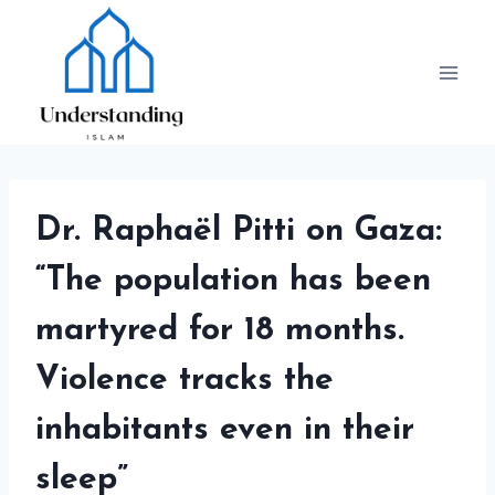
Skip
to
content
Dr. Raphaël Pitti on Gaza:
“The population has been
martyred for 18 months.
Violence tracks the
inhabitants even in their
sleep”