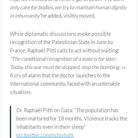
only care for bodies, we try to maintain human dignity
in inhumanity”
he added, visibly moved.
While diplomatic discussions evoke possible
recognition of the Palestinian State in June by
France, Raphaël Pitti calls to act without waiting:
“The conditional recognition of a state is for later.
Today, this war must be stopped, stop the bombing. »»
A cry of alarm that the doctor launches to the
international community, faced with an untenable
situation.
Dr. Raphaël Pitti on Gaza: “The population has
been martyred for 18 months. Violence tracks the
inhabitants even in their sleep”
pic.twitter.com/ncfxvlvdjr