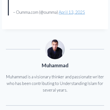
– Oumma.com (@oumma)
April 13, 2025
Muhammad
Muhammad is a visionary thinker and passionate writer
who has been contributing to Understanding Islam for
several years.