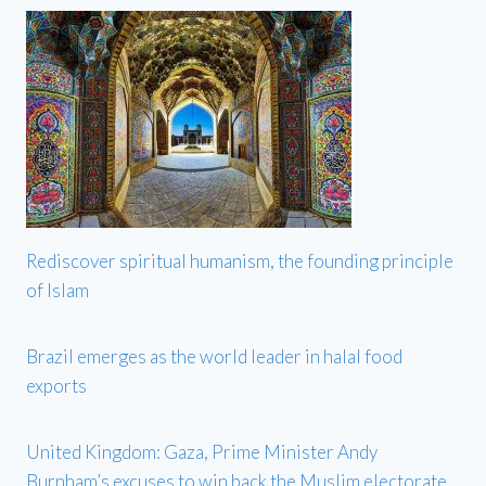
Rediscover spiritual humanism, the founding principle
of Islam
Brazil emerges as the world leader in halal food
exports
United Kingdom: Gaza, Prime Minister Andy
Burnham’s excuses to win back the Muslim electorate