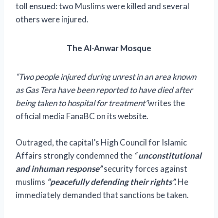
toll ensued: two Muslims were killed and several
others were injured.
The Al-Anwar Mosque
“Two people injured during unrest in an area known
as Gas Tera have been reported to have died after
being taken to hospital for treatment”
writes the
official media FanaBC on its website.
Outraged, the capital’s High Council for Islamic
Affairs strongly condemned the
“
unconstitutional
and inhuman response”
security forces against
muslims
“peacefully defending their rights”.
He
immediately demanded that sanctions be taken.