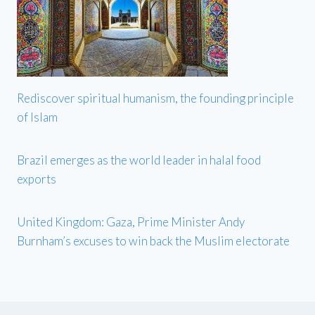
Rediscover spiritual humanism, the founding principle
of Islam
Brazil emerges as the world leader in halal food
exports
United Kingdom: Gaza, Prime Minister Andy
Burnham’s excuses to win back the Muslim electorate