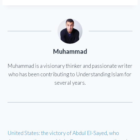
Muhammad
Muhammad is a visionary thinker and passionate writer
who has been contributing to Understanding Islam for
several years.
United States: the victory of Abdul El-Sayed, who