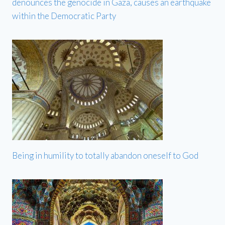
denounces the genocide in Gaza, causes an earthquake
within the Democratic Party
Being in humility to totally abandon oneself to God