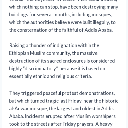
which nothing can stop, have been destroying many
buildings for several months, including mosques,
which the authorities believe were built illegally, to
the consternation of the faithful of Addis Ababa.
Raising a thunder of indignation within the
Ethiopian Muslim community, the massive
destruction of its sacred enclosures is considered
highly “discriminatory”, because it is based on
essentially ethnic and religious criteria.
They triggered peaceful protest demonstrations,
but which turned tragic last Friday, near the historic
al-Anwar mosque, the largest and oldest in Addis
Ababa.
Incidents erupted after Muslim worshipers
took to the streets after Friday prayers. A heavy