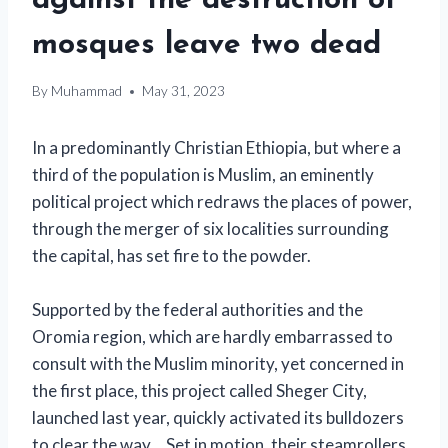
against the destruction of
mosques leave two dead
By
Muhammad
May 31, 2023
In a predominantly Christian Ethiopia, but where a
third of the population is Muslim, an eminently
political project which redraws the places of power,
through the merger of six localities surrounding
the capital, has set fire to the powder.
Supported by the federal authorities and the
Oromia region, which are hardly embarrassed to
consult with the Muslim minority, yet concerned in
the first place, this project called Sheger City,
launched last year, quickly activated its bulldozers
to clear the way… Set in motion, their steamrollers,