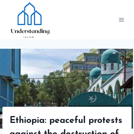
Skip
to
content
Ethiopia: peaceful protests