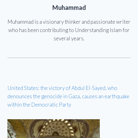
Muhammad
Muhammad is a visionary thinker and passionate writer
who has been contributing to Understanding Islam for
several years.
United States: the victory of Abdul El-Sayed, who
denounces the genocide in Gaza, causes an earthquake
within the Democratic Party