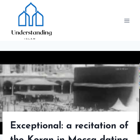
Skip
to
content
Exceptional: a recitation of