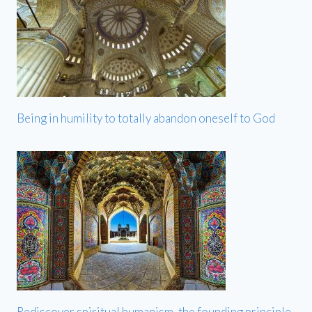
Being in humility to totally abandon oneself to God
Rediscover spiritual humanism, the founding principle