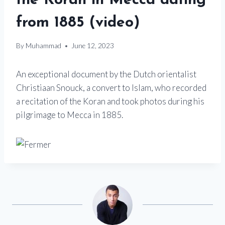
the Koran in Mecca dating
from 1885 (video)
By
Muhammad
June 12, 2023
An exceptional document by the Dutch orientalist
Christiaan Snouck, a convert to Islam, who recorded
a recitation of the Koran and took photos during his
pilgrimage to Mecca in 1885.