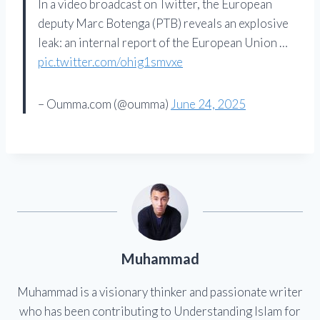
In a video broadcast on Twitter, the European
deputy Marc Botenga (PTB) reveals an explosive
leak: an internal report of the European Union …
pic.twitter.com/ohig1smvxe
– Oumma.com (@oumma)
June 24, 2025
Muhammad
Muhammad is a visionary thinker and passionate writer
who has been contributing to Understanding Islam for