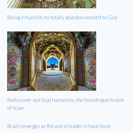
Being in humility to totally abandon oneself to God
Rediscover spiritual humanism, the founding principle
of Islam
Brazil emerges as the world leader in halal food