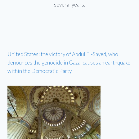
several years.
United States: the victory of Abdul El-Sayed, who
denounces the genocide in Gaza, causes an earthquake
within the Democratic Party