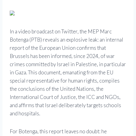
In a video broadcast on Twitter, the MEP Marc
Botenga (PTB) reveals an explosive leak: an internal
report of the European Union confirms that
Brussels has been informed, since 2024, of war
crimes committed by Israel in Palestine, in particular
in Gaza. This document, emanating from the EU
special representative for human rights, compiles
the conclusions of the United Nations, the
International Court of Justice, the ICC and NGOs,
and affirms that Israel deliberately targets schools
and hospitals.
For Botenga, this report leaves no doubt: he