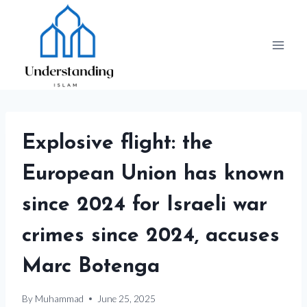
Skip
to
content
Explosive flight: the
European Union has known
since 2024 for Israeli war
crimes since 2024, accuses
Marc Botenga
By
Muhammad
June 25, 2025