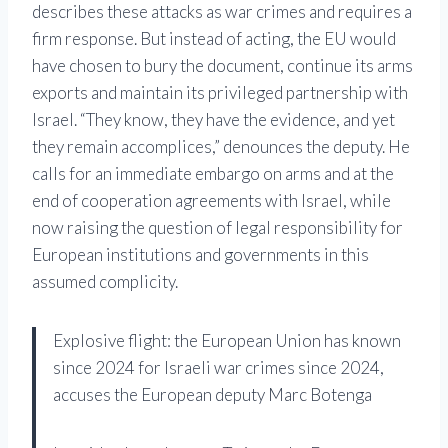
describes these attacks as war crimes and requires a
firm response. But instead of acting, the EU would
have chosen to bury the document, continue its arms
exports and maintain its privileged partnership with
Israel. “They know, they have the evidence, and yet
they remain accomplices,” denounces the deputy. He
calls for an immediate embargo on arms and at the
end of cooperation agreements with Israel, while
now raising the question of legal responsibility for
European institutions and governments in this
assumed complicity.
Explosive flight: the European Union has known
since 2024 for Israeli war crimes since 2024,
accuses the European deputy Marc Botenga