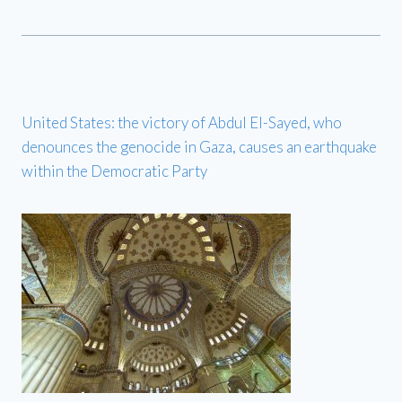
United States: the victory of Abdul El-Sayed, who
denounces the genocide in Gaza, causes an earthquake
within the Democratic Party