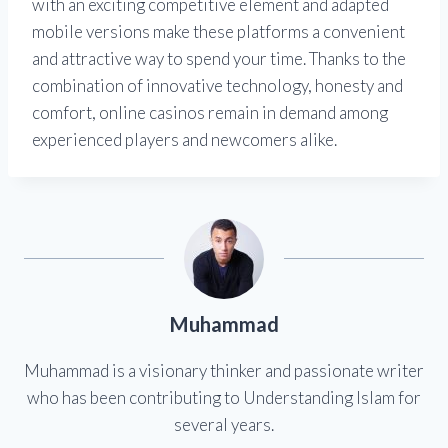
with an exciting competitive element and adapted
mobile versions make these platforms a convenient
and attractive way to spend your time. Thanks to the
combination of innovative technology, honesty and
comfort, online casinos remain in demand among
experienced players and newcomers alike.
Muhammad
Muhammad is a visionary thinker and passionate writer
who has been contributing to Understanding Islam for
several years.