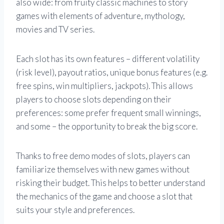
also wide: from fruity classic machines to story
games with elements of adventure, mythology,
movies and TV series.
Each slot has its own features – different volatility
(risk level), payout ratios, unique bonus features (e.g.
free spins, win multipliers, jackpots). This allows
players to choose slots depending on their
preferences: some prefer frequent small winnings,
and some – the opportunity to break the big score.
Thanks to free demo modes of slots, players can
familiarize themselves with new games without
risking their budget. This helps to better understand
the mechanics of the game and choose a slot that
suits your style and preferences.