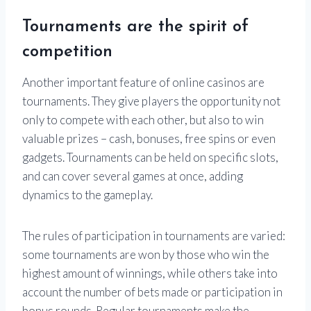
Tournaments are the spirit of
competition
Another important feature of online casinos are
tournaments. They give players the opportunity not
only to compete with each other, but also to win
valuable prizes – cash, bonuses, free spins or even
gadgets. Tournaments can be held on specific slots,
and can cover several games at once, adding
dynamics to the gameplay.
The rules of participation in tournaments are varied:
some tournaments are won by those who win the
highest amount of winnings, while others take into
account the number of bets made or participation in
bonus rounds. Regular tournaments make the