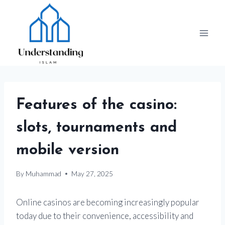
Skip
to
content
Features of the casino:
slots, tournaments and
mobile version
By
Muhammad
May 27, 2025
Online casinos are becoming increasingly popular
today due to their convenience, accessibility and