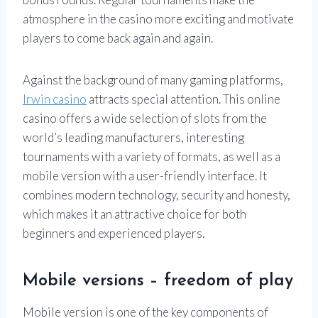
atmosphere in the casino more exciting and motivate
players to come back again and again.
Against the background of many gaming platforms,
Irwin casino
attracts special attention. This online
casino offers a wide selection of slots from the
world’s leading manufacturers, interesting
tournaments with a variety of formats, as well as a
mobile version with a user-friendly interface. It
combines modern technology, security and honesty,
which makes it an attractive choice for both
beginners and experienced players.
Mobile versions – freedom of play
Mobile version is one of the key components of