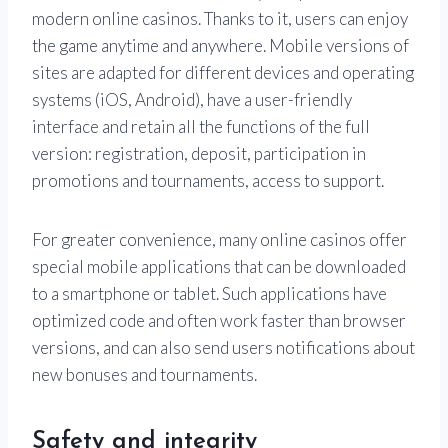
modern online casinos. Thanks to it, users can enjoy
the game anytime and anywhere. Mobile versions of
sites are adapted for different devices and operating
systems (iOS, Android), have a user-friendly
interface and retain all the functions of the full
version: registration, deposit, participation in
promotions and tournaments, access to support.
For greater convenience, many online casinos offer
special mobile applications that can be downloaded
to a smartphone or tablet. Such applications have
optimized code and often work faster than browser
versions, and can also send users notifications about
new bonuses and tournaments.
Safety and integrity