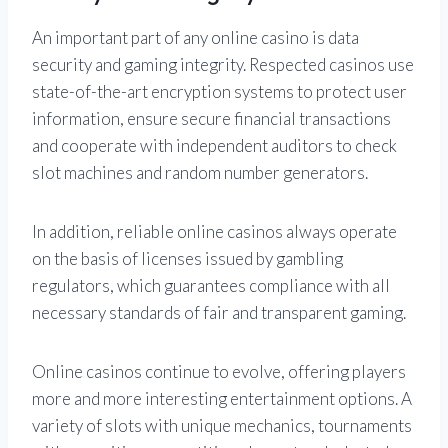
An important part of any online casino is data
security and gaming integrity. Respected casinos use
state-of-the-art encryption systems to protect user
information, ensure secure financial transactions
and cooperate with independent auditors to check
slot machines and random number generators.
In addition, reliable online casinos always operate
on the basis of licenses issued by gambling
regulators, which guarantees compliance with all
necessary standards of fair and transparent gaming.
Online casinos continue to evolve, offering players
more and more interesting entertainment options. A
variety of slots with unique mechanics, tournaments