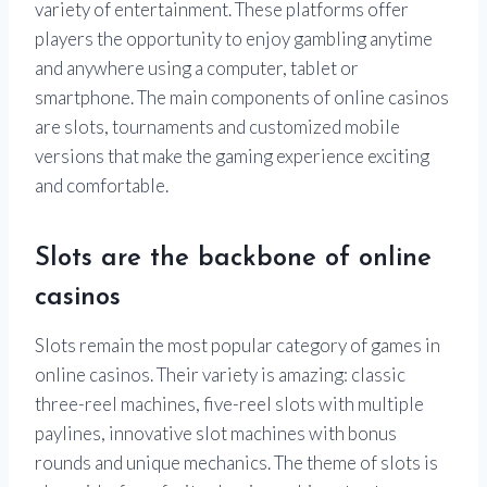
variety of entertainment. These platforms offer
players the opportunity to enjoy gambling anytime
and anywhere using a computer, tablet or
smartphone. The main components of online casinos
are slots, tournaments and customized mobile
versions that make the gaming experience exciting
and comfortable.
Slots are the backbone of online
casinos
Slots remain the most popular category of games in
online casinos. Their variety is amazing: classic
three-reel machines, five-reel slots with multiple
paylines, innovative slot machines with bonus
rounds and unique mechanics. The theme of slots is