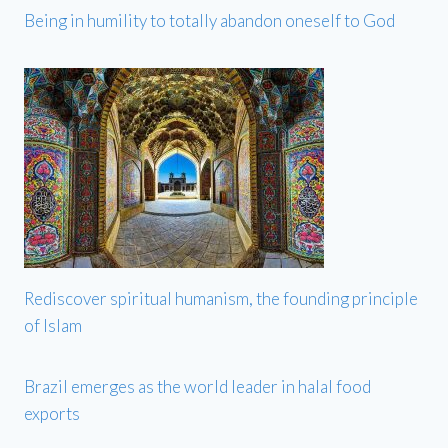
Being in humility to totally abandon oneself to God
Rediscover spiritual humanism, the founding principle
of Islam
Brazil emerges as the world leader in halal food
exports