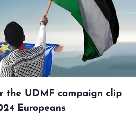
ver the UDMF campaign clip
2024 Europeans