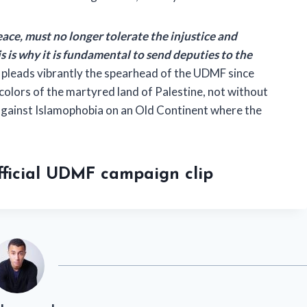
ace, must no longer tolerate the injustice and
is is why it is fundamental to send deputies to the
, pleads vibrantly the spearhead of the UDMF since
colors of the martyred land of Palestine, not without
 against Islamophobia on an Old Continent where the
official UDMF campaign clip