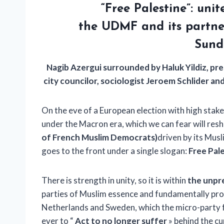
“Free Palestine”: uni
the UDMF
and its partne
Sund
Nagib Azergui surrounded by Haluk Yildiz, pr
city councilor, sociologist Jeroem Schlider 
On the eve of a European election with high stake
under the Macron era, which we can fear will resha
of French Muslim Democrats)
driven by its Musl
goes to the front under a single slogan:
Free Pal
There is strength in unity, so it is within
the unpr
parties of Muslim essence and fundamentally pro-
Netherlands and Sweden, which the micro-party 
ever to “
Act to no longer suffer
» behind the cu