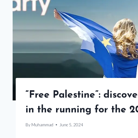
“Free Palestine”: disco
in the running for the 
By
Muhammad
June 5, 2024