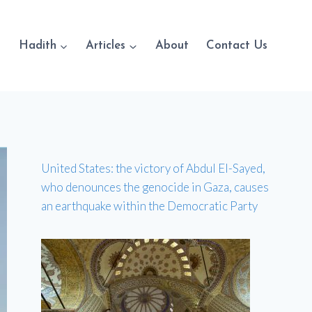
Hadith
Articles
About
Contact Us
United States: the victory of Abdul El-Sayed,
who denounces the genocide in Gaza, causes
an earthquake within the Democratic Party