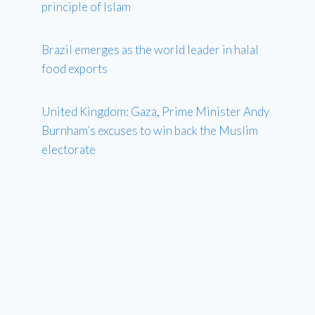
principle of Islam
Brazil emerges as the world leader in halal
food exports
United Kingdom: Gaza, Prime Minister Andy
Burnham’s excuses to win back the Muslim
electorate