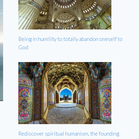
Being in humility to totally abandon oneself to
God
Rediscover spiritual humanism, the founding