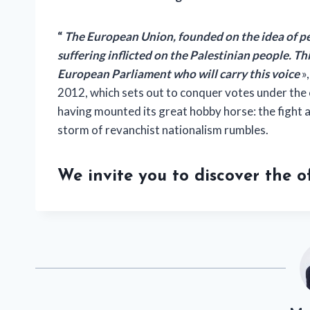
“
The European Union, founded on the idea of ​​pe
suffering inflicted on the Palestinian people. Th
European Parliament who will carry this voice
»
2012, which sets out to conquer votes under the 
having mounted its great hobby horse: the fight
storm of revanchist nationalism rumbles.
We invite you to discover the 