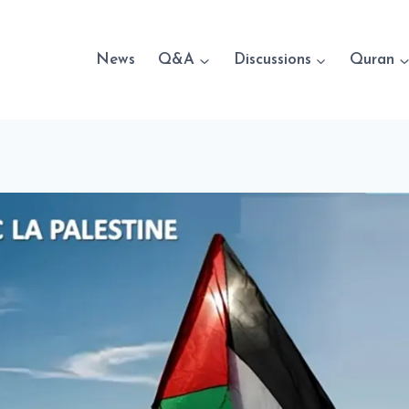
News
Q&A
Discussions
Quran