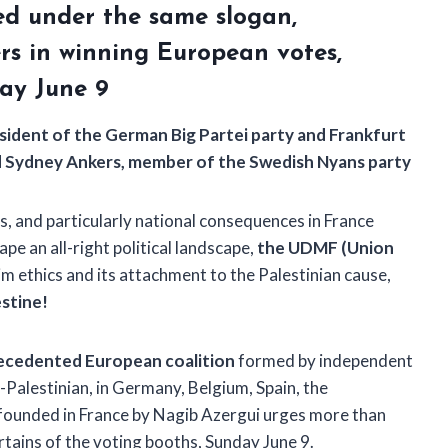
ted under the same slogan,
rs in winning European votes,
ay June 9
esident of the German Big Partei party and Frankfurt
and Sydney Ankers, member of the Swedish Nyans party
s, and particularly national consequences in France
pe an all-right political landscape,
the UDMF (Union
im ethics and its attachment to the Palestinian cause,
estine!
ecedented European coalition
formed by independent
Palestinian, in Germany, Belgium, Spain, the
founded in France by Nagib Azergui urges more than
rtains of the voting booths, Sunday June 9.