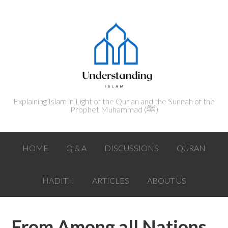
Explaining Islam in Light of the Qur'an and the Sunnah of the
Prophet Muhammad (ﷺ‎)
HOME
Q & A
DISCUSSIONS
QURAN
HADITH
ARTICLES
ABOUT US
From Among all Nations