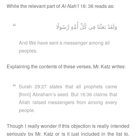
While the relevant part of
Al-Nah’l
16: 36 reads as:
وَلَقَدْ بَعَثْنَا فِي كُلِّ أُمَّةٍ رَّسُولًا
And We have sent a messenger among all
peoples.
Explaining the contents of these verses, Mr. Katz writes:
Surah 29:27 states that all prophets came
[from] Abraham’s seed. But 16:36 claims that
Allah raised messengers from among every
people.
Though I really wonder if this objection is really intended
seriously by Mr. Katz or is it just included in the list to,