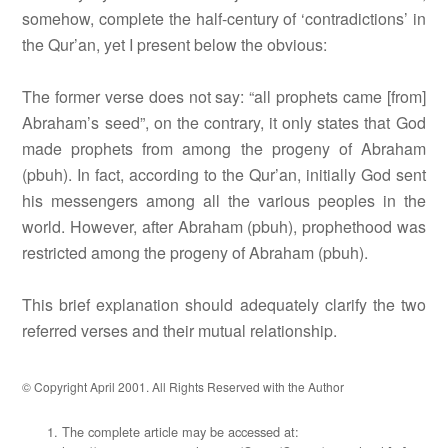
somehow, complete the half-century of ‘contradictions’ in
the Qur’an, yet I present below the obvious:
The former verse does not say: “all prophets came [from]
Abraham’s seed”, on the contrary, it only states that God
made prophets from among the progeny of Abraham
(pbuh). In fact, according to the Qur’an, initially God sent
his messengers among all the various peoples in the
world. However, after Abraham (pbuh), prophethood was
restricted among the progeny of Abraham (pbuh).
This brief explanation should adequately clarify the two
referred verses and their mutual relationship.
© Copyright April 2001. All Rights Reserved with the Author
The complete article may be accessed at: