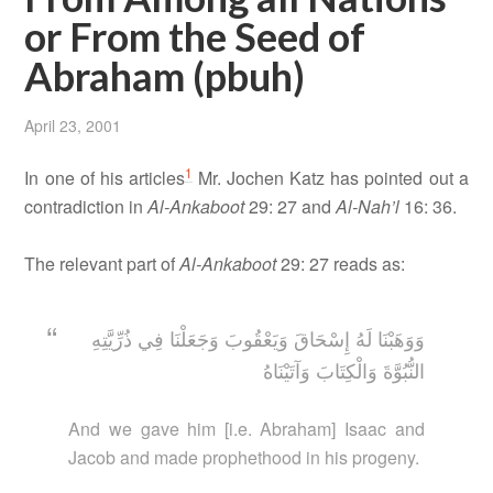
or From the Seed of
Abraham (pbuh)
April 23, 2001
1
In one of his articles
Mr. Jochen Katz has pointed out a
contradiction in
Al-Ankaboot
29: 27 and
Al-Nah’l
16: 36.
The relevant part of
Al-Ankaboot
29: 27 reads as:
وَوَهَبْنَا لَهُ إِسْحَاقَ وَيَعْقُوبَ وَجَعَلْنَا فِي ذُرِّيَّتِهِ
النُّبُوَّةَ وَالْكِتَابَ وَآتَيْنَاهُ
And we gave him [i.e. Abraham] Isaac and
Jacob and made prophethood in his progeny.