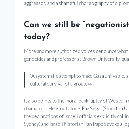
aggressor, and a shameful choreography of diplom
Can we still be “negationis
today?
More and more authorized voices denounce what is
genocides and professor at Brown University, quali
“A systematic attempt to make Gaza unlivable, an
cultural survival of a group. »»
It also points to the moral bankruptcy of Western
champions. He is not alone. Raz Segal (Stockton Un
the declarations of Israeli officials explicitly cal
Sydney) and Israeli historian Ilan Pappé evoke a lo