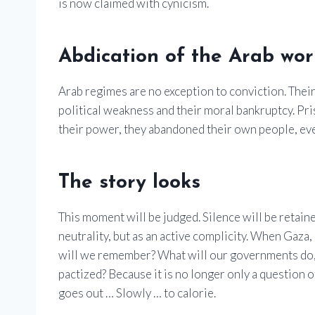
is now claimed with cynicism.
Abdication of the Arab wor
Arab regimes are no exception to conviction. Their
political weakness and their moral bankruptcy. Pris
their power, they abandoned their own people, eve
The story looks
This moment will be judged. Silence will be retaine
neutrality, but as an active complicity. When Gaza,
will we remember? What will our governments do, o
pactized? Because it is no longer only a question of 
goes out … Slowly … to calorie.