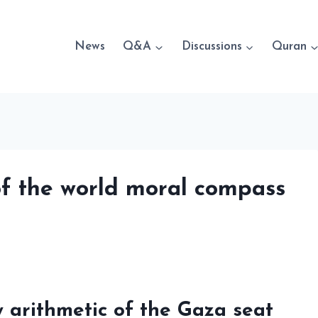
News
Q&A
Discussions
Quran
of the world moral compass
y arithmetic of the Gaza seat