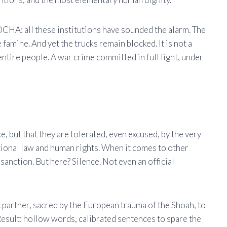
A: all these institutions have sounded the alarm. The
famine. And yet the trucks remain blocked. It is not a
 entire people. A war crime committed in full light, under
e, but that they are tolerated, even excused, by the very
tional law and human rights. When it comes to other
sanction. But here? Silence. Not even an official
ic partner, sacred by the European trauma of the Shoah, to
 Result: hollow words, calibrated sentences to spare the