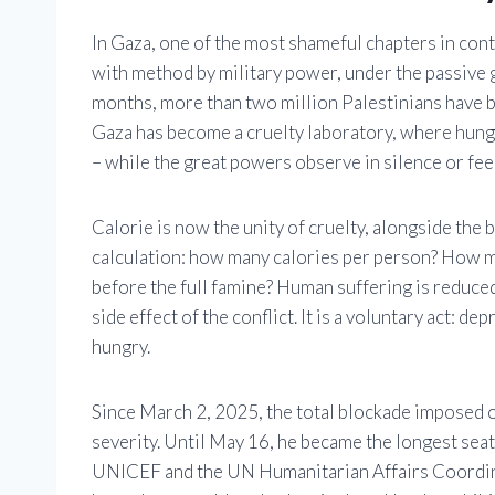
In Gaza, one of the most shameful chapters in con
with method by military power, under the passive g
months, more than two million Palestinians have be
Gaza has become a cruelty laboratory, where hunger
– while the great powers observe in silence or fee
Calorie is now the unity of cruelty, alongside the b
calculation: how many calories per person? How 
before the full famine? Human suffering is reduced t
side effect of the conflict. It is a voluntary act: d
hungry.
Since March 2, 2025, the total blockade imposed o
severity. Until May 16, he became the longest seat
UNICEF and the UN Humanitarian Affairs Coordina