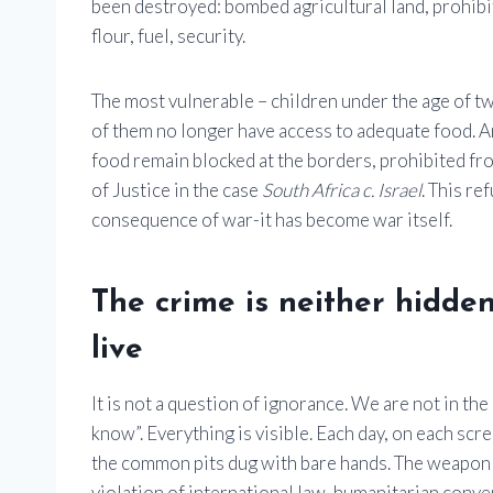
been destroyed: bombed agricultural land, prohibit
flour, fuel, security.
The most vulnerable – children under the age of tw
of them no longer have access to adequate food. A
food remain blocked at the borders, prohibited from
of Justice in the case
South Africa c. Israel
. This re
consequence of war-it has become war itself.
The crime is neither hidden 
live
It is not a question of ignorance. We are not in the
know”. Everything is visible. Each day, on each scre
the common pits dug with bare hands. The weapon u
violation of international law, humanitarian conv