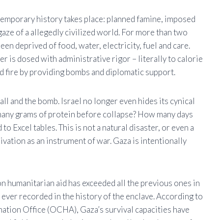
temporary history takes place: planned famine, imposed
aze of a allegedly civilized world. For more than two
en deprived of food, water, electricity, fuel and care.
 is dosed with administrative rigor – literally to calorie
d fire by providing bombs and diplomatic support.
all and the bomb. Israel no longer even hides its cynical
many grams of protein before collapse? How many days
o Excel tables. This is not a natural disaster, or even a
eprivation as an instrument of war. Gaza is intentionally
n humanitarian aid has exceeded all the previous ones in
 ever recorded in the history of the enclave. According to
tion Office (OCHA), Gaza’s survival capacities have