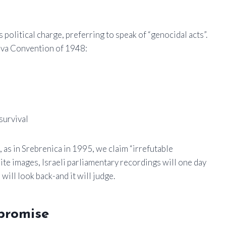
 political charge, preferring to speak of “genocidal acts”.
neva Convention of 1948:
 survival
, as in Srebrenica in 1995, we claim “irrefutable
lite images, Israeli parliamentary recordings will one day
ill look back-and it will judge.
promise