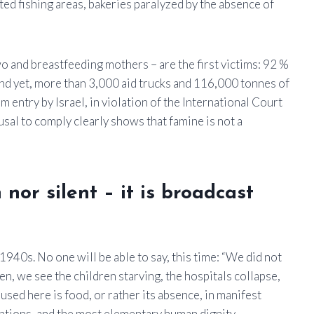
ed fishing areas, bakeries paralyzed by the absence of
o and breastfeeding mothers – are the first victims: 92 %
nd yet, more than 3,000 aid trucks and 116,000 tonnes of
 entry by Israel, in violation of the International Court
fusal to comply clearly shows that famine is not a
nor silent – it is broadcast
 1940s. No one will be able to say, this time: “We did not
en, we see the children starving, the hospitals collapse,
sed here is food, or rather its absence, in manifest
entions, and the most elementary human dignity.