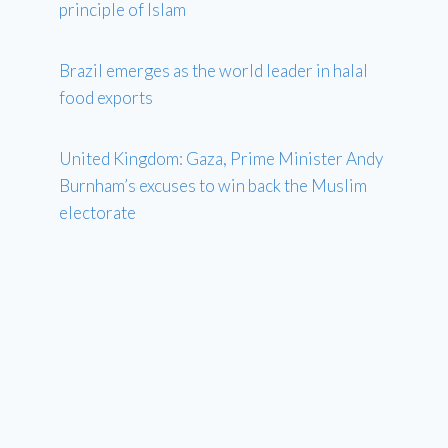
principle of Islam
Brazil emerges as the world leader in halal
food exports
United Kingdom: Gaza, Prime Minister Andy
Burnham’s excuses to win back the Muslim
electorate