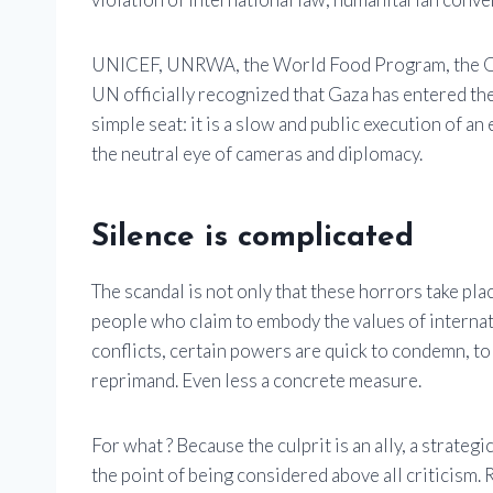
UNICEF, UNRWA, the World Food Program, the OCH
UN officially recognized that Gaza has entered the 
simple seat: it is a slow and public execution of an
the neutral eye of cameras and diplomacy.
Silence is complicated
The scandal is not only that these horrors take plac
people who claim to embody the values ​​of interna
conflicts, certain powers are quick to condemn, to 
reprimand. Even less a concrete measure.
For what ? Because the culprit is an ally, a strateg
the point of being considered above all criticism.