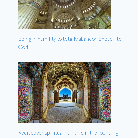
Being in humility to totally abandon oneself to
God
Rediscover spiritual humanism, the founding