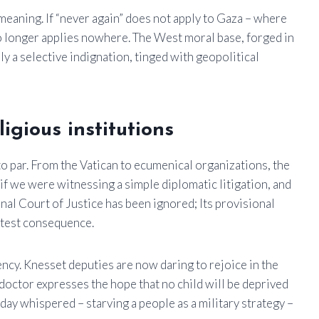
meaning. If “never again” does not apply to Gaza – where
no longer applies nowhere. The West moral base, forged in
y a selective indignation, tinged with geopolitical
igious institutions
to par. From the Vatican to ecumenical organizations, the
if we were witnessing a simple diplomatic litigation, and
nal Court of Justice has been ignored; Its provisional
htest consequence.
cency. Knesset deputies are now daring to rejoice in the
doctor expresses the hope that no child will be deprived
rday whispered – starving a people as a military strategy –