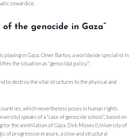
atic cowardice.
t of the genocide in Gaza”
 playing in Gaza. Omer Bartov, a worldwide specialist in
fies the situation as “genocidal policy”:
d to destroy the vital structures to the physical and
 countries, which nevertheless poses in human rights
iversity) speaks of a “case of genocide school”, based on
ling for the annihilation of Gaza. Dirk Moses (University of
gic of progressive erasure, a slow and structural