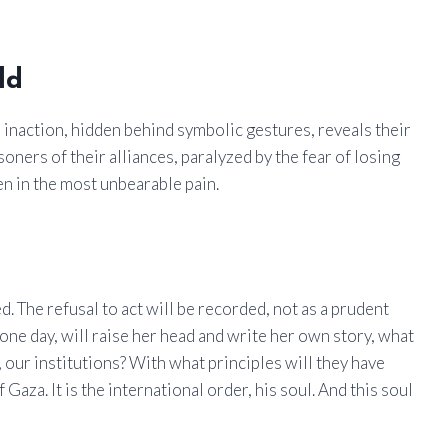
ld
 inaction, hidden behind symbolic gestures, reveals their
oners of their alliances, paralyzed by the fear of losing
n in the most unbearable pain.
d. The refusal to act will be recorded, not as a prudent
 one day, will raise her head and write her own story, what
ur institutions? With what principles will they have
Gaza. It is the international order, his soul. And this soul