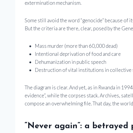
extermination mechanism.
Some still avoid the word “genocide” because of its
But the criteria are there, clear, posed by the Ge
Mass murder (more than 60,000 dead)
Intentional deprivation of food and care
Dehumanization in public speech
Destruction of vital institutions in collective
The diagram is clear. And yet, as in Rwanda in 1994
evidence”, while the corpses stack. Archives, satel
compose an overwhelming file. That day, the world w
“Never again”: a betrayed 