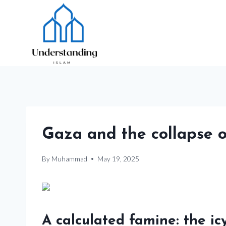
Skip
to
content
Gaza and the collapse 
By
Muhammad
May 19, 2025
A calculated famine: the ic