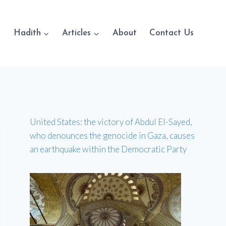
Hadith
Articles
About
Contact Us
United States: the victory of Abdul El-Sayed,
who denounces the genocide in Gaza, causes
an earthquake within the Democratic Party