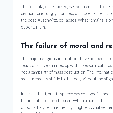
The formula, once sacred, has been emptied of its 
civilians are hungry, bombed, displaced – then it 
the post-Auschwitz, collapses. What remains is onl
opportunism.
The failure of moral and rel
The major religious institutions have not been up 
reactions have summed up with lukewarm calls, as 
not a campaign of mass destruction. The Internatio
measurements stride to the feet, without the slig
In Israel itself, public speech has changed in inde
famine inflicted on children. When a humanitarian 
of painkiller, he is replied by laughter. What yeste