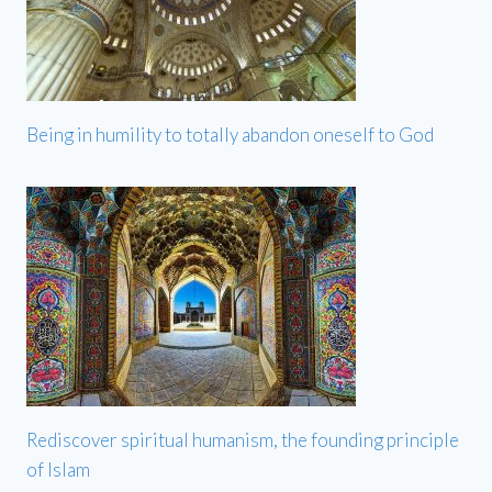
Being in humility to totally abandon oneself to God
Rediscover spiritual humanism, the founding principle
of Islam