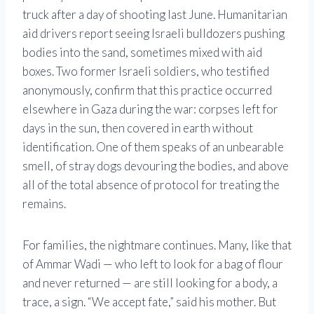
truck after a day of shooting last June. Humanitarian
aid drivers report seeing Israeli bulldozers pushing
bodies into the sand, sometimes mixed with aid
boxes. Two former Israeli soldiers, who testified
anonymously, confirm that this practice occurred
elsewhere in Gaza during the war: corpses left for
days in the sun, then covered in earth without
identification. One of them speaks of an unbearable
smell, of stray dogs devouring the bodies, and above
all of the total absence of protocol for treating the
remains.
For families, the nightmare continues. Many, like that
of Ammar Wadi — who left to look for a bag of flour
and never returned — are still looking for a body, a
trace, a sign. “We accept fate,” said his mother. But