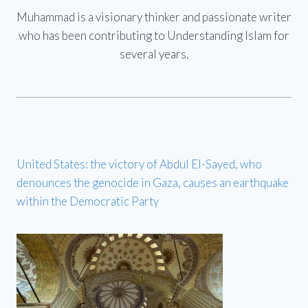
Muhammad is a visionary thinker and passionate writer
who has been contributing to Understanding Islam for
several years.
United States: the victory of Abdul El-Sayed, who
denounces the genocide in Gaza, causes an earthquake
within the Democratic Party