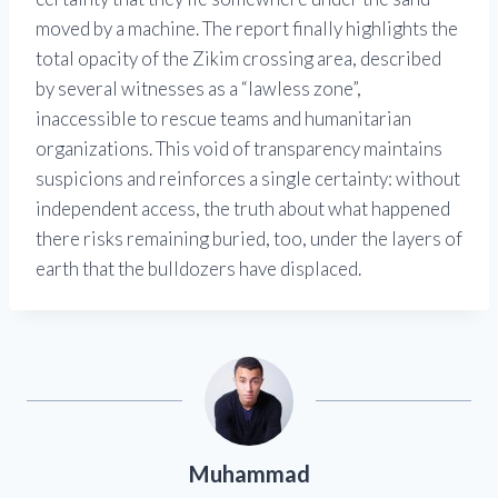
moved by a machine. The report finally highlights the
total opacity of the Zikim crossing area, described
by several witnesses as a “lawless zone”,
inaccessible to rescue teams and humanitarian
organizations. This void of transparency maintains
suspicions and reinforces a single certainty: without
independent access, the truth about what happened
there risks remaining buried, too, under the layers of
earth that the bulldozers have displaced.
Muhammad