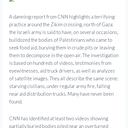
A damning report from CNN highlights a terrifying
practice around the Zikim crossing, north of Gaza:
the Israeli army is said to have, on several occasions,
bulldozed the bodies of Palestinians who came to
seek food aid, burying them in crude pits or leaving
them to decompose in the open air. The investigation
is based on hundreds of videos, testimonies from
eyewitnesses, aid truck drivers, as well as analyzes
of satellite images. They all describe the same scene:
starving civilians, under regular army fire, falling
near aid distribution trucks. Many have never been
found.
CNN has identified at least two videos showing
partially buried bodies piled near an overturned