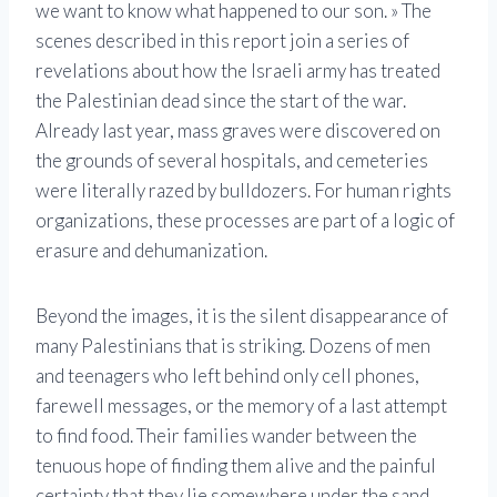
we want to know what happened to our son. » The
scenes described in this report join a series of
revelations about how the Israeli army has treated
the Palestinian dead since the start of the war.
Already last year, mass graves were discovered on
the grounds of several hospitals, and cemeteries
were literally razed by bulldozers. For human rights
organizations, these processes are part of a logic of
erasure and dehumanization.
Beyond the images, it is the silent disappearance of
many Palestinians that is striking. Dozens of men
and teenagers who left behind only cell phones,
farewell messages, or the memory of a last attempt
to find food. Their families wander between the
tenuous hope of finding them alive and the painful
certainty that they lie somewhere under the sand