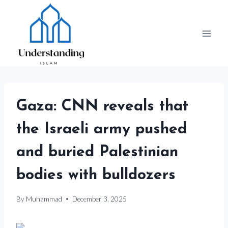
Skip
to
content
Gaza: CNN reveals that
the Israeli army pushed
and buried Palestinian
bodies with bulldozers
By
Muhammad
December 3, 2025