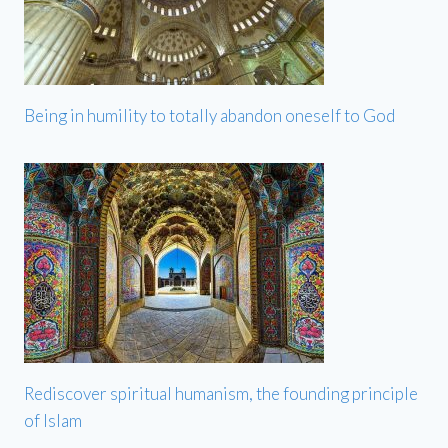
Being in humility to totally abandon oneself to God
Rediscover spiritual humanism, the founding principle
of Islam