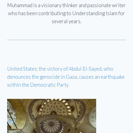
Muhammad is a visionary thinker and passionate writer
who has been contributing to Understanding Islam for
several years.
United States: the victory of Abdul El-Sayed, who
denounces the genocide in Gaza, causes an earthquake
within the Democratic Party