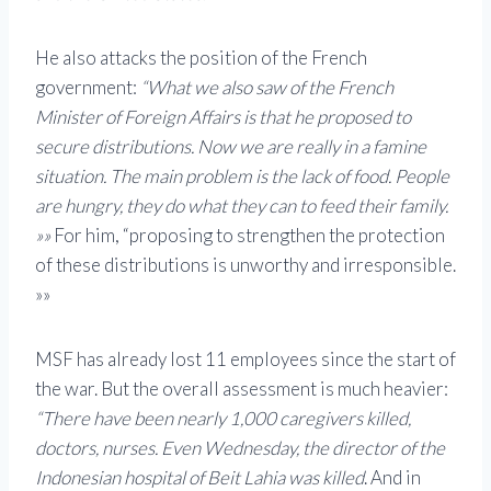
He also attacks the position of the French
government:
“What we also saw of the French
Minister of Foreign Affairs is that he proposed to
secure distributions. Now we are really in a famine
situation. The main problem is the lack of food. People
are hungry, they do what they can to feed their family.
»»
For him, “proposing to strengthen the protection
of these distributions is unworthy and irresponsible.
»»
MSF has already lost 11 employees since the start of
the war. But the overall assessment is much heavier:
“There have been nearly 1,000 caregivers killed,
doctors, nurses. Even Wednesday, the director of the
Indonesian hospital of Beit Lahia was killed
. And in