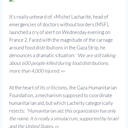
It’s really unheard of. »Michel Lacharité, head of
emergencies of doctors without borders (MSF),
launched a cry of alert on Wednesday evening on
France 2. Faced with the magnitude of the carnage
around food distributions in the Gaza Strip, he
denounces a dramatic situation:
“We are still talking
about 600 people killed during food distributions,
more than 4,000 injured. »»
At the heart of its criticisms, the Gaza Humanitarian
Foundation, a mechanism supposed to coordinate
humanitarian aid, but which Lacheity categorically
rejects:
“Humanitarian aid, this organization has only
the name. It is really a simulacrum, supported by Israel
and the United States. »»