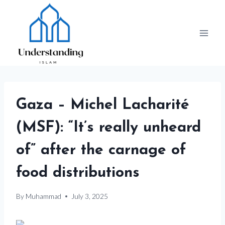
Skip
to
content
Gaza – Michel Lacharité
(MSF): “It’s really unheard
of” after the carnage of
food distributions
By
Muhammad
July 3, 2025