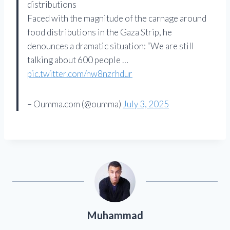
distributions
Faced with the magnitude of the carnage around
food distributions in the Gaza Strip, he
denounces a dramatic situation: “We are still
talking about 600 people …
pic.twitter.com/nw8nzrhdur
– Oumma.com (@oumma)
July 3, 2025
Muhammad