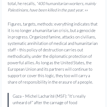
total, he recalls,
“400 humanitarian workers, mainly
Palestinians, have been killed in the past year. »»
Figures, targets, methods: everything indicates that
it is no longer a humanitarian crisis, but a genocide
in progress. Organized famine, attacks on civilians,
systematic annihilation of medical and humanitarian
staff – this policy of destruction carries out
methodically, under the diplomatic protection of
powerful allies. As long as the United States, the
European Union and its partners will continue to
support or cover this logic, they too will carry a
share of responsibility in the erasure of a people.
Gaza – Michel Lacharité (MSF): “It’s really
unheard of” after the carnage of food