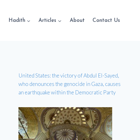
Hadith
Articles
About
Contact Us
United States: the victory of Abdul El-Sayed,
who denounces the genocide in Gaza, causes
an earthquake within the Democratic Party