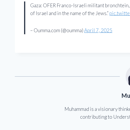
Gaza: OFER Franco-Israeli militant bronchtein,
of Israel and in the name of the Jews.”
pic.twitt
– Oumma.com (@oumma)
April 7, 2025
Mu
Muhammad is a visionary think
contributing to Underst