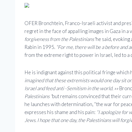
OFER Bronchtein, Franco-Israeli activist and pres
regret in the face of appalling images in Gaza in a
forgiveness from the Palestinians”
he said, evoking 
Rabin in 1995.
“For me, there will be a before and a
from the extreme right to power in Israel, led to a 
He is indignant against this political fringe which
imagined that these extremists would one day sit on
Israel and feed anti -Semitism in the world. »»
Bronc
Palestinians ”
but remains convinced that their curr
he launches with determination, “the war for peace
expresses his shame and his pain:
“I apologize for 
Jews. I hope that one day, the Palestinians will forgi