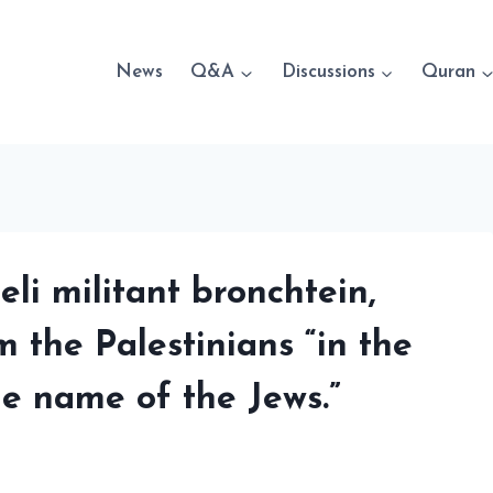
News
Q&A
Discussions
Quran
li militant bronchtein,
m the Palestinians “in the
he name of the Jews.”