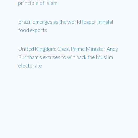
principle of Islam
Brazil emerges as the world leader in halal
food exports
United Kingdom: Gaza, Prime Minister Andy
Burnham’s excuses to win back the Muslim
electorate