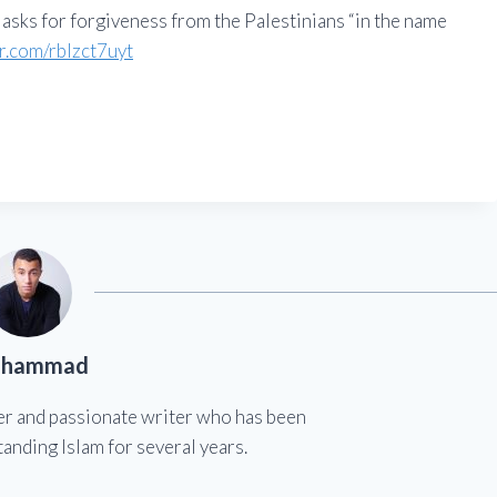
 asks for forgiveness from the Palestinians “in the name
er.com/rblzct7uyt
hammad
er and passionate writer who has been
anding Islam for several years.