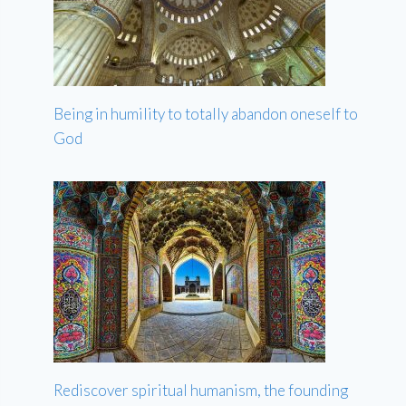
Being in humility to totally abandon oneself to
God
Rediscover spiritual humanism, the founding