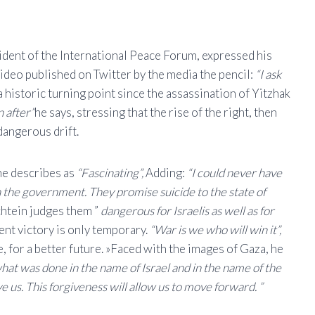
ident of the International Peace Forum, expressed his
 video published on Twitter by the media the pencil:
“I ask
a historic turning point since the assassination of Yitzhak
n after”
he says, stressing that the rise of the right, then
dangerous drift.
 he describes as
“Fascinating”,
Adding:
“I could never have
 the government. They promise suicide to the state of
htein judges them ”
dangerous for Israelis as well as for
ent victory is only temporary.
“War is we who will win it”,
, for a better future. »Faced with the images of Gaza, he
what was done in the name of Israel and in the name of the
ve us. This forgiveness will allow us to move forward. ”