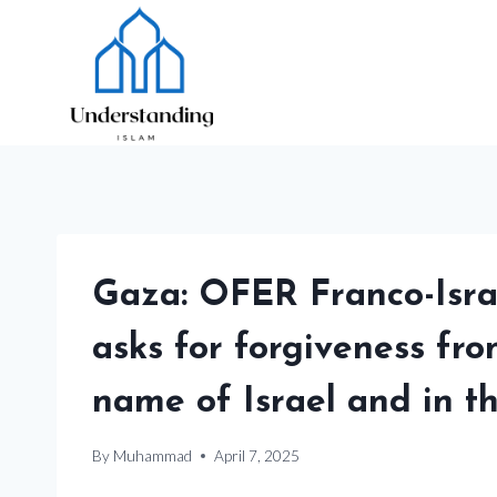
Skip
to
content
Gaza: OFER Franco-Israe
asks for forgiveness fro
name of Israel and in t
By
Muhammad
April 7, 2025