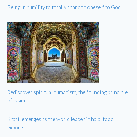
Being in humility to totally abandon oneself to God
Rediscover spiritual humanism, the founding principle
of Islam
Brazil emerges as the world leader in halal food
exports