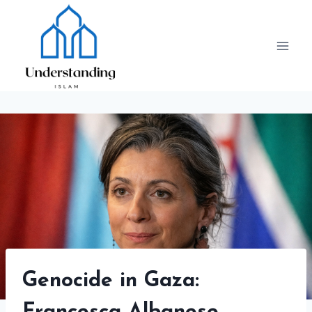
Skip
to
content
Genocide in Gaza: