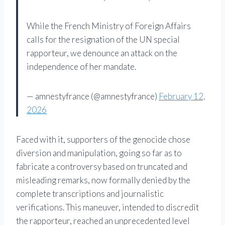
While the French Ministry of Foreign Affairs
calls for the resignation of the UN special
rapporteur, we denounce an attack on the
independence of her mandate.
— amnestyfrance (@amnestyfrance)
February 12,
2026
Faced with it, supporters of the genocide chose
diversion and manipulation, going so far as to
fabricate a controversy based on truncated and
misleading remarks, now formally denied by the
complete transcriptions and journalistic
verifications. This maneuver, intended to discredit
the rapporteur, reached an unprecedented level