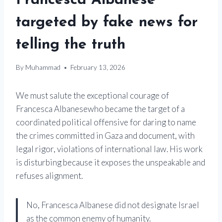
Francesca Albanese
targeted by fake news for
telling the truth
By
Muhammad
February 13, 2026
We must salute the exceptional courage of
Francesca Albanese
who became the target of a
coordinated political offensive for daring to name
the crimes committed in Gaza and document, with
legal rigor, violations of international law. His work
is disturbing because it exposes the unspeakable and
refuses alignment.
No, Francesca Albanese did not designate Israel
as the common enemy of humanity.