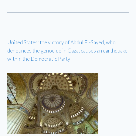
United States: the victory of Abdul El-Sayed, who
denounces the genocide in Gaza, causes an earthquake
within the Democratic Party