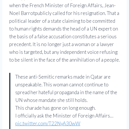
when the French Minister of Foreign Affairs,
Jean-
Noel Barrot
publicly called for his resignation. That a
political leader of a state claiming to be committed
to human rights demands the head of a UN expert on
the basis of a false accusation constitutes a serious
precedent. It is no longer just a woman or a lawyer
who is targeted, but any independent voice refusing
to be silent in the face of the annihilation of a people.
These anti-Semitic remarks made in Qatar are
unspeakable. This woman cannot continue to
spread her hateful propaganda in the name of the
UN whose mandate she still holds.
This charade has gone on long enough.
I officially ask the Minister of Foreign Affairs…
pic.twitter.com/T22NyA30wW