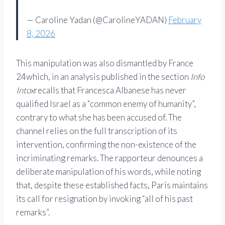
— Caroline Yadan (@CarolineYADAN)
February
8, 2026
This manipulation was also dismantled by
France
24
which, in an analysis published in the section
Info
Intox
recalls that Francesca Albanese has never
qualified Israel as a “common enemy of humanity”,
contrary to what she has been accused of. The
channel relies on the full transcription of its
intervention, confirming the non-existence of the
incriminating remarks. The rapporteur denounces a
deliberate manipulation of his words, while noting
that, despite these established facts, Paris maintains
its call for resignation by invoking “all of his past
remarks”.