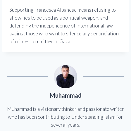
Supporting Francesca Albanese means refusing to
allow lies to be used as a political weapon, and
defending the independence of international law
against those who want to silence any denunciation
of crimes committed in Gaza.
Muhammad
Muhammad is a visionary thinker and passionate writer
who has been contributing to Understanding Islam for
several years.