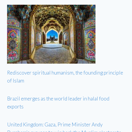
Rediscover spiritual humanism, the founding principle
of Islam
Brazil emerges as the world leader in halal food
exports
United Kingdom: Gaza, Prime Minister Andy