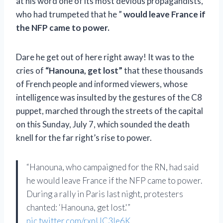
at his word one of its most devious propagandists,
who had trumpeted that he ”
would leave France if
the NFP came to power.
Dare he get out of here right away! It was to the
cries of
“Hanouna, get lost”
that these thousands
of French people and informed viewers, whose
intelligence was insulted by the gestures of the C8
puppet, marched through the streets of the capital
on this Sunday, July 7, which sounded the death
knell for the far right’s rise to power.
“Hanouna, who campaigned for the RN, had said
he would leave France if the NFP came to power.
During a rally in Paris last night, protesters
chanted: ‘Hanouna, get lost.'”
pic.twitter.com/rxpUC3Ie6K