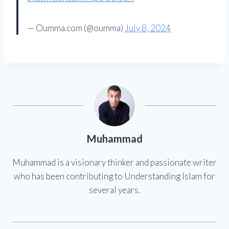
— Oumma.com (@oumma)
July 8, 2024
Muhammad
Muhammad is a visionary thinker and passionate writer
who has been contributing to Understanding Islam for
several years.