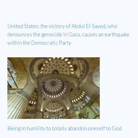
United States: the victory of Abdul El-Sayed, who
denounces the genocide in Gaza, causes an earthquake
within the Democratic Party
Being in humility to totally abandon oneself to God