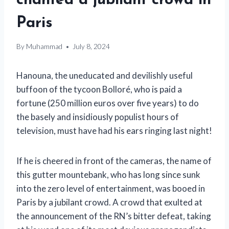
chanted a jubilant crowd in
Paris
By
Muhammad
July 8, 2024
Hanouna, the uneducated and devilishly useful
buffoon of the tycoon Bolloré, who is paid a
fortune (250 million euros over five years) to do
the basely and insidiously populist hours of
television, must have had his ears ringing last night!
If he is cheered in front of the cameras, the name of
this gutter mountebank, who has long since sunk
into the zero level of entertainment, was booed in
Paris by a jubilant crowd. A crowd that exulted at
the announcement of the RN’s bitter defeat, taking