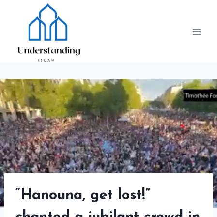
Skip
to
content
“Hanouna, get lost!”