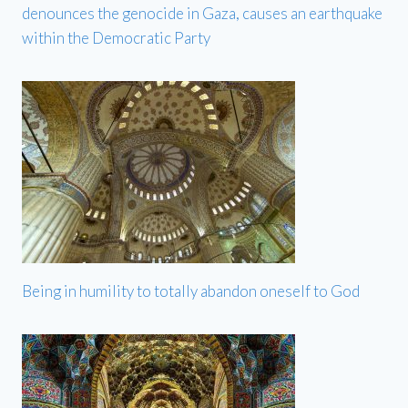
denounces the genocide in Gaza, causes an earthquake
within the Democratic Party
Being in humility to totally abandon oneself to God