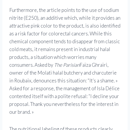
Furthermore, the article points to the use of sodium
nitrite (E250), an additive which, while it provides an
attractive pink color to the product, is also identified
as a risk factor for colorectal cancers. While this
chemical component tends to disappear from classic
cold meats, it remains present in industrial halal
products, a situation which worries many
consumers. Asked by
The Parisian
Faïza Ghraïri,
owner of the Molati halal butchery and charcuterie
in Roubaix, denounces this situation: “It’s a shame. »
Asked for a response, the management of Isla Délice
contented itself with a polite refusal: “I decline your
proposal. Thank you nevertheless for the interest in
our brand. »
The nutritional labeling of these products clearly