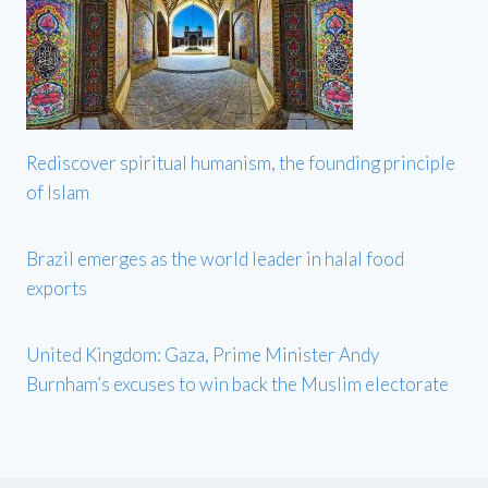
Rediscover spiritual humanism, the founding principle
of Islam
Brazil emerges as the world leader in halal food
exports
United Kingdom: Gaza, Prime Minister Andy
Burnham’s excuses to win back the Muslim electorate