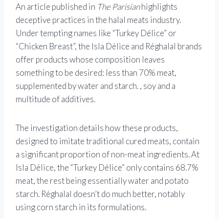
An article published in
The Parisian
highlights
deceptive practices in the halal meats industry.
Under tempting names like “Turkey Délice” or
“Chicken Breast”, the Isla Délice and Réghalal brands
offer products whose composition leaves
something to be desired: less than 70% meat,
supplemented by water and starch. , soy and a
multitude of additives.
The investigation details how these products,
designed to imitate traditional cured meats, contain
a significant proportion of non-meat ingredients. At
Isla Délice, the “Turkey Délice” only contains 68.7%
meat, the rest being essentially water and potato
starch. Réghalal doesn’t do much better, notably
using corn starch in its formulations.