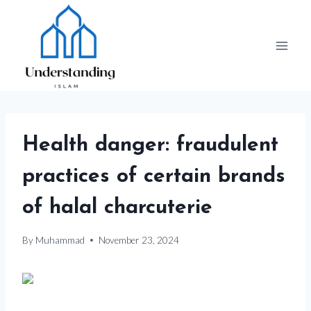
Skip
to
content
Health danger: fraudulent
practices of certain brands
of halal charcuterie
By
Muhammad
November 23, 2024