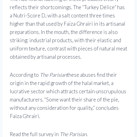
reflects their shortcomings. The “Turkey Délice” has
a Nutri-Score D, with a salt content three times
higher than that used by Faïza Ghraïri in its artisanal
preparations. In the mouth, the difference is also
striking: industrial products, with their elastic and
uniform texture, contrast with pieces of natural meat
obtained by artisanal processes.
According to
The Parisian
these abuses find their
origin in the rapid growth of the halal market, a
lucrative sector which attracts certain unscrupulous
manufacturers. “Some want their share of the pie,
without any consideration for quality,” concludes
Faïza Ghraïri.
Read the full survey in
The Parisian
.