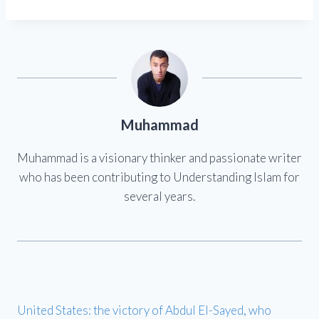
Muhammad
Muhammad is a visionary thinker and passionate writer
who has been contributing to Understanding Islam for
several years.
United States: the victory of Abdul El-Sayed, who